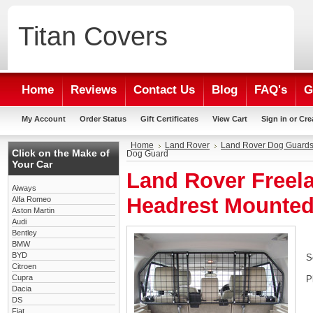
Titan
Covers
Home
Reviews
Contact Us
Blog
FAQ's
G
My Account
Order Status
Gift Certificates
View Cart
Sign in
or
Cre
Home
Land Rover
Land Rover Dog Guard
Click on the Make of
Dog Guard
Your Car
Land Rover Freela
Aiways
Headrest Mounte
Alfa Romeo
Aston Martin
Audi
Bentley
BMW
BYD
S
Citroen
Cupra
P
Dacia
DS
Fiat