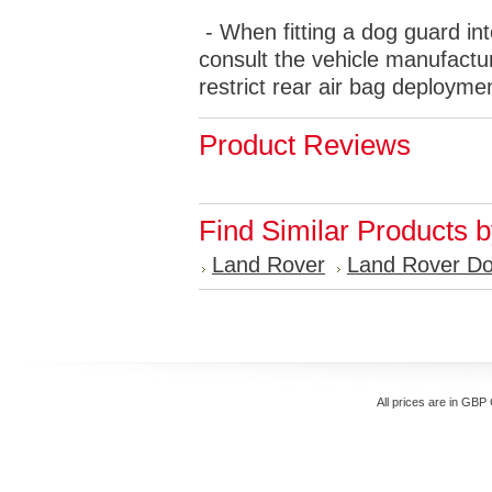
- When fitting a dog guard int
consult the vehicle manufactur
restrict rear air bag deployme
Product Reviews
Find Similar Products 
Land Rover
Land Rover D
All prices are in
GBP