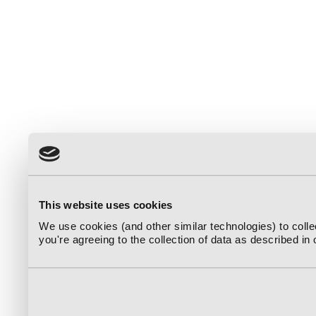
This website uses cookies
We use cookies (and other similar technologies) to coll
you're agreeing to the collection of data as described in