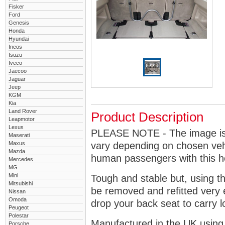
Fisker
Ford
Genesis
Honda
Hyundai
Ineos
Isuzu
Iveco
Jaecoo
Jaguar
Jeep
KGM
Kia
Land Rover
Product Description
Leapmotor
Lexus
PLEASE NOTE - The image is g
Maserati
Maxus
vary depending on chosen vehi
Mazda
human passengers with this 
Mercedes
MG
Mini
Tough and stable but, using t
Mitsubishi
be removed and refitted very 
Nissan
Omoda
drop your back seat to carry l
Peugeot
Polestar
Manufactured in the UK using
Porsche