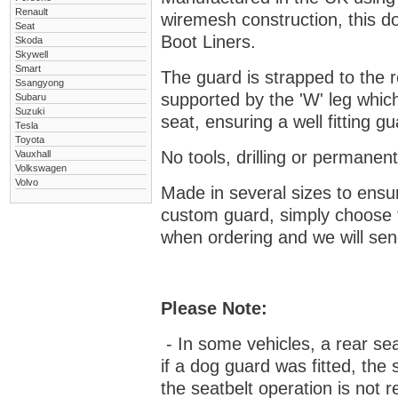
Renault
wiremesh construction, this dog
Seat
Boot Liners.
Skoda
Skywell
Smart
The guard is strapped to the r
Ssangyong
supported by the 'W' leg which
Subaru
Suzuki
seat, ensuring a well fitting 
Tesla
Toyota
No tools, drilling or permanent
Vauxhall
Volkswagen
Volvo
Made in several sizes to ensur
custom guard, s
imply choose 
when ordering and we will send
Please Note:
- In some vehicles, a rear se
if a dog guard was fitted, the
the seatbelt operation is not r