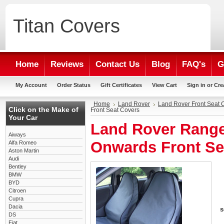
Titan
Covers
Home
Reviews
Contact Us
Blog
FAQ's
G
My Account
Order Status
Gift Certificates
View Cart
Sign in
or
Cre
Home
Land Rover
Land Rover Front Seat 
Click on the Make of
Front Seat Covers
Your Car
Land Rover Range
Aiways
Onwards Front Se
Alfa Romeo
Aston Martin
Audi
Bentley
BMW
BYD
Citroen
Cupra
Dacia
s
DS
Fiat