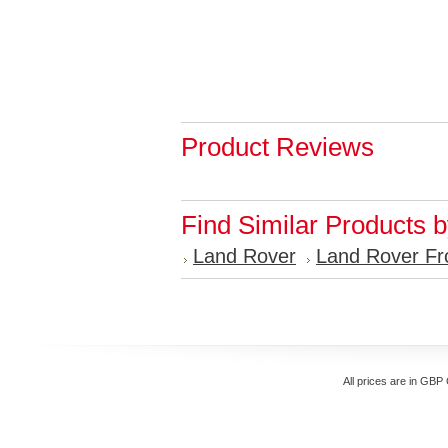
Product Reviews
Find Similar Products 
Land Rover
Land Rover Fr
All prices are in
GBP