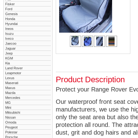
Fisker
Ford
Genesis
Honda
Hyundai
Ineos
Isuzu
Iveco
Jaecoo
Jaguar
Jeep
KGM
Kia
Land Rover
Leapmotor
Product Description
Lexus
Maserati
Maxus
Protect your Range Rover Evoq
Mazda
Mercedes
Our waterproof front seat cov
MG
Mini
manufacturers, we use the high
Mitsubishi
only the seat area but also 
Nissan
Omoda
protection all round. The attra
Peugeot
dust, grit and dog hairs and al
Polestar
Porsche