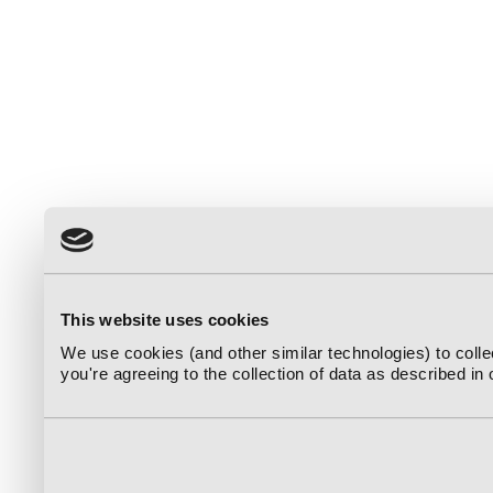
This website uses cookies
We use cookies (and other similar technologies) to coll
you're agreeing to the collection of data as described in