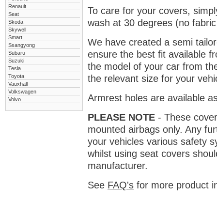
Renault
To care for your covers, simp
Seat
wash at 30 degrees (no fabric 
Skoda
Skywell
Smart
We have created a semi tailore
Ssangyong
ensure the best fit available
Subaru
Suzuki
the model of your car from t
Tesla
Toyota
the relevant size for your vehi
Vauxhall
Volkswagen
Armrest holes are available as
Volvo
PLEASE NOTE
- These covers 
mounted airbags only. Any fur
your vehicles various safety 
whilst using seat covers shoul
manufacturer.
See
FAQ's
for more product i