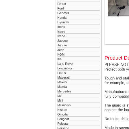
Fisker
Ford
Genesis
Honda
Hyundai
Ineos
Isuzu
Iveco
Jaecoo
Jaguar
Jeep
KGM
Product De
Kia
Land Rover
PLEASE NOTE -
Leapmotor
Protect both 
Lexus
Maserati
Tough and stab
Maxus
for example, s
Mazda
Mercedes
Manufactured i
MG
fully compatibl
Mini
The guard is s
Mitsubishi
against the ba
Nissan
Omoda
No tools, drill
Peugeot
Polestar
Made in severa
Porsche