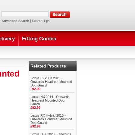
Advanced Search
|
Search Tips
elivery
Fitting Guides
Related Products
unted
Lexus CT200h 2011 -
Onwards Headrest Mounted
Dog Guard
£92.99
Lexus NX 2014 - Onwards
Headrest Mounted Dog
Guard
£92.99
Lexus RX Hybrid 2015 -
Onwards Headrest Mounted
Dog Guard
£92.99
Lexus LBX 2023 - Onwards