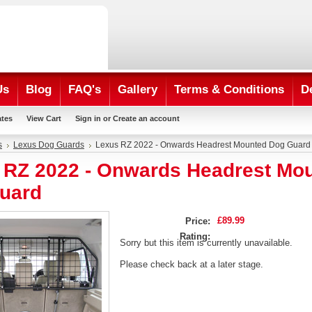
Us
Blog
FAQ's
Gallery
Terms & Conditions
D
ates
View Cart
Sign in
or
Create an account
s
Lexus Dog Guards
Lexus RZ 2022 - Onwards Headrest Mounted Dog Guard
 RZ 2022 - Onwards Headrest Mo
uard
£89.99
Price:
Rating:
Sorry but this item is currently unavailable.
Please check back at a later stage.