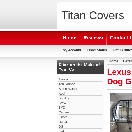
Titan
Covers
Home
Reviews
Contact 
My Account
Order Status
Gift Certific
Home
Lexu
Click on the Make of
Your Car
Lexus
Dog G
Aiways
Alfa Romeo
Aston Martin
Audi
Bentley
BMW
BYD
Citroen
Cupra
Dacia
DS
Fiat