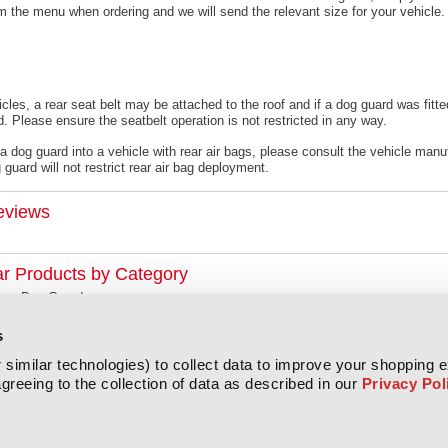
om the menu when ordering and we will send the relevant size for your vehicle.
cles, a rear seat belt may be attached to the roof and if a dog guard was fitte
. Please ensure the seatbelt operation is not restricted in any way.
 a dog guard into a vehicle with rear air bags, please consult the vehicle manu
guard will not restrict rear air bag deployment.
eviews
ar Products by Category
xus Dog Guards
s
similar technologies) to collect data to improve your shopping 
greeing to the collection of data as described in our
Privacy Pol
All prices are in
GBP
Copyright 2026 Titan Covers.
Sitemap
|