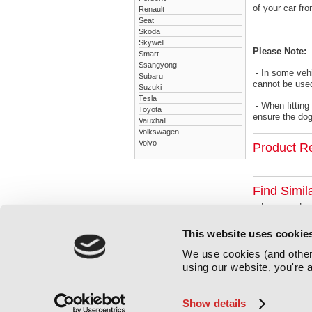
of your car fr
Renault
Seat
Skoda
Skywell
Please Note:
Smart
Ssangyong
- In some vehi
Subaru
cannot be used
Suzuki
Tesla
- When fitting
Toyota
ensure the dog 
Vauxhall
Volkswagen
Volvo
Product R
Find Simil
Lexus
Le
This website uses cookie
We use cookies (and other 
using our website, you're a
Show details