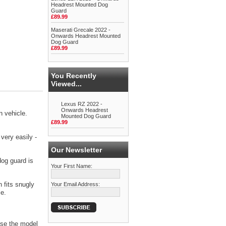
Headrest Mounted Dog
Guard
£89.99
Maserati Grecale 2022 -
Onwards Headrest Mounted
Dog Guard
£89.99
You Recently
Viewed...
Lexus RZ 2022 -
Onwards Headrest
 vehicle.
Mounted Dog Guard
£89.99
very easily -
Our Newsletter
dog guard is
Your First Name:
 fits snugly
Your Email Address:
ce.
se the model