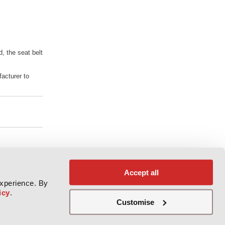
d, the seat belt
facturer to
Accept all
experience. By
icy
.
Customise