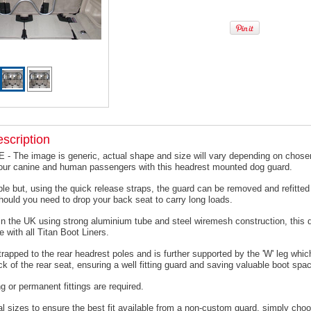
scription
 The image is generic, actual shape and size will vary depending on chosen
your canine and human passengers with this headrest mounted dog guard.
le but, using the quick release straps, the guard can be removed and refitted 
hould you need to drop your back seat to carry long loads.
n the UK using strong aluminium tube and steel wiremesh construction, this 
e with all Titan Boot Liners.
trapped to the rear headrest poles and is further supported by the 'W' leg which
ck of the rear seat, ensuring a well fitting guard and saving valuable boot spa
ing or permanent fittings are required.
l sizes to ensure the best fit available from a non-custom guard, s
imply choo