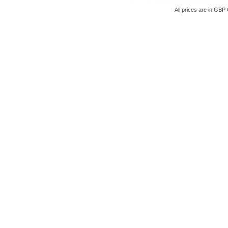
All prices are in
GBP