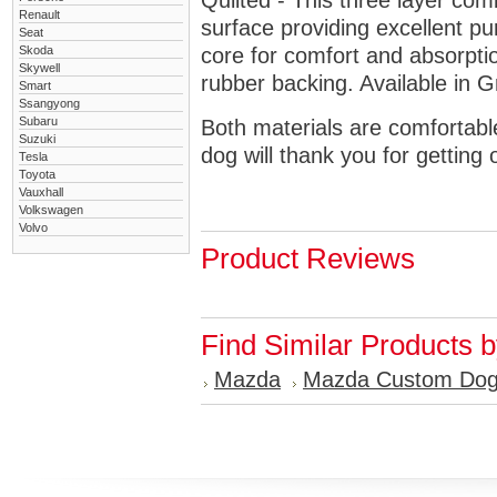
Quilted - This three layer co
Renault
surface providing excellent p
Seat
Skoda
core for comfort and absorptio
Skywell
rubber backing. Available in 
Smart
Ssangyong
Subaru
Both materials are comfortabl
Suzuki
dog will thank you for getting 
Tesla
Toyota
Vauxhall
Volkswagen
Volvo
Product Reviews
Find Similar Products 
Mazda
Mazda Custom Dog