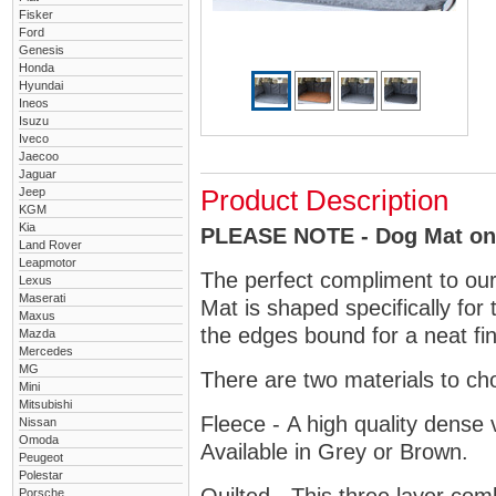
Fisker
Ford
Genesis
Honda
Hyundai
Ineos
Isuzu
Iveco
Jaecoo
Jaguar
Jeep
Product Description
KGM
Kia
PLEASE NOTE - Dog Mat only
Land Rover
Leapmotor
The perfect compliment to ou
Lexus
Maserati
Mat is shaped specifically for
Maxus
the edges bound for a neat fin
Mazda
Mercedes
MG
There are two materials to ch
Mini
Mitsubishi
Fleece - A high quality dense 
Nissan
Omoda
Available in Grey or Brown.
Peugeot
Polestar
Porsche