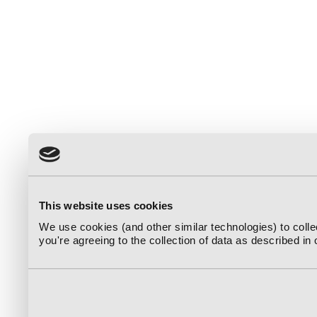
This website uses cookies
We use cookies (and other similar technologies) to coll
you're agreeing to the collection of data as described in