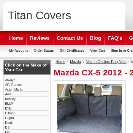
Titan
Covers
Home
Reviews
Contact Us
Blog
FAQ's
G
My Account
Order Status
Gift Certificates
View Cart
Sign in
or
Cre
Home
Mazda
Mazda Custom Dog Mats
Click on the Make of
Your Car
Mazda CX-5 2012 -
Aiways
Alfa Romeo
Aston Martin
Audi
Bentley
BMW
BYD
Citroen
Cupra
Dacia
DS
Fiat