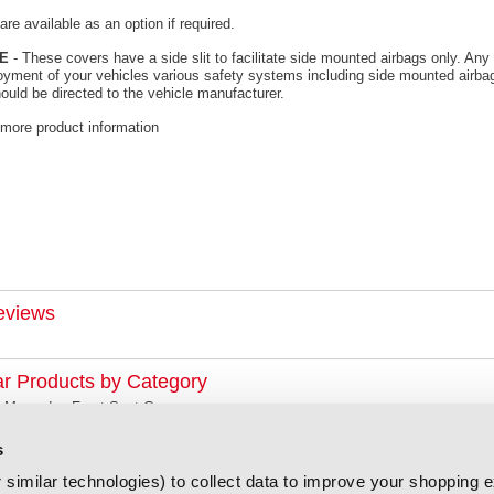
re available as an option if required.
E
- These covers have a side slit to facilitate side mounted airbags only. Any 
oyment of your vehicles various safety systems including side mounted airbag
ould be directed to the vehicle manufacturer.
 more product information
eviews
ar Products by Category
Mercedes Front Seat Covers
s
similar technologies) to collect data to improve your shopping 