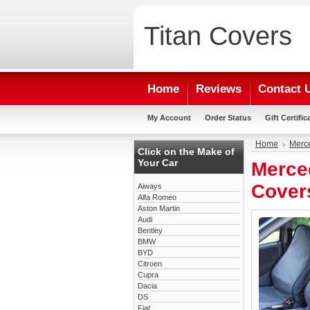
Titan
Covers
Home
Reviews
Contact 
My Account
Order Status
Gift Certific
Home
Merc
Click on the Make of
Your Car
Merce
Cover
Aiways
Alfa Romeo
Aston Martin
Audi
Bentley
BMW
BYD
Citroen
Cupra
Dacia
DS
Fiat