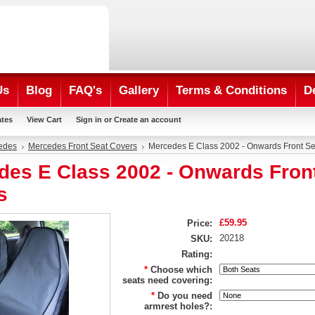
Us
Blog
FAQ's
Gallery
Terms & Conditions
D
ates
View Cart
Sign in
or
Create an account
edes
Mercedes Front Seat Covers
Mercedes E Class 2002 - Onwards Front Se
des E Class 2002 - Onwards Fron
s
£59.95
Price:
20218
SKU:
Rating:
*
Choose which
seats need covering:
*
Do you need
armrest holes?: