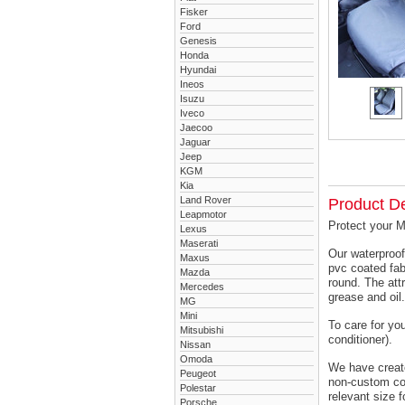
Fisker
Ford
Genesis
Honda
Hyundai
Ineos
Isuzu
Iveco
Jaecoo
Jaguar
Jeep
KGM
Kia
Land Rover
Product De
Leapmotor
Protect your M
Lexus
Maserati
Our waterproof
Maxus
pvc coated fab
Mazda
round. The attr
Mercedes
grease and oil.
MG
Mini
To care for yo
Mitsubishi
conditioner).
Nissan
Omoda
We have created
Peugeot
non-custom cov
Polestar
relevant size f
Porsche