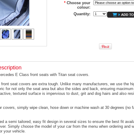
*
Choose your
colour:
Quantity:
scription
ercedes E Class front seats with Titan seat covers.
 front seat covers are extra tough. Unlike many manufacturers, we use the hi
ric for not only the seat area but also the sides and back, ensuring maximum 
active, textured surface is impervious to dust, grit and dog hairs and also resi
ur covers, simply wipe clean, hose down or machine wash at 30 degrees (no f
 a semi tailored, easy fit design in several sizes to ensure the best fit avail
er. Simply choose the model of your car from the menu when ordering and we
or your vehicle.