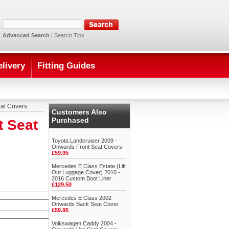
Advanced Search
|
Search Tips
elivery
Fitting Guides
at Covers
Customers Also
Purchased
t Seat
Toyota Landcruiser 2009 -
Onwards Front Seat Covers
£59.95
Mercedes E Class Estate (Lift
Out Luggage Cover) 2010 -
2016 Custom Boot Liner
£129.50
Mercedes E Class 2002 -
Onwards Back Seat Cover
£59.95
Volkswagen Caddy 2004 -