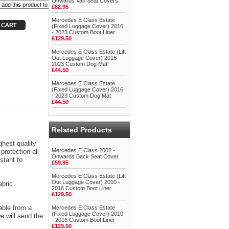
Onwards Van Seat Covers
£82.95
Mercedes E Class Estate
(Fixed Luggage Cover) 2016
- 2023 Custom Boot Liner
£129.50
Mercedes E Class Estate (Lift
Out Luggage Cover) 2016 -
2023 Custom Dog Mat
£44.50
Mercedes E Class Estate
(Fixed Luggage Cover) 2016
- 2023 Custom Dog Mat
£44.50
Related Products
ghest quality
Mercedes E Class 2002 -
protection all
Onwards Back Seat Cover
stant to
£59.95
Mercedes E Class Estate (Lift
Out Luggage Cover) 2010 -
abric
2016 Custom Boot Liner
£129.50
able from a
Mercedes E Class Estate
(Fixed Luggage Cover) 2010
 will send the
- 2016 Custom Boot Liner
£129.50