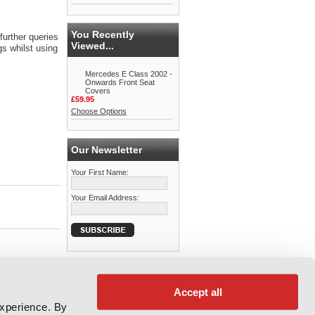
You Recently
further queries
Viewed...
s whilst using
Mercedes E Class 2002 -
Onwards Front Seat
Covers
£59.95
Choose Options
Our Newsletter
Your First Name:
Your Email Address:
Accept all
experience. By