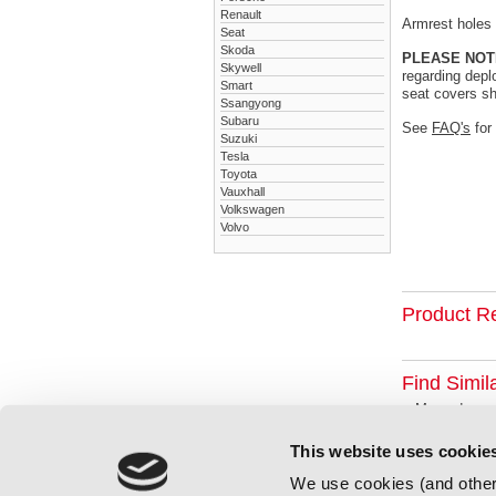
Renault
Armrest holes a
Seat
Skoda
PLEASE NOT
Skywell
regarding depl
Smart
seat covers sh
Ssangyong
Subaru
See
FAQ's
for
Suzuki
Tesla
Toyota
Vauxhall
Volkswagen
Volvo
Product R
Find Simil
Mercedes
This website uses cookie
We use cookies (and other 