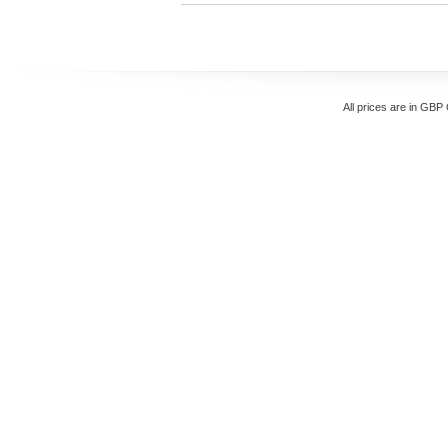
All prices are in
GBP