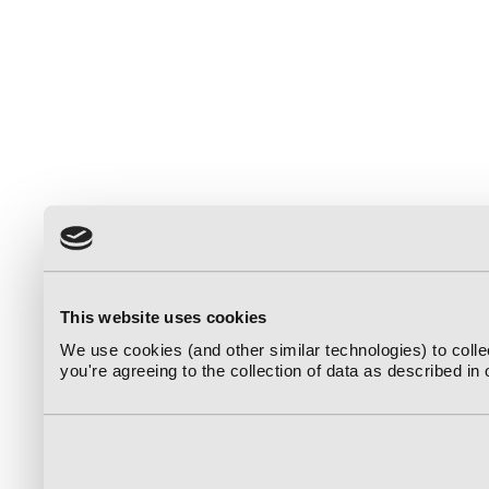
This website uses cookies
We use cookies (and other similar technologies) to coll
you're agreeing to the collection of data as described in