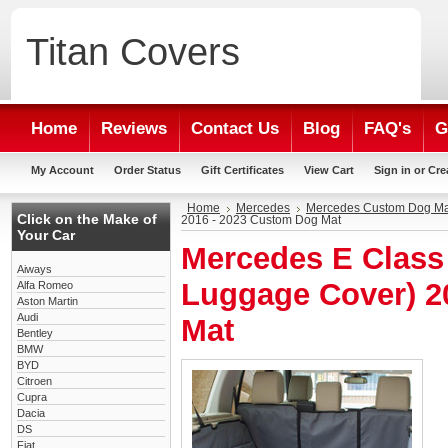
Titan
Covers
Home
Reviews
Contact Us
Blog
FAQ's
G
My Account
Order Status
Gift Certificates
View Cart
Sign in
or
Cre
Home
Mercedes
Mercedes Custom Dog Ma
Click on the Make of
2016 - 2023 Custom Dog Mat
Your Car
Mercedes E Class 
Aiways
Luggage Cover) 2
Alfa Romeo
Aston Martin
Audi
Mat
Bentley
BMW
BYD
Citroen
Cupra
Dacia
DS
Fiat