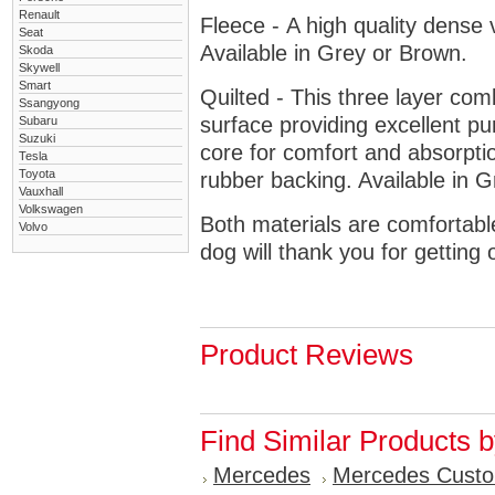
Renault
Fleece - A high quality dense 
Seat
Available in Grey or Brown.
Skoda
Skywell
Smart
Quilted - This three layer co
Ssangyong
surface providing excellent p
Subaru
Suzuki
core for comfort and absorptio
Tesla
Toyota
rubber backing. Available in 
Vauxhall
Volkswagen
Both materials are comfortabl
Volvo
dog will thank you for getting 
Product Reviews
Find Similar Products 
Mercedes
Mercedes Cust