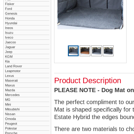
Fisker
Ford
Genesis
Honda
Hyundai
Ineos
Isuzu
Iveco
Jaecoo
Jaguar
Jeep
KGM
Kia
Land Rover
Leapmotor
Lexus
Product Description
Maserati
Maxus
PLEASE NOTE - Dog Mat only
Mazda
Mercedes
MG
The perfect compliment to ou
Mini
Mat is shaped specifically for
Mitsubishi
Nissan
Estate Hybrid the edges bound 
Omoda
Peugeot
There are two materials to ch
Polestar
Porsche