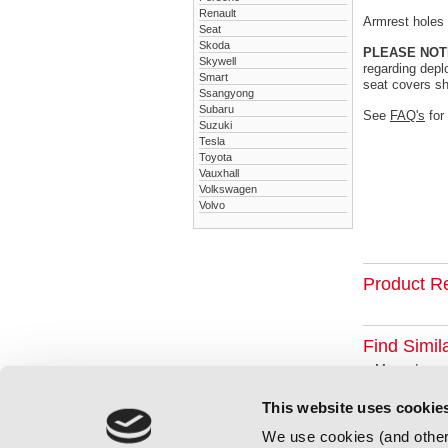
Renault
Armrest holes a
Seat
Skoda
PLEASE NOT
Skywell
regarding depl
Smart
seat covers sh
Ssangyong
Subaru
See
FAQ's
for
Suzuki
Tesla
Toyota
Vauxhall
Volkswagen
Volvo
Product R
Find Simil
Mercedes
This website uses cookie
We use cookies (and other 