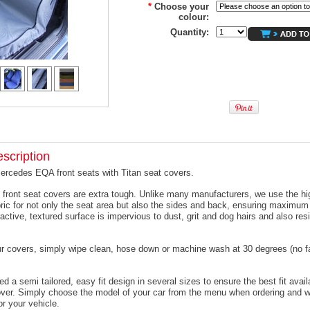
*
Choose your
colour:
Quantity:
scription
ercedes EQA front seats with Titan seat covers.
 front seat covers are extra tough. Unlike many manufacturers, we use the hi
ric for not only the seat area but also the sides and back, ensuring maximum 
active, textured surface is impervious to dust, grit and dog hairs and also resi
ur covers, simply wipe clean, hose down or machine wash at 30 degrees (no f
 a semi tailored, easy fit design in several sizes to ensure the best fit avail
er. Simply choose the model of your car from the menu when ordering and we
or your vehicle.