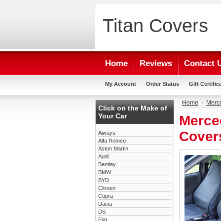
Titan
Covers
Home
Reviews
Contact 
My Account
Order Status
Gift Certific
Home
Merc
Click on the Make of
Your Car
Merce
Cover
Aiways
Alfa Romeo
Aston Martin
Audi
Bentley
BMW
BYD
Citroen
Cupra
Dacia
DS
Fiat