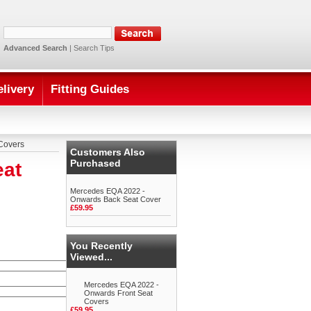
Advanced Search
|
Search Tips
elivery
Fitting Guides
Covers
Customers Also
Purchased
eat
Mercedes EQA 2022 -
Onwards Back Seat Cover
£59.95
You Recently
Viewed...
Mercedes EQA 2022 -
Onwards Front Seat
Covers
£59.95