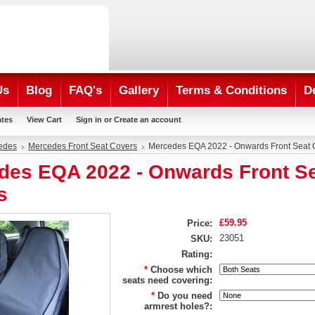
Us
Blog
FAQ's
Gallery
Terms & Conditions
D
ates
View Cart
Sign in
or
Create an account
edes
Mercedes Front Seat Covers
Mercedes EQA 2022 - Onwards Front Seat 
des EQA 2022 - Onwards Front S
s
£59.95
Price:
23051
SKU:
Rating:
*
Choose which
seats need covering:
*
Do you need
armrest holes?: