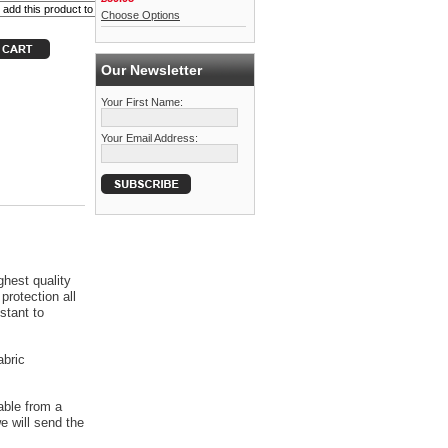
Choose Options
Our Newsletter
Your First Name:
Your Email Address:
ghest quality
protection all
stant to
abric
able from a
 will send the