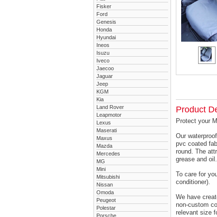
Fisker
Ford
Genesis
Honda
Hyundai
Ineos
Isuzu
Iveco
Jaecoo
Jaguar
Jeep
KGM
Kia
Land Rover
Product De
Leapmotor
Protect your M
Lexus
Maserati
Our waterproof
Maxus
pvc coated fab
Mazda
round. The attr
Mercedes
grease and oil.
MG
Mini
To care for yo
Mitsubishi
conditioner).
Nissan
Omoda
We have created
Peugeot
non-custom cov
Polestar
relevant size f
Porsche