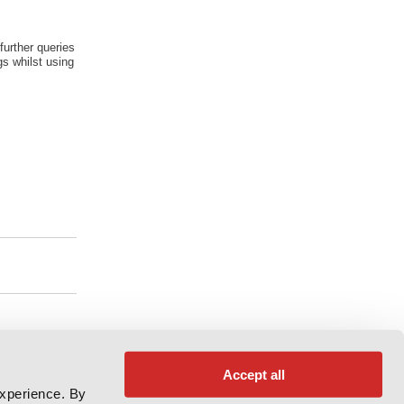
further queries
s whilst using
Accept all
experience. By