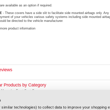
re available as an option if required.
E
- These covers have a side slit to facilitate side mounted airbags only. Any 
oyment of your vehicles various safety systems including side mounted airbag
ould be directed to the vehicle manufacturer.
 more product information
eviews
ar Products by Category
Mercedes Front Seat Covers
s
similar technologies) to collect data to improve your shopping 