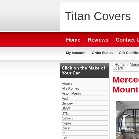
Titan
Covers
Home
Reviews
Contact 
My Account
Order Status
Gift Certific
Home
Merc
Click on the Make of
Guard
Your Car
Merce
Aiways
Mount
Alfa Romeo
Aston Martin
Audi
Bentley
BMW
BYD
Citroen
Cupra
Dacia
DS
Fiat