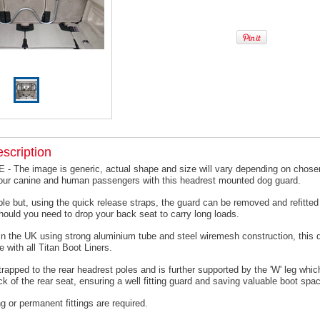
scription
 The image is generic, actual shape and size will vary depending on chosen
your canine and human passengers with this headrest mounted dog guard.
le but, using the quick release straps, the guard can be removed and refitted 
hould you need to drop your back seat to carry long loads.
n the UK using strong aluminium tube and steel wiremesh construction, this 
e with all Titan Boot Liners.
trapped to the rear headrest poles and is further supported by the 'W' leg which
ck of the rear seat, ensuring a well fitting guard and saving valuable boot spa
ing or permanent fittings are required.