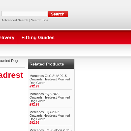
Advanced Search
|
Search Tips
elivery
Fitting Guides
ounted Dog
Related Products
adrest
Mercedes GLC SUV 2015 -
Onwards Headrest Mounted
Dog Guard
£92.99
Mercedes EQB 2022 -
Onwards Headrest Mounted
Dog Guard
£92.99
Mercedes EQA 2022 -
Onwards Headrest Mounted
Dog Guard
£92.99
Mercedes EQS Saloon 2021 -