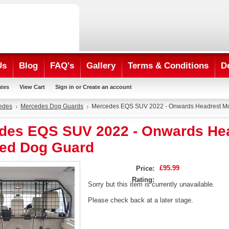
Us
Blog
FAQ's
Gallery
Terms & Conditions
D
ates
View Cart
Sign in
or
Create an account
edes
Mercedes Dog Guards
Mercedes EQS SUV 2022 - Onwards Headrest M
des EQS SUV 2022 - Onwards He
ed Dog Guard
£95.99
Price:
Rating:
Sorry but this item is currently unavailable.
Please check back at a later stage.