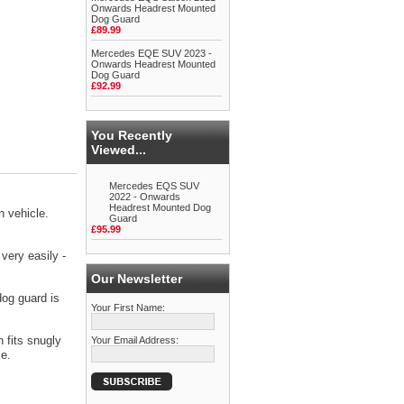
Onwards Headrest Mounted
Dog Guard
£89.99
Mercedes EQE SUV 2023 -
Onwards Headrest Mounted
Dog Guard
£92.99
You Recently
Viewed...
Mercedes EQS SUV
2022 - Onwards
Headrest Mounted Dog
 vehicle.
Guard
£95.99
very easily -
Our Newsletter
dog guard is
Your First Name:
 fits snugly
Your Email Address:
ce.