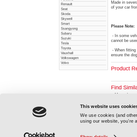
Made in severa
Renault
of your car fr
Seat
Skoda
Skywell
Smart
Please Note:
Ssangyong
Subaru
- In some vehi
Suzuki
cannot be used
Tesla
Toyota
- When fitting
Vauxhall
ensure the dog 
Volkswagen
Volvo
Product R
Find Simil
Mercedes
This website uses cookie
We use cookies (and other 
using our website, you're a
Show details