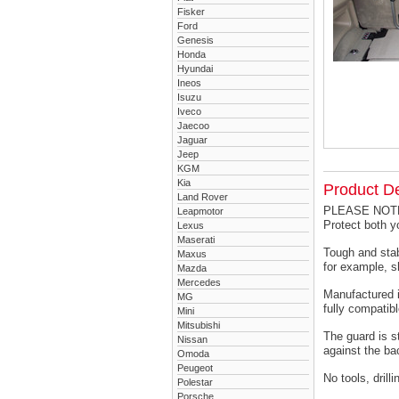
Fisker
Ford
Genesis
Honda
Hyundai
Ineos
Isuzu
Iveco
Jaecoo
Jaguar
Jeep
KGM
Kia
Product De
Land Rover
PLEASE NOTE -
Leapmotor
Protect both 
Lexus
Maserati
Tough and stab
Maxus
for example, s
Mazda
Mercedes
Manufactured i
MG
fully compatibl
Mini
Mitsubishi
The guard is s
Nissan
against the ba
Omoda
Peugeot
No tools, drill
Polestar
Porsche