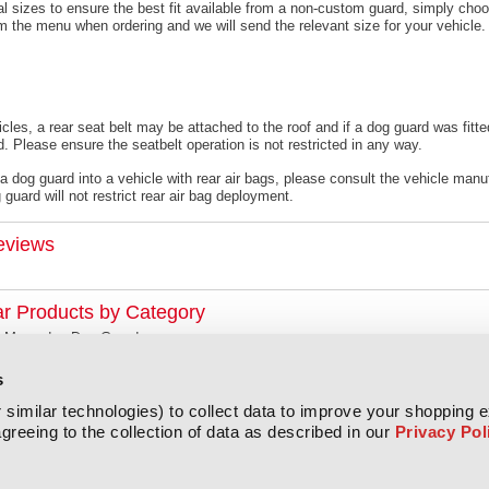
l sizes to ensure the best fit available from a non-custom guard, s
imply choo
om the menu when ordering and we will send the relevant size for your vehicle.
cles, a rear seat belt may be attached to the roof and if a dog guard was fitte
. Please ensure the seatbelt operation is not restricted in any way.
 a dog guard into a vehicle with rear air bags, please consult the vehicle manu
guard will not restrict rear air bag deployment.
eviews
ar Products by Category
Mercedes Dog Guards
s
similar technologies) to collect data to improve your shopping 
greeing to the collection of data as described in our
Privacy Pol
All prices are in
GBP
Copyright 2026 Titan Covers.
Sitemap
|