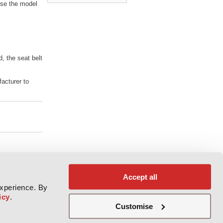
se the model
d, the seat belt
facturer to
Accept all
experience. By
icy
.
Customise