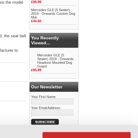
se the model
£95.99
Mercedes GLE (5 Seater)
2019 - Onwards Custom Dog
Mat
£44.50
d, the seat belt
You Recently
Viewed...
facturer to
Mercedes GLE (5
Seater) 2019 - Onwards
Headrest Mounted Dog
Guard
£95.99
Our Newsletter
Your First Name:
Your Email Address: