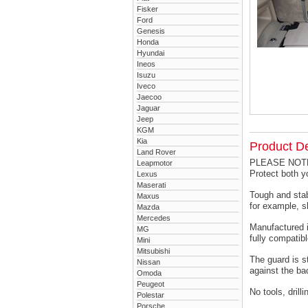
Fisker
Ford
Genesis
Honda
Hyundai
Ineos
Isuzu
Iveco
Jaecoo
Jaguar
Jeep
KGM
Kia
Product De
Land Rover
PLEASE NOTE -
Leapmotor
Protect both 
Lexus
Maserati
Tough and stab
Maxus
for example, s
Mazda
Mercedes
Manufactured i
MG
fully compatibl
Mini
Mitsubishi
The guard is s
Nissan
against the ba
Omoda
Peugeot
No tools, drill
Polestar
Porsche