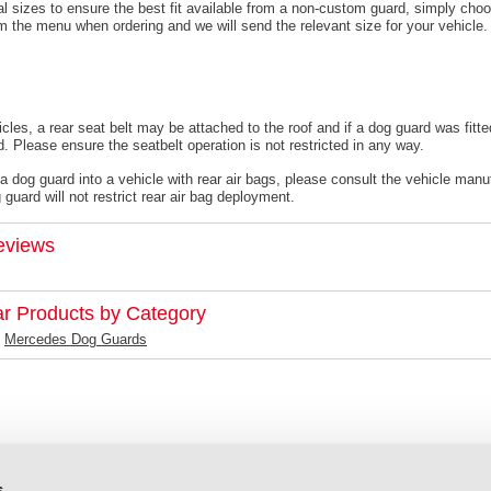
l sizes to ensure the best fit available from a non-custom guard, s
imply choo
om the menu when ordering and we will send the relevant size for your vehicle.
cles, a rear seat belt may be attached to the roof and if a dog guard was fitte
. Please ensure the seatbelt operation is not restricted in any way.
 a dog guard into a vehicle with rear air bags, please consult the vehicle manu
guard will not restrict rear air bag deployment.
eviews
ar Products by Category
Mercedes Dog Guards
s