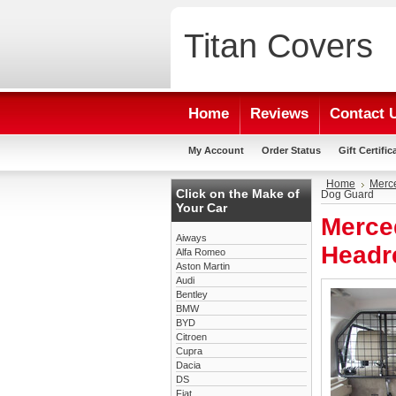
Titan
Covers
Home
Reviews
Contact 
My Account
Order Status
Gift Certific
Home
Merc
Click on the Make of
Dog Guard
Your Car
Merce
Aiways
Headr
Alfa Romeo
Aston Martin
Audi
Bentley
BMW
BYD
Citroen
Cupra
Dacia
DS
Fiat