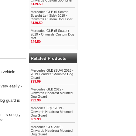
Onwards Custom Boot Liner
£139.50
Mercedes GLE (5 Seater -
Straight Left Side) 2019 -
Onwards Custom Boot Liner
£139.50
Mercedes GLE (5 Seater)
2019 - Onwards Custom Dog
Mat
£44.50
Related Products
Mercedes GLE (SUV) 2015 -
 vehicle.
2019 Headrest Mounted Dog
Guard
£99.99
very easily -
Mercedes GLB 2019 -
Onwards Headrest Mounted
Dog Guard
dog guard is
£92.99
Mercedes EQC 2019 -
Onwards Headrest Mounted
 fits snugly
Dog Guard
ce.
£89.99
Mercedes GLS 2019 -
Onwards Headrest Mounted
Dog Guard