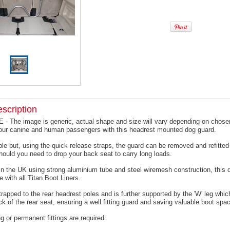
scription
 The image is generic, actual shape and size will vary depending on chosen
your canine and human passengers with this headrest mounted dog guard.
le but, using the quick release straps, the guard can be removed and refitted 
hould you need to drop your back seat to carry long loads.
n the UK using strong aluminium tube and steel wiremesh construction, this 
e with all Titan Boot Liners.
trapped to the rear headrest poles and is further supported by the 'W' leg which
ck of the rear seat, ensuring a well fitting guard and saving valuable boot spa
ing or permanent fittings are required.