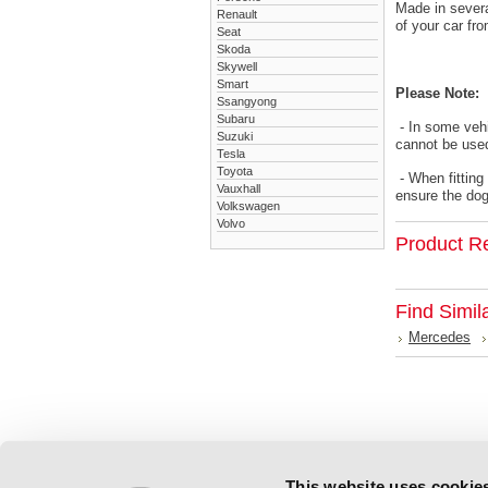
Made in severa
Renault
of your car fr
Seat
Skoda
Skywell
Smart
Please Note:
Ssangyong
Subaru
- In some vehi
Suzuki
cannot be used
Tesla
Toyota
- When fitting
Vauxhall
ensure the dog 
Volkswagen
Volvo
Product R
Find Simil
Mercedes
This website uses cookie