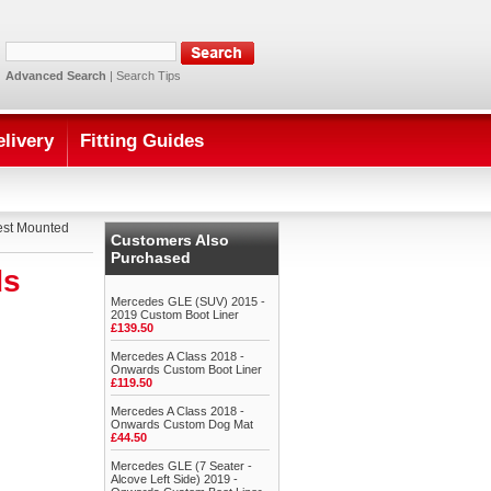
Advanced Search
|
Search Tips
elivery
Fitting Guides
est Mounted
Customers Also
Purchased
ds
Mercedes GLE (SUV) 2015 -
2019 Custom Boot Liner
£139.50
Mercedes A Class 2018 -
Onwards Custom Boot Liner
£119.50
Mercedes A Class 2018 -
Onwards Custom Dog Mat
£44.50
Mercedes GLE (7 Seater -
Alcove Left Side) 2019 -