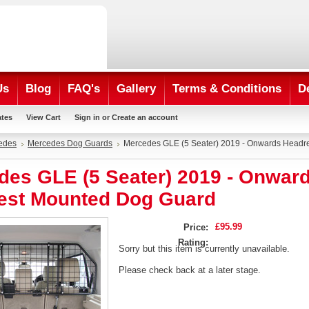
Us
Blog
FAQ's
Gallery
Terms & Conditions
D
ates
View Cart
Sign in
or
Create an account
edes
Mercedes Dog Guards
Mercedes GLE (5 Seater) 2019 - Onwards Headr
des GLE (5 Seater) 2019 - Onwar
est Mounted Dog Guard
£95.99
Price:
Rating:
Sorry but this item is currently unavailable.
Please check back at a later stage.