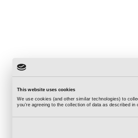
This website uses cookies
We use cookies (and other similar technologies) to coll
you're agreeing to the collection of data as described in