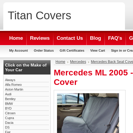
Titan
Covers
Home
Reviews
Contact Us
Blog
FAQ's
G
My Account
Order Status
Gift Certificates
View Cart
Sign in
or
Cre
Home
Mercedes
Mercedes Back Seat Cove
Click on the Make of
Your Car
Mercedes ML 2005 
Cover
Aiways
Alfa Romeo
Aston Martin
Audi
Bentley
BMW
BYD
Citroen
Cupra
Dacia
DS
Fiat