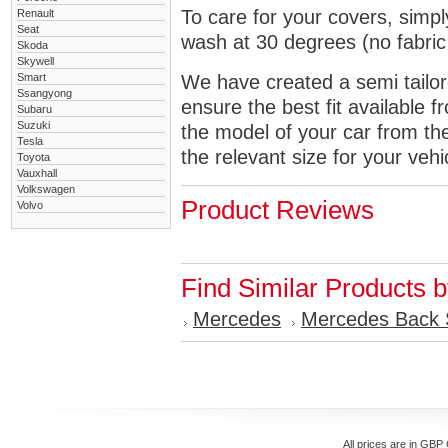
To care for your covers, simp
Renault
Seat
wash at 30 degrees (no fabric 
Skoda
Skywell
Smart
We have created a semi tailore
Ssangyong
ensure the best fit available
Subaru
Suzuki
the model of your car from t
Tesla
the relevant size for your vehi
Toyota
Vauxhall
Volkswagen
Product Reviews
Volvo
Find Similar Products 
Mercedes
Mercedes Back 
All prices are in
GBP