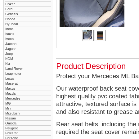
Fisker
Ford
Genesis
Honda
Hyundai
Ineos
Isuzu
Iveco
Jaecoo
Jaguar
Jeep
KGM
Kia
Product Description
Land Rover
Leapmotor
Protect your Mercedes ML Bac
Lexus
Maserati
Our waterproof back seat cov
Maxus
Mazda
highest quality pvc coated fa
Mercedes
attractive, textured surface is
MG
Mini
and also resistant to grease an
Mitsubishi
Nissan
Rear seat belts, including the 
Omoda
Peugeot
required the seat cover remai
Polestar
Porsche