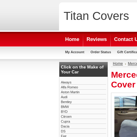
Titan
Covers
Home
Reviews
Contact 
My Account
Order Status
Gift Certific
Home
Merc
Click on the Make of
Your Car
Merce
Cover
Aiways
Alfa Romeo
Aston Martin
Audi
Bentley
BMW
BYD
Citroen
Cupra
Dacia
DS
Fiat