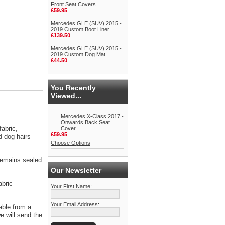
Front Seat Covers
£59.95
Mercedes GLE (SUV) 2015 -
2019 Custom Boot Liner
£139.50
Mercedes GLE (SUV) 2015 -
2019 Custom Dog Mat
£44.50
You Recently
Viewed...
Mercedes X-Class 2017 -
Onwards Back Seat
abric,
Cover
£59.95
d dog hairs
Choose Options
 remains sealed
Our Newsletter
abric
Your First Name:
Your Email Address:
able from a
 will send the