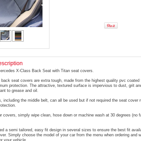
scription
Mercedes X-Class Back Seat with Titan seat covers.
 back seat covers are extra tough, made from the highest quality pvc coated f
um protection. The attractive, textured surface is impervious to dust, grit an
ant to grease and oil.
, including the middle belt, can all be used but if not required the seat cover
otection.
ur covers, simply wipe clean, hose down or machine wash at 30 degrees (no f
 a semi tailored, easy fit design in several sizes to ensure the best fit avail
er. Simply choose the model of your car from the menu when ordering and we
or your vehicle.