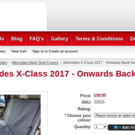
Us
Blog
FAQ's
Gallery
Terms & Conditions
D
ates
View Cart
Sign in
or
Create an account
edes
Mercedes Back Seat Covers
Mercedes X-Class 2017 - Onwards Back Se
des X-Class 2017 - Onwards Back
£59.95
Price:
22815
SKU:
Rating:
*
Choose your
colour:
Quantity: