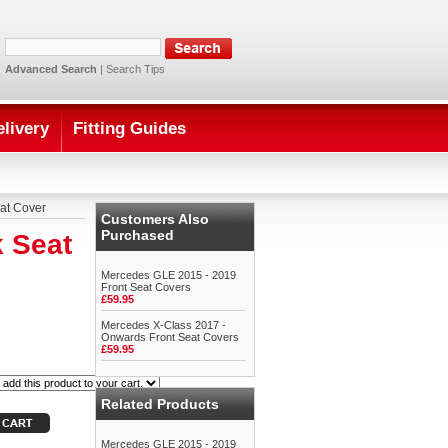
Advanced Search
|
Search Tips
elivery
Fitting Guides
at Cover
Customers Also
Purchased
 Seat
Mercedes GLE 2015 - 2019
Front Seat Covers
£59.95
Mercedes X-Class 2017 -
Onwards Front Seat Covers
£59.95
Related Products
Mercedes GLE 2015 - 2019