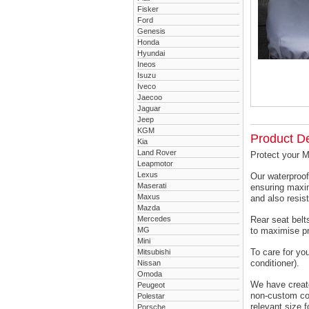
Fisker
Ford
Genesis
Honda
Hyundai
Ineos
Isuzu
Iveco
Jaecoo
Jaguar
Jeep
KGM
Product De
Kia
Land Rover
Protect your 
Leapmotor
Lexus
Our waterproof
Maserati
ensuring maxim
Maxus
and also resist
Mazda
Mercedes
Rear seat belts
MG
to maximise pr
Mini
To care for yo
Mitsubishi
conditioner).
Nissan
Omoda
We have created
Peugeot
non-custom cov
Polestar
relevant size f
Porsche