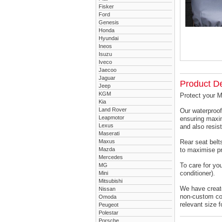
Fisker
Ford
Genesis
Honda
Hyundai
Ineos
Isuzu
Iveco
Jaecoo
Jaguar
Product De
Jeep
KGM
Protect your 
Kia
Land Rover
Our waterproof
Leapmotor
ensuring maxim
Lexus
and also resist
Maserati
Maxus
Rear seat belts
Mazda
to maximise pr
Mercedes
To care for yo
MG
conditioner).
Mini
Mitsubishi
We have created
Nissan
non-custom cov
Omoda
relevant size f
Peugeot
Polestar
Porsche