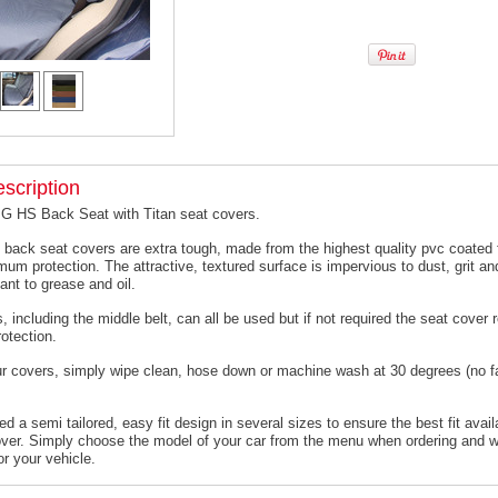
scription
MG HS Back Seat with Titan seat covers.
 back seat covers are extra tough, made from the highest quality pvc coated f
um protection. The attractive, textured surface is impervious to dust, grit an
ant to grease and oil.
, including the middle belt, can all be used but if not required the seat cover
otection.
ur covers, simply wipe clean, hose down or machine wash at 30 degrees (no f
 a semi tailored, easy fit design in several sizes to ensure the best fit avail
er. Simply choose the model of your car from the menu when ordering and we
or your vehicle.