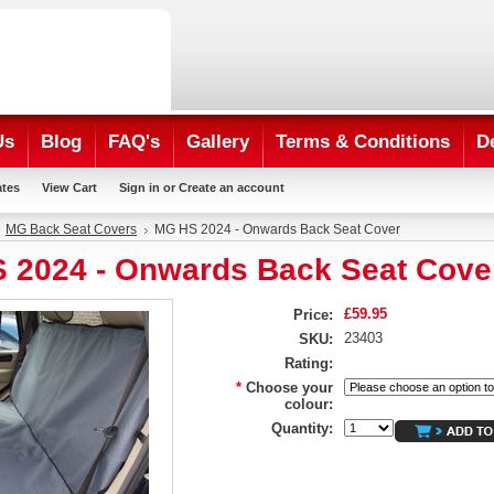
Us
Blog
FAQ's
Gallery
Terms & Conditions
D
ates
View Cart
Sign in
or
Create an account
MG Back Seat Covers
MG HS 2024 - Onwards Back Seat Cover
 2024 - Onwards Back Seat Cove
£59.95
Price:
23403
SKU:
Rating:
*
Choose your
colour:
Quantity: