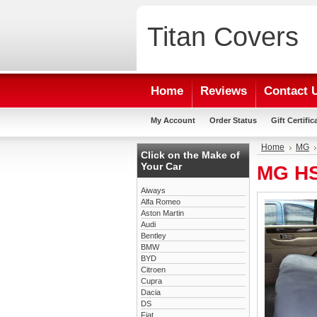
Titan
Covers
Home
Reviews
Contact 
My Account
Order Status
Gift Certific
Home
MG
Click on the Make of
Your Car
MG HS
Aiways
Alfa Romeo
Aston Martin
Audi
Bentley
BMW
BYD
Citroen
Cupra
Dacia
DS
Fiat