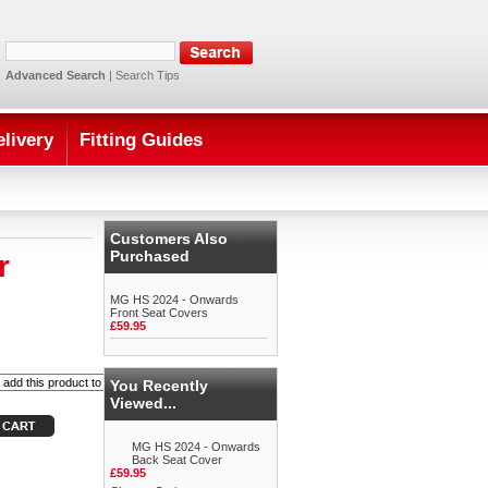
Advanced Search
|
Search Tips
elivery
Fitting Guides
Customers Also
Purchased
r
MG HS 2024 - Onwards
Front Seat Covers
£59.95
You Recently
Viewed...
MG HS 2024 - Onwards
Back Seat Cover
£59.95