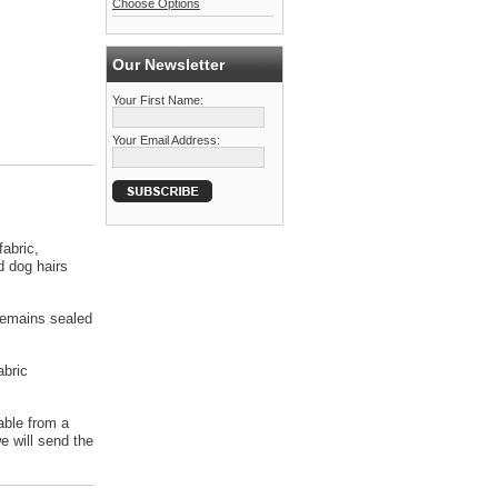
Choose Options
Our Newsletter
Your First Name:
Your Email Address:
abric,
d dog hairs
 remains sealed
abric
able from a
 will send the