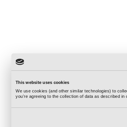
This website uses cookies
We use cookies (and other similar technologies) to coll
you're agreeing to the collection of data as described in