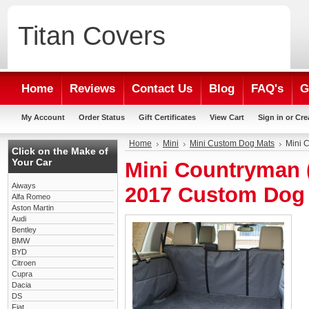
Titan
Covers
Home
Reviews
Contact Us
Blog
FAQ's
G
My Account
Order Status
Gift Certificates
View Cart
Sign in
or
Cre
Home
Mini
Mini Custom Dog Mats
Mini 
Click on the Make of
Your Car
Mini Countryman (
Aiways
2017 Custom Dog
Alfa Romeo
Aston Martin
Audi
Bentley
BMW
BYD
Citroen
Cupra
Dacia
DS
Fiat