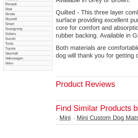
Available in Grey or Brown.
Renault
Seat
Quilted - This three layer co
Skoda
surface providing excellent p
Skywell
Smart
core for comfort and absorptio
Ssangyong
Subaru
rubber backing. Available in 
Suzuki
Tesla
Both materials are comfortabl
Toyota
Vauxhall
dog will thank you for getting 
Volkswagen
Volvo
Product Reviews
Find Similar Products 
Mini
Mini Custom Dog Mat