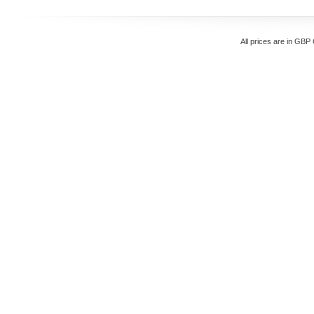
All prices are in
GBP