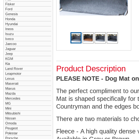
Fisker
Ford
Genesis
Honda
Hyundai
Ineos
Isuzu
Iveco
Jaecoo
Jaguar
Jeep
KGM
Kia
Product Description
Land Rover
Leapmotor
PLEASE NOTE - Dog Mat only
Lexus
Maserati
Maxus
The perfect compliment to ou
Mazda
Mat is shaped specifically for 
Mercedes
MG
Countryman and the edges bou
Mini
Mitsubishi
There are two materials to ch
Nissan
Omoda
Peugeot
Fleece - A high quality dense 
Polestar
Porsche