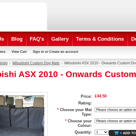
Us
Blog
FAQ's
Gallery
Terms & Conditions
D
ates
View Cart
Sign in
or
Create an account
bishi
Mitsubishi Custom Dog Mats
Mitsubishi ASX 2010 - Onwards Custom Do
bishi ASX 2010 - Onwards Custo
£44.50
Price:
Rating:
*
Choose your Mat
Type:
*
Choose your
Colour:
Quantity: