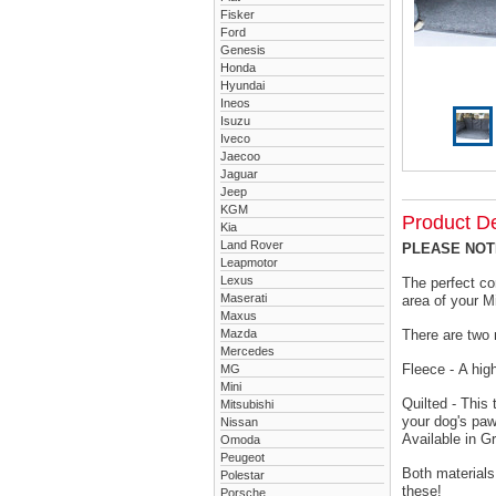
Fisker
Ford
Genesis
Honda
Hyundai
Ineos
Isuzu
Iveco
Jaecoo
Jaguar
Jeep
KGM
Product De
Kia
Land Rover
PLEASE NOTE 
Leapmotor
Lexus
The perfect co
Maserati
area of your M
Maxus
Mazda
There are two 
Mercedes
Fleece - A hig
MG
Mini
Quilted - This
Mitsubishi
your dog's paw
Nissan
Available in G
Omoda
Peugeot
Both materials
Polestar
these!
Porsche