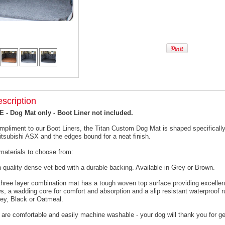
scription
- Dog Mat only - Boot Liner not included.
mpliment to our Boot Liners, the Titan Custom Dog Mat is shaped specifically 
itsubishi ASX and the edges bound for a neat finish.
materials to choose from:
h quality dense vet bed with a durable backing. Available in Grey or Brown.
 three layer combination mat has a tough woven top surface providing excellen
s, a wadding core for comfort and absorption and a slip resistant waterproof 
rey, Black or Oatmeal.
 are comfortable and easily machine washable - your dog will thank you for ge