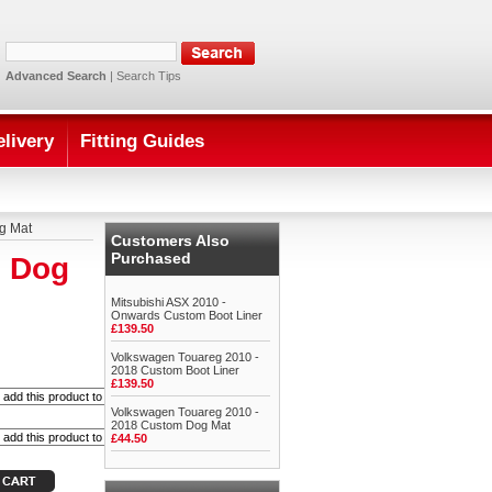
Advanced Search
|
Search Tips
elivery
Fitting Guides
g Mat
Customers Also
Purchased
m Dog
Mitsubishi ASX 2010 -
Onwards Custom Boot Liner
£139.50
Volkswagen Touareg 2010 -
2018 Custom Boot Liner
£139.50
Volkswagen Touareg 2010 -
2018 Custom Dog Mat
£44.50