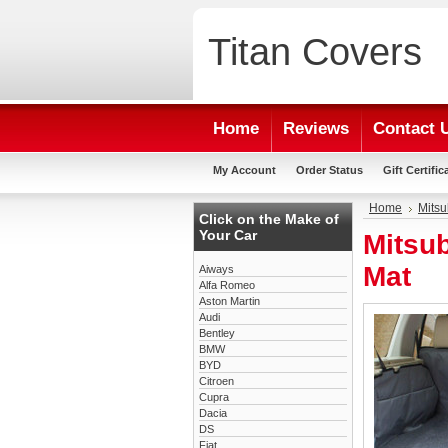
Titan
Covers
Home
Reviews
Contact 
My Account
Order Status
Gift Certific
Home
Mitsu
Click on the Make of
Your Car
Mitsu
Mat
Aiways
Alfa Romeo
Aston Martin
Audi
Bentley
BMW
BYD
Citroen
Cupra
Dacia
DS
Fiat