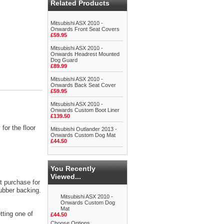
Related Products
Mitsubishi ASX 2010 -
Onwards Front Seat Covers
£59.95
Mitsubishi ASX 2010 -
Onwards Headrest Mounted
Dog Guard
£89.99
Mitsubishi ASX 2010 -
Onwards Back Seat Cover
£59.95
Mitsubishi ASX 2010 -
Onwards Custom Boot Liner
£139.50
for the floor
Mitsubishi Outlander 2013 -
Onwards Custom Dog Mat
£44.50
You Recently
Viewed...
t purchase for
rubber backing.
Mitsubishi ASX 2010 -
Onwards Custom Dog
Mat
tting one of
£44.50
Choose Options