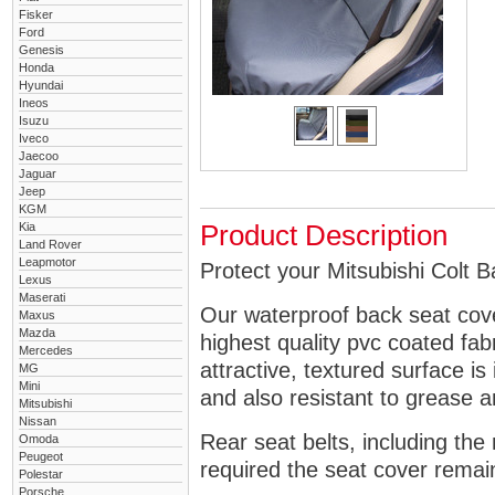
Fisker
Ford
Genesis
Honda
Hyundai
Ineos
Isuzu
Iveco
Jaecoo
Jaguar
Jeep
KGM
Kia
Product Description
Land Rover
Leapmotor
Protect your Mitsubishi Colt B
Lexus
Maserati
Our waterproof back seat cov
Maxus
Mazda
highest quality pvc coated fa
Mercedes
attractive, textured surface is
MG
Mini
and also resistant to grease an
Mitsubishi
Nissan
Rear seat belts, including the 
Omoda
Peugeot
required the seat cover remai
Polestar
Porsche