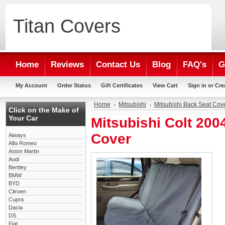
Titan
Covers
Home
Reviews
Contact Us
Blog
FAQ's
G
My Account
Order Status
Gift Certificates
View Cart
Sign in
or
Cre
Home
Mitsubishi
Mitsubishi Back Seat Cov
Click on the Make of
Your Car
Mitsubishi Colt 20
Cover
Aiways
Alfa Romeo
Aston Martin
Audi
Bentley
BMW
BYD
Citroen
Cupra
Dacia
DS
Fiat