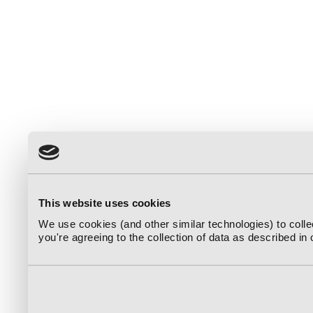
This website uses cookies
We use cookies (and other similar technologies) to coll
you're agreeing to the collection of data as described in