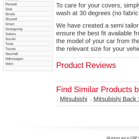
To care for your covers, simp
Renault
Seat
wash at 30 degrees (no fabric 
Skoda
Skywell
Smart
We have created a semi tailore
Ssangyong
ensure the best fit available
Subaru
Suzuki
the model of your car from t
Tesla
the relevant size for your vehi
Toyota
Vauxhall
Volkswagen
Product Reviews
Volvo
Find Similar Products 
Mitsubishi
Mitsubishi Back
All prices are in
GBP