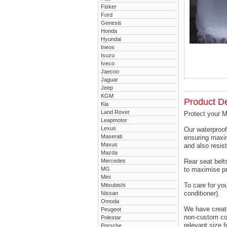
Fisker
Ford
Genesis
Honda
Hyundai
Ineos
Isuzu
Iveco
Jaecoo
Jaguar
Jeep
KGM
Product De
Kia
Land Rover
Protect your M
Leapmotor
Lexus
Our waterproof
Maserati
ensuring maxim
Maxus
and also resist
Mazda
Mercedes
Rear seat belts
MG
to maximise pr
Mini
To care for yo
Mitsubishi
conditioner).
Nissan
Omoda
We have created
Peugeot
non-custom cov
Polestar
relevant size f
Porsche