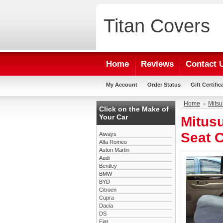
Titan
Covers
Home
Reviews
Contact 
My Account
Order Status
Gift Certific
Home
Mitsu
Click on the Make of
Your Car
Mitus
Seat 
Aiways
Alfa Romeo
Aston Martin
Audi
Bentley
BMW
BYD
Citroen
Cupra
Dacia
DS
Fiat