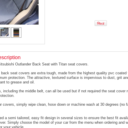
scription
itsubishi Outlander Back Seat with Titan seat covers.
 back seat covers are extra tough, made from the highest quality pvc coated f
um protection. The attractive, textured surface is impervious to dust, grit an
ant to grease and oil.
, including the middle belt, can all be used but if not required the seat cover
otection.
ur covers, simply wipe clean, hose down or machine wash at 30 degrees (no f
 a semi tailored, easy fit design in several sizes to ensure the best fit avail
er. Simply choose the model of your car from the menu when ordering and we
or your vehicle.