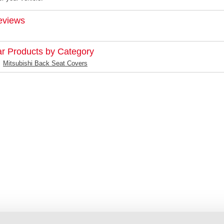
eviews
ar Products by Category
Mitsubishi Back Seat Covers