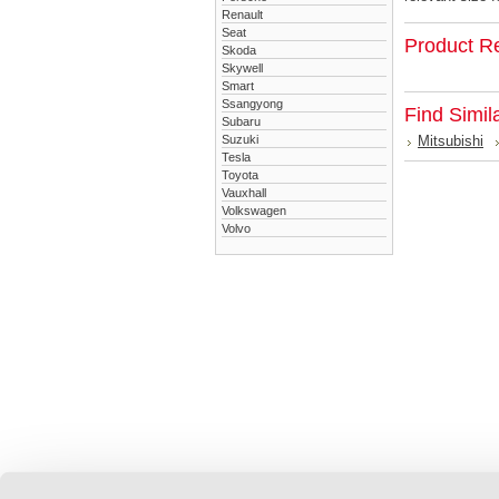
Renault
Seat
Product R
Skoda
Skywell
Smart
Ssangyong
Find Simil
Subaru
Suzuki
Mitsubishi
Tesla
Toyota
Vauxhall
Volkswagen
Volvo