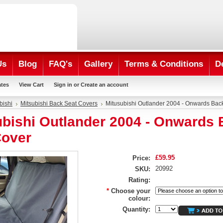
Us
Blog
FAQ's
Gallery
Terms & Conditions
D
ates
View Cart
Sign in
or
Create an account
bishi
Mitsubishi Back Seat Covers
Mitusubishi Outlander 2004 - Onwards Bac
ubishi Outlander 2004 - Onwards
Cover
£59.95
Price:
20992
SKU:
Rating:
*
Choose your
colour:
Quantity: