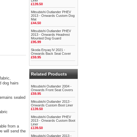
Liner
£139.50
Mitsubishi Outlander PHEV
2013 - Onwards Custom Dog
Mat
£44.50
Mitsubishi Outlander PHEV
2013 - Onwards Headrest
Mounted Dog Guard
£95.99
Skoda Enyaq IV 2021 -
Onwards Back Seat Cover
£59.95
Related Products
abric,
d dog hairs
Mitsubishi Outlander 2004 -
Onwards Front Seat Covers
£59.95
 remains sealed
Mitsubishi Outlander 2013 -
Onwards Custom Boot Liner
£139.50
abric
Mitsubishi Outlander PHEV
2013 - Onwards Custom Boot
Liner
able from a
£139.50
 will send the
Mitsubishi Outlander 2013 -