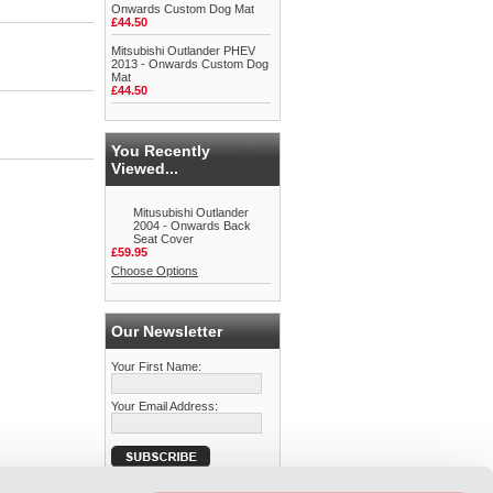
Onwards Custom Dog Mat
£44.50
Mitsubishi Outlander PHEV
2013 - Onwards Custom Dog
Mat
£44.50
You Recently
Viewed...
Mitusubishi Outlander
2004 - Onwards Back
Seat Cover
£59.95
Choose Options
Our Newsletter
Your First Name:
Your Email Address: