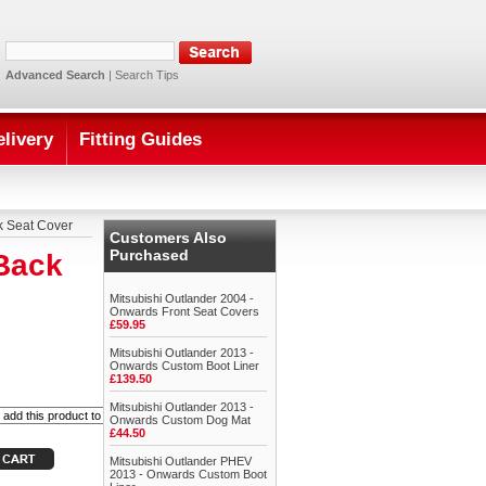
Advanced Search
|
Search Tips
elivery
Fitting Guides
k Seat Cover
Customers Also
Purchased
 Back
Mitsubishi Outlander 2004 -
Onwards Front Seat Covers
£59.95
Mitsubishi Outlander 2013 -
Onwards Custom Boot Liner
£139.50
Mitsubishi Outlander 2013 -
Onwards Custom Dog Mat
£44.50
Mitsubishi Outlander PHEV
2013 - Onwards Custom Boot