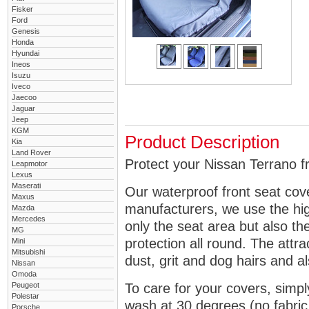
Fisker
Ford
Genesis
Honda
Hyundai
Ineos
Isuzu
Iveco
Jaecoo
Jaguar
Jeep
KGM
Product Description
Kia
Land Rover
Protect your Nissan Terrano fr
Leapmotor
Lexus
Maserati
Our waterproof front seat cov
Maxus
manufacturers, we use the high
Mazda
Mercedes
only the seat area but also 
MG
protection all round. The attra
Mini
Mitsubishi
dust, grit and dog hairs and al
Nissan
Omoda
Peugeot
To care for your covers, simp
Polestar
wash at 30 degrees (no fabric 
Porsche