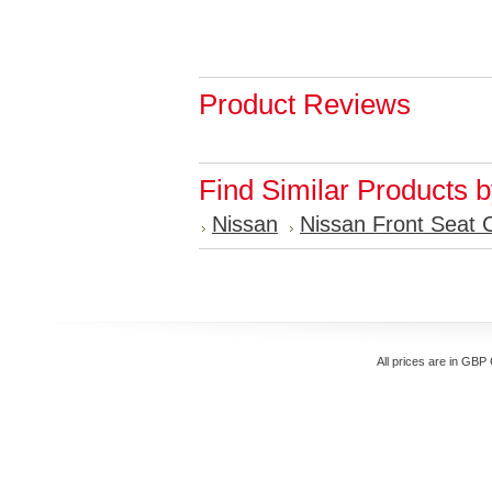
Product Reviews
Find Similar Products 
Nissan
Nissan Front Seat 
All prices are in
GBP