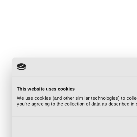
This website uses cookies
We use cookies (and other similar technologies) to coll
you're agreeing to the collection of data as described in