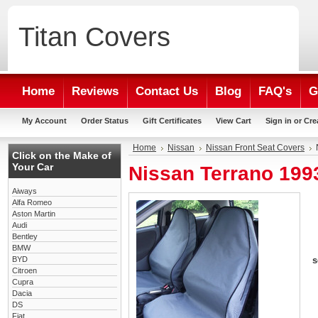
Titan
Covers
Home
Reviews
Contact Us
Blog
FAQ's
G
My Account
Order Status
Gift Certificates
View Cart
Sign in
or
Cre
Home
Nissan
Nissan Front Seat Covers
Click on the Make of
Your Car
Nissan Terrano 1993
Aiways
Alfa Romeo
Aston Martin
Audi
Bentley
BMW
BYD
s
Citroen
Cupra
Dacia
DS
Fiat