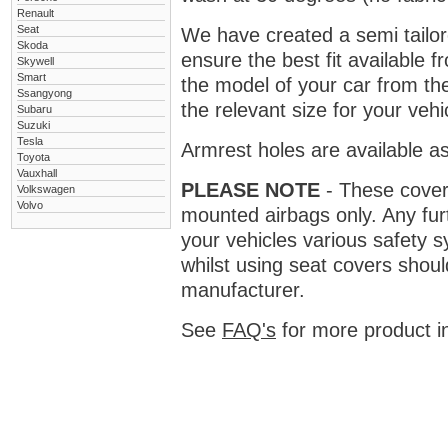
Renault
Seat
We have created a semi tailore
Skoda
ensure the best fit available
Skywell
Smart
the model of your car from t
Ssangyong
the relevant size for your vehi
Subaru
Suzuki
Tesla
Armrest holes are available as
Toyota
Vauxhall
PLEASE NOTE
- These covers 
Volkswagen
Volvo
mounted airbags only. Any fur
your vehicles various safety 
whilst using seat covers shoul
manufacturer.
See
FAQ's
for more product i