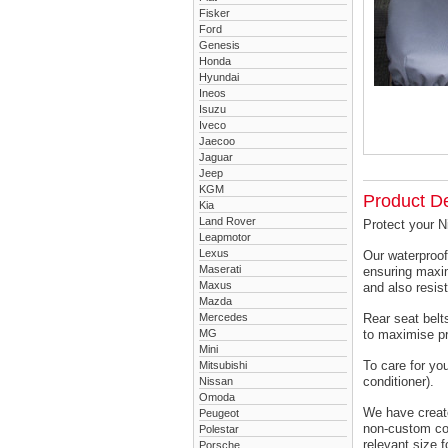
Fisker
Ford
Genesis
Honda
Hyundai
Ineos
Isuzu
Iveco
Jaecoo
Jaguar
Jeep
KGM
Product De
Kia
Land Rover
Protect your N
Leapmotor
Lexus
Our waterproof
Maserati
ensuring maxim
Maxus
and also resist
Mazda
Mercedes
Rear seat belts
MG
to maximise pr
Mini
To care for yo
Mitsubishi
conditioner).
Nissan
Omoda
We have created
Peugeot
non-custom cov
Polestar
relevant size f
Porsche