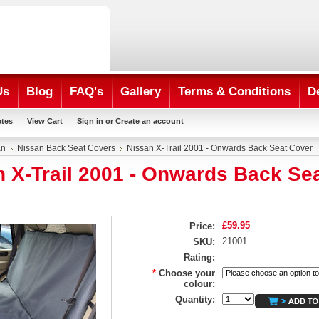
Us
Blog
FAQ's
Gallery
Terms & Conditions
D
ates
View Cart
Sign in
or
Create an account
an
Nissan Back Seat Covers
Nissan X-Trail 2001 - Onwards Back Seat Cover
 X-Trail 2001 - Onwards Back Se
£59.95
Price:
21001
SKU:
Rating:
*
Choose your
colour:
Quantity: