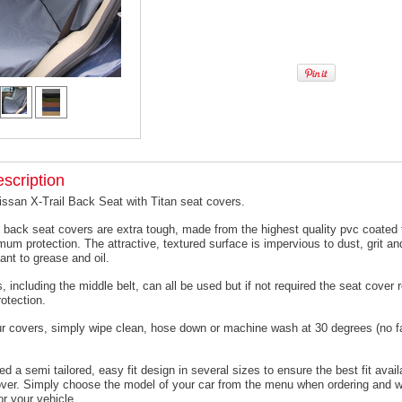
scription
issan X-Trail Back Seat with Titan seat covers.
 back seat covers are extra tough, made from the highest quality pvc coated f
um protection. The attractive, textured surface is impervious to dust, grit an
ant to grease and oil.
, including the middle belt, can all be used but if not required the seat cover
otection.
ur covers, simply wipe clean, hose down or machine wash at 30 degrees (no f
 a semi tailored, easy fit design in several sizes to ensure the best fit avail
er. Simply choose the model of your car from the menu when ordering and we
or your vehicle.