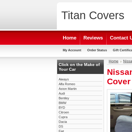
Titan
Covers
Home
Reviews
Contact 
My Account
Order Status
Gift Certific
Home
Niss
Click on the Make of
Your Car
Nissan
Cover
Aiways
Alfa Romeo
Aston Martin
Audi
Bentley
BMW
BYD
Citroen
Cupra
Dacia
DS
Fiat