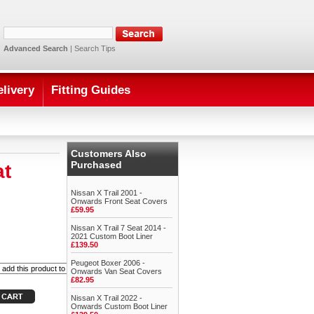
Advanced Search
|
Search Tips
elivery
Fitting Guides
Customers Also
Purchased
at
Nissan X Trail 2001 -
Onwards Front Seat Covers
£59.95
Nissan X Trail 7 Seat 2014 -
2021 Custom Boot Liner
£139.50
Peugeot Boxer 2006 -
Onwards Van Seat Covers
£82.95
Nissan X Trail 2022 -
Onwards Custom Boot Liner