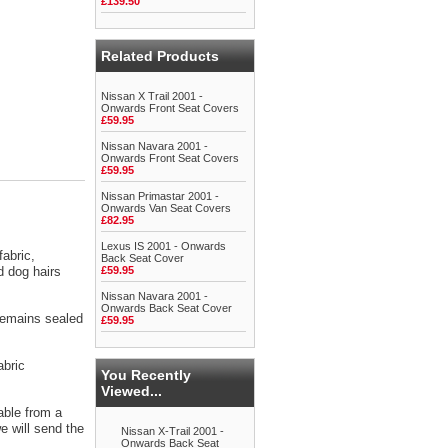
£139.50
Related Products
Nissan X Trail 2001 -
Onwards Front Seat Covers
£59.95
Nissan Navara 2001 -
Onwards Front Seat Covers
£59.95
Nissan Primastar 2001 -
Onwards Van Seat Covers
£82.95
Lexus IS 2001 - Onwards
abric,
Back Seat Cover
d dog hairs
£59.95
Nissan Navara 2001 -
Onwards Back Seat Cover
 remains sealed
£59.95
abric
You Recently
Viewed...
able from a
 will send the
Nissan X-Trail 2001 -
Onwards Back Seat