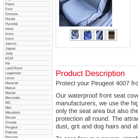
Fisker
Ford
Genesis
Honda
Hyundai
Ineos
Isuzu
Iveco
Jaecoo
Jaguar
Jeep
KGM
Kia
Land Rover
Product Description
Leapmotor
Lexus
Protect your Peugeot 4007 fro
Maserati
Maxus
Mazda
Our waterproof front seat cov
Mercedes
manufacturers, we use the high
MG
Mini
only the seat area but also 
Mitsubishi
protection all round. The attra
Nissan
Omoda
dust, grit and dog hairs and al
Peugeot
Polestar
Porsche