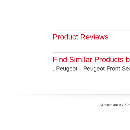
Product Reviews
Find Similar Products 
Peugeot
Peugeot Front Se
All prices are in
GBP