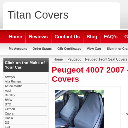
Titan
Covers
Home
Reviews
Contact Us
Blog
FAQ's
G
My Account
Order Status
Gift Certificates
View Cart
Sign in
or
Cre
Home
Peugeot
Peugeot Front Seat Covers
Click on the Make of
Your Car
Peugeot 4007 2007 
Covers
Aiways
Alfa Romeo
Aston Martin
Audi
Bentley
BMW
BYD
Citroen
Cupra
s
Dacia
DS
Fiat