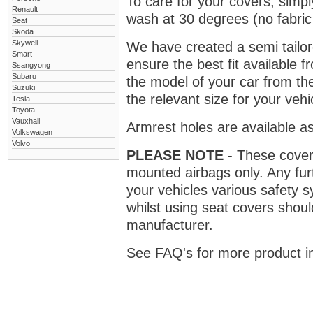
To care for your covers, simp
Renault
wash at 30 degrees (no fabric 
Seat
Skoda
Skywell
We have created a semi tailore
Smart
ensure the best fit available
Ssangyong
Subaru
the model of your car from t
Suzuki
the relevant size for your vehi
Tesla
Toyota
Vauxhall
Armrest holes are available as
Volkswagen
Volvo
PLEASE NOTE
- These covers 
mounted airbags only. Any fur
your vehicles various safety 
whilst using seat covers shoul
manufacturer.
See
FAQ's
for more product i