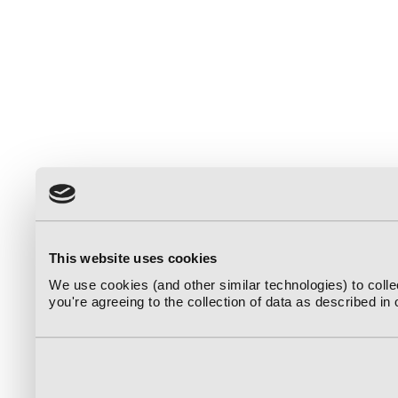
This website uses cookies
We use cookies (and other similar technologies) to coll
you're agreeing to the collection of data as described in