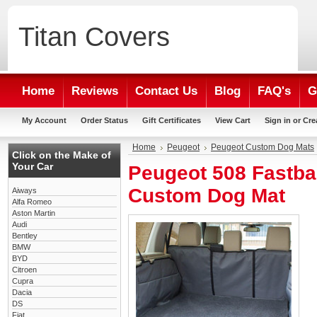
Titan
Covers
Home
Reviews
Contact Us
Blog
FAQ's
G
My Account
Order Status
Gift Certificates
View Cart
Sign in
or
Cre
Home
Peugeot
Peugeot Custom Dog Mats
Click on the Make of
Your Car
Peugeot 508 Fastba
Custom Dog Mat
Aiways
Alfa Romeo
Aston Martin
Audi
Bentley
BMW
BYD
Citroen
Cupra
Dacia
DS
Fiat