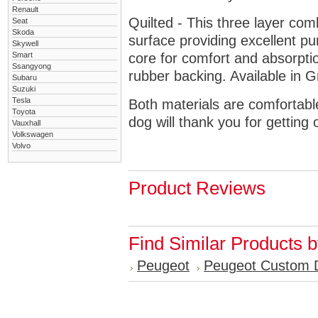
Renault
Quilted - This three layer co
Seat
Skoda
surface providing excellent p
Skywell
Smart
core for comfort and absorptio
Ssangyong
rubber backing. Available in 
Subaru
Suzuki
Tesla
Both materials are comfortabl
Toyota
dog will thank you for getting 
Vauxhall
Volkswagen
Volvo
Product Reviews
Find Similar Products 
Peugeot
Peugeot Custom 