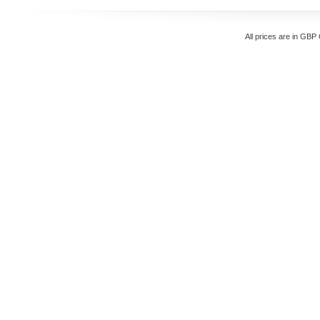
All prices are in
GBP