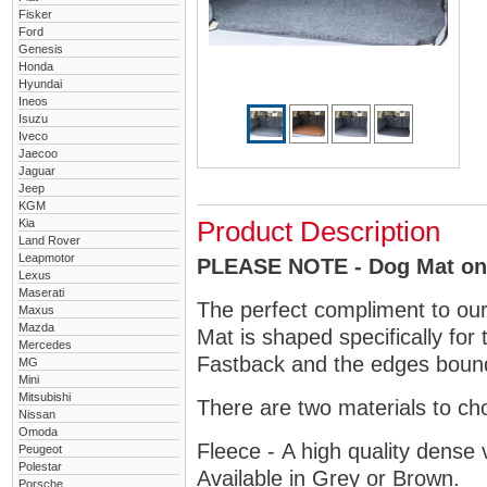
Fisker
Ford
Genesis
Honda
Hyundai
Ineos
Isuzu
Iveco
Jaecoo
Jaguar
Jeep
KGM
Kia
Product Description
Land Rover
Leapmotor
PLEASE NOTE - Dog Mat only
Lexus
Maserati
The perfect compliment to ou
Maxus
Mazda
Mat is shaped specifically for
Mercedes
Fastback and the edges bound 
MG
Mini
Mitsubishi
There are two materials to ch
Nissan
Omoda
Fleece - A high quality dense 
Peugeot
Polestar
Available in Grey or Brown.
Porsche