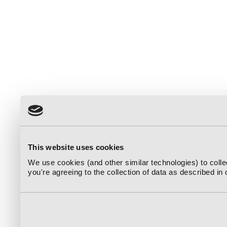
This website uses cookies
We use cookies (and other similar technologies) to coll
you're agreeing to the collection of data as described in