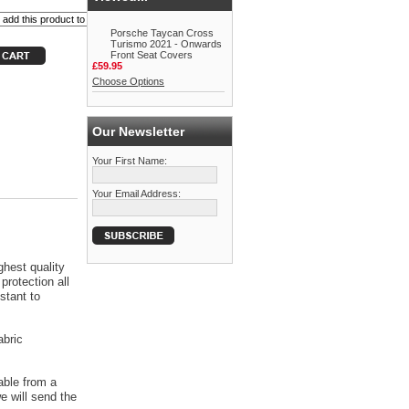
Porsche Taycan Cross
Turismo 2021 - Onwards
Front Seat Covers
£59.95
Choose Options
Our Newsletter
Your First Name:
Your Email Address:
ghest quality
protection all
stant to
abric
able from a
 will send the