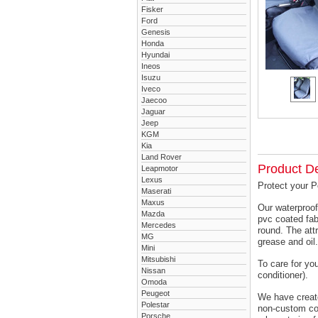
Fisker
Ford
Genesis
Honda
Hyundai
Ineos
Isuzu
Iveco
Jaecoo
Jaguar
Jeep
KGM
Kia
Land Rover
Product De
Leapmotor
Lexus
Protect your P
Maserati
Maxus
Our waterproof
Mazda
pvc coated fab
Mercedes
round. The attr
MG
grease and oil.
Mini
Mitsubishi
To care for yo
Nissan
conditioner).
Omoda
Peugeot
We have created
Polestar
non-custom cov
Porsche