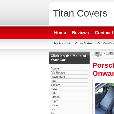
Titan
Covers
Home
Reviews
Contact 
My Account
Order Status
Gift Certific
Home
Pors
Click on the Make of
Covers
Your Car
Porsc
Aiways
Onwar
Alfa Romeo
Aston Martin
Audi
Bentley
BMW
BYD
Citroen
Cupra
Dacia
DS
Fiat