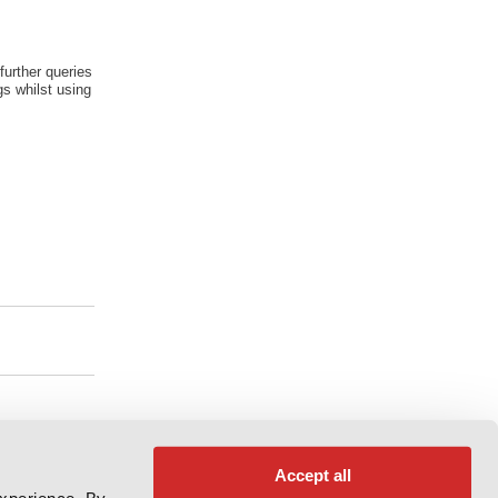
further queries
s whilst using
Accept all