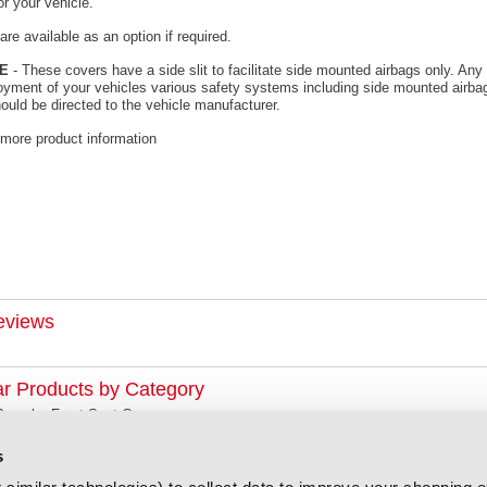
or your vehicle.
re available as an option if required.
E
- These covers have a side slit to facilitate side mounted airbags only. Any 
oyment of your vehicles various safety systems including side mounted airbag
ould be directed to the vehicle manufacturer.
 more product information
eviews
ar Products by Category
Porsche Front Seat Covers
s