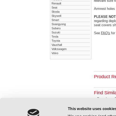
relevant size f
Renault
Seat
Armrest holes a
Skoda
Skywell
PLEASE NOT
Smart
regarding depl
Ssangyong
seat covers sh
Subaru
Suzuki
See
FAQ's
for
Tesla
Toyota
Vauxhall
Volkswagen
Volvo
Product R
Find Simil
Porsche
This website uses cookie