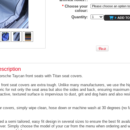
*
Choose your
colour:
Quantity:
scription
orsche Taycan front seats with Titan seat covers.
 front seat covers are extra tough. Unlike many manufacturers, we use the hi
ric for not only the seat area but also the sides and back, ensuring maximum 
active, textured surface is impervious to dust, grit and dog hairs and also resi
ur covers, simply wipe clean, hose down or machine wash at 30 degrees (no f
 a semi tailored, easy fit design in several sizes to ensure the best fit avail
er. Simply choose the model of your car from the menu when ordering and we