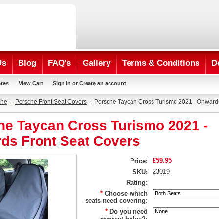
Us
Blog
FAQ's
Gallery
Terms & Conditions
D
ates
View Cart
Sign in
or
Create an account
che
Porsche Front Seat Covers
Porsche Taycan Cross Turismo 2021 - Onwards
he Taycan Cross Turismo 2021 -
ds Front Seat Covers
£59.95
Price:
23019
SKU:
Rating:
*
Choose which
seats need covering:
*
Do you need
armrest holes?: