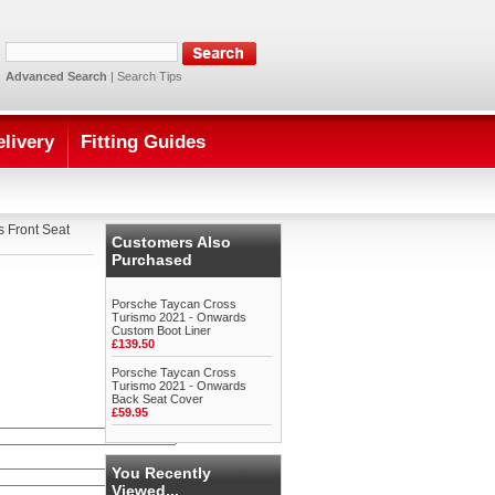
Advanced Search
|
Search Tips
elivery
Fitting Guides
 Front Seat
Customers Also
Purchased
Porsche Taycan Cross
Turismo 2021 - Onwards
Custom Boot Liner
£139.50
Porsche Taycan Cross
Turismo 2021 - Onwards
Back Seat Cover
£59.95
You Recently
Viewed...