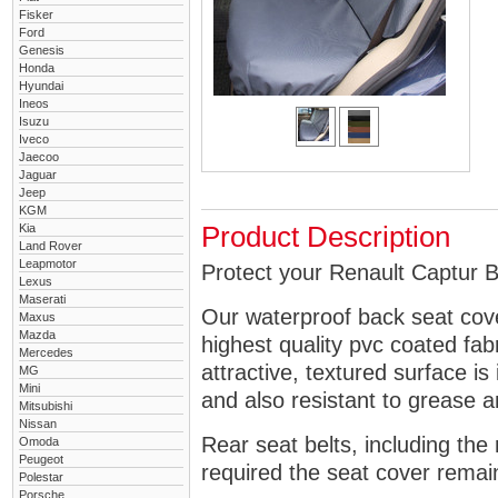
Fisker
Ford
Genesis
Honda
Hyundai
Ineos
Isuzu
Iveco
Jaecoo
Jaguar
Jeep
KGM
Kia
Product Description
Land Rover
Leapmotor
Protect your Renault Captur B
Lexus
Maserati
Our waterproof back seat cov
Maxus
Mazda
highest quality pvc coated fa
Mercedes
attractive, textured surface is
MG
Mini
and also resistant to grease an
Mitsubishi
Nissan
Rear seat belts, including the 
Omoda
Peugeot
required the seat cover remai
Polestar
Porsche