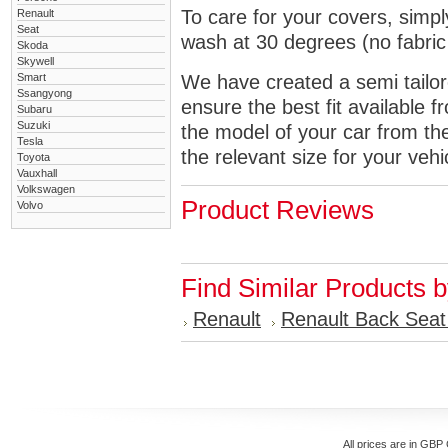
To care for your covers, simp
Renault
Seat
wash at 30 degrees (no fabric 
Skoda
Skywell
Smart
We have created a semi tailore
Ssangyong
ensure the best fit available
Subaru
Suzuki
the model of your car from t
Tesla
the relevant size for your vehi
Toyota
Vauxhall
Volkswagen
Product Reviews
Volvo
Find Similar Products 
Renault
Renault Back Seat
All prices are in
GBP