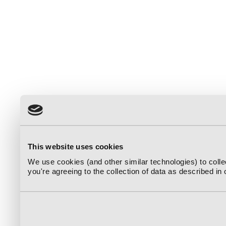
This website uses cookies
We use cookies (and other similar technologies) to coll
you're agreeing to the collection of data as described in