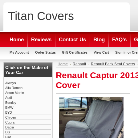
Titan
Covers
Home
Reviews
Contact Us
Blog
FAQ's
G
My Account
Order Status
Gift Certificates
View Cart
Sign in
or
Cre
Home
Renault
Renault Back Seat Covers
Click on the Make of
Your Car
Renault Captur 201
Cover
Aiways
Alfa Romeo
Aston Martin
Audi
Bentley
BMW
BYD
Citroen
Cupra
Dacia
DS
Fiat