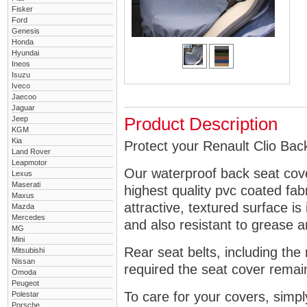
Fisker
Ford
Genesis
Honda
Hyundai
Ineos
Isuzu
Iveco
Jaecoo
Jaguar
Jeep
Product Description
KGM
Kia
Protect your Renault Clio Back
Land Rover
Leapmotor
Our waterproof back seat cov
Lexus
Maserati
highest quality pvc coated fa
Maxus
attractive, textured surface is
Mazda
Mercedes
and also resistant to grease an
MG
Mini
Rear seat belts, including the 
Mitsubishi
Nissan
required the seat cover remai
Omoda
Peugeot
To care for your covers, simp
Polestar
Porsche