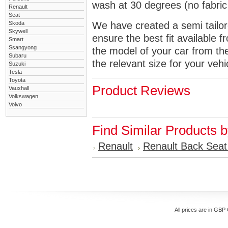
wash at 30 degrees (no fabric 
Renault
Seat
Skoda
We have created a semi tailore
Skywell
ensure the best fit available
Smart
Ssangyong
the model of your car from t
Subaru
the relevant size for your vehi
Suzuki
Tesla
Toyota
Product Reviews
Vauxhall
Volkswagen
Volvo
Find Similar Products 
Renault
Renault Back Seat
All prices are in
GBP