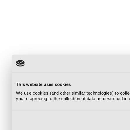
This website uses cookies
We use cookies (and other similar technologies) to coll
you're agreeing to the collection of data as described in