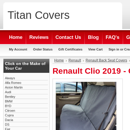
Titan
Covers
Home
Reviews
Contact Us
Blog
FAQ's
G
My Account
Order Status
Gift Certificates
View Cart
Sign in
or
Cre
Home
Renault
Renault Back Seat Covers
Click on the Make of
Your Car
Renault Clio 2019 
Aiways
Alfa Romeo
Aston Martin
Audi
Bentley
BMW
BYD
Citroen
Cupra
Dacia
DS
Fiat