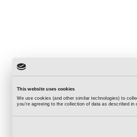
This website uses cookies
We use cookies (and other similar technologies) to coll
you're agreeing to the collection of data as described in