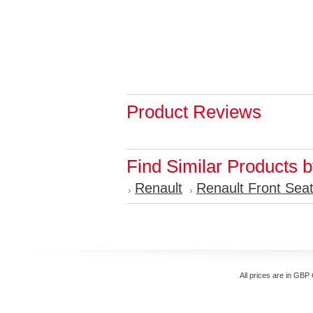
Product Reviews
Find Similar Products 
Renault
Renault Front Sea
All prices are in
GBP