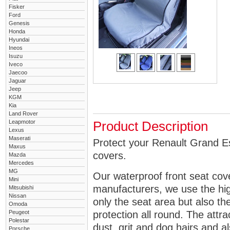
Fisker
Ford
Genesis
Honda
Hyundai
Ineos
Isuzu
Iveco
Jaecoo
Jaguar
Jeep
KGM
Kia
Land Rover
Leapmotor
Product Description
Lexus
Maserati
Protect your Renault Grand Es
Maxus
covers.
Mazda
Mercedes
MG
Our waterproof front seat cov
Mini
manufacturers, we use the high
Mitsubishi
Nissan
only the seat area but also 
Omoda
Peugeot
protection all round. The attra
Polestar
dust, grit and dog hairs and al
Porsche