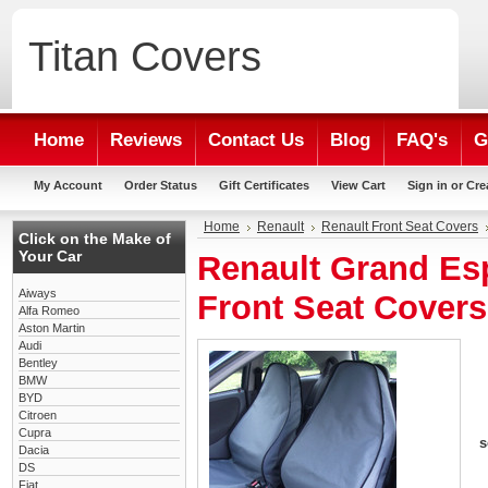
Titan
Covers
Home
Reviews
Contact Us
Blog
FAQ's
G
My Account
Order Status
Gift Certificates
View Cart
Sign in
or
Cre
Home
Renault
Renault Front Seat Covers
Click on the Make of
Your Car
Renault Grand Es
Aiways
Front Seat Covers
Alfa Romeo
Aston Martin
Audi
Bentley
BMW
BYD
Citroen
Cupra
s
Dacia
DS
Fiat