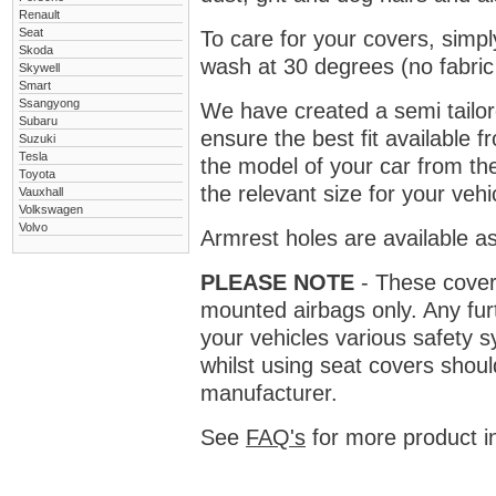
Renault
Seat
To care for your covers, simp
Skoda
wash at 30 degrees (no fabric 
Skywell
Smart
Ssangyong
We have created a semi tailore
Subaru
ensure the best fit available
Suzuki
Tesla
the model of your car from t
Toyota
the relevant size for your vehi
Vauxhall
Volkswagen
Volvo
Armrest holes are available as
PLEASE NOTE
- These covers 
mounted airbags only. Any fur
your vehicles various safety 
whilst using seat covers shoul
manufacturer.
See
FAQ's
for more product i