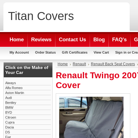
Titan
Covers
Home
Reviews
Contact Us
Blog
FAQ's
G
My Account
Order Status
Gift Certificates
View Cart
Sign in
or
Cre
Home
Renault
Renault Back Seat Covers
Click on the Make of
Your Car
Renault Twingo 200
Cover
Aiways
Alfa Romeo
Aston Martin
Audi
Bentley
BMW
BYD
Citroen
Cupra
Dacia
DS
Fiat