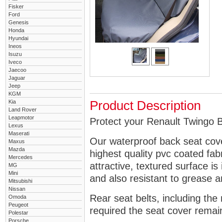
Fisker
Ford
Genesis
Honda
Hyundai
Ineos
Isuzu
Iveco
Jaecoo
Jaguar
Jeep
KGM
Kia
Product Description
Land Rover
Leapmotor
Protect your Renault Twingo B
Lexus
Maserati
Our waterproof back seat cov
Maxus
Mazda
highest quality pvc coated fa
Mercedes
attractive, textured surface is
MG
Mini
and also resistant to grease an
Mitsubishi
Nissan
Rear seat belts, including the 
Omoda
Peugeot
required the seat cover remai
Polestar
Porsche