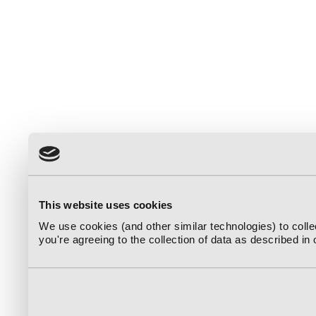
This website uses cookies
We use cookies (and other similar technologies) to coll
you're agreeing to the collection of data as described in