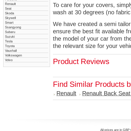
To care for your covers, simp
Renault
Seat
wash at 30 degrees (no fabric 
Skoda
Skywell
Smart
We have created a semi tailore
Ssangyong
ensure the best fit available
Subaru
Suzuki
the model of your car from t
Tesla
the relevant size for your vehi
Toyota
Vauxhall
Volkswagen
Product Reviews
Volvo
Find Similar Products 
Renault
Renault Back Seat
All prices are in
GBP