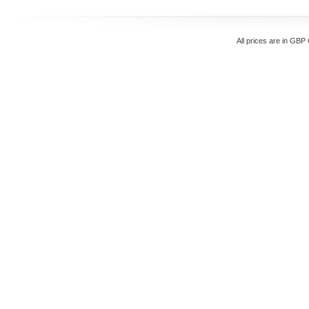
All prices are in
GBP