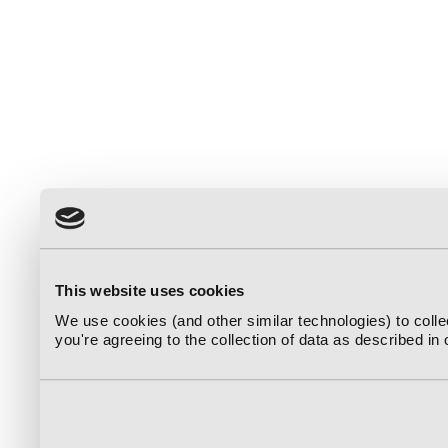
This website uses cookies
We use cookies (and other similar technologies) to coll
you're agreeing to the collection of data as described in