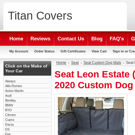
Titan
Covers
Home
Reviews
Contact Us
Blog
FAQ's
G
My Account
Order Status
Gift Certificates
View Cart
Sign in
or
Cre
Home
Seat
Seat Custom Dog Mats
Seat 
Click on the Make of
Your Car
Seat Leon Estate (
Aiways
2020 Custom Dog
Alfa Romeo
Aston Martin
Audi
Bentley
BMW
BYD
Citroen
Cupra
Dacia
DS
Fiat