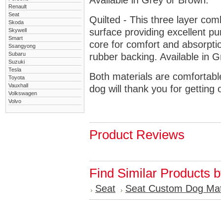
Available in Grey or Brown.
Renault
Seat
Quilted - This three layer co
Skoda
surface providing excellent p
Skywell
Smart
core for comfort and absorptio
Ssangyong
Subaru
rubber backing. Available in 
Suzuki
Tesla
Both materials are comfortabl
Toyota
Vauxhall
dog will thank you for getting 
Volkswagen
Volvo
Product Reviews
Find Similar Products 
Seat
Seat Custom Dog Ma