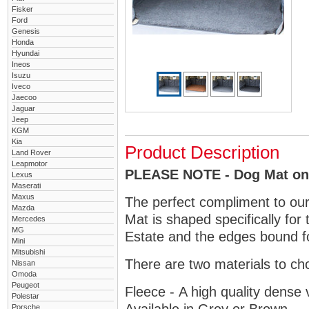
Fisker
Ford
Genesis
Honda
Hyundai
Ineos
Isuzu
Iveco
Jaecoo
Jaguar
Jeep
KGM
Kia
Product Description
Land Rover
Leapmotor
PLEASE NOTE - Dog Mat only
Lexus
Maserati
Maxus
The perfect compliment to ou
Mazda
Mat is shaped specifically for
Mercedes
MG
Estate and the edges bound fo
Mini
Mitsubishi
There are two materials to ch
Nissan
Omoda
Peugeot
Fleece - A high quality dense 
Polestar
Porsche