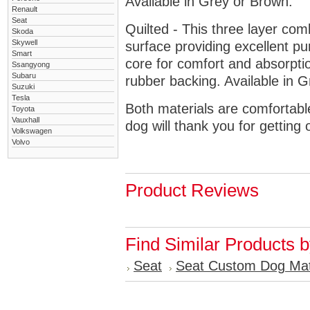
Available in Grey or Brown.
Renault
Seat
Quilted - This three layer co
Skoda
Skywell
surface providing excellent p
Smart
core for comfort and absorptio
Ssangyong
Subaru
rubber backing. Available in 
Suzuki
Tesla
Both materials are comfortabl
Toyota
Vauxhall
dog will thank you for getting 
Volkswagen
Volvo
Product Reviews
Find Similar Products 
Seat
Seat Custom Dog Ma