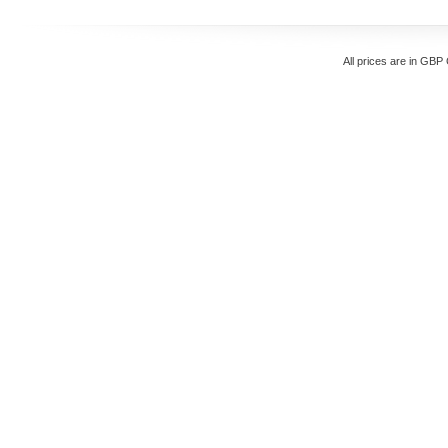
All prices are in
GBP