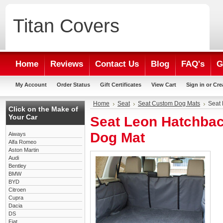
Titan
Covers
Home
Reviews
Contact Us
Blog
FAQ's
G
My Account
Order Status
Gift Certificates
View Cart
Sign in
or
Cre
Home
Seat
Seat Custom Dog Mats
Seat
Click on the Make of
Your Car
Seat Leon Hatchba
Dog Mat
Aiways
Alfa Romeo
Aston Martin
Audi
Bentley
BMW
BYD
Citroen
Cupra
Dacia
DS
Fiat