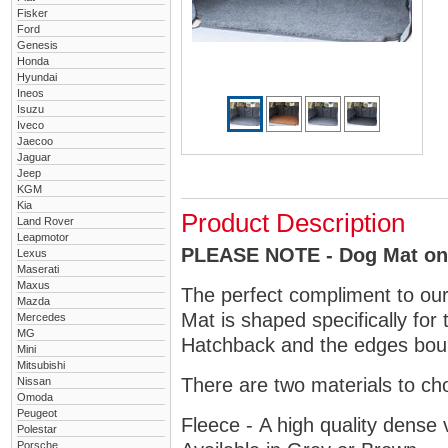
Fisker
Ford
Genesis
Honda
Hyundai
Ineos
Isuzu
Iveco
Jaecoo
Jaguar
Jeep
KGM
Kia
Product Description
Land Rover
Leapmotor
PLEASE NOTE - Dog Mat only
Lexus
Maserati
Maxus
The perfect compliment to ou
Mazda
Mat is shaped specifically for
Mercedes
MG
Hatchback and the edges bound
Mini
Mitsubishi
There are two materials to ch
Nissan
Omoda
Peugeot
Fleece - A high quality dense 
Polestar
Porsche