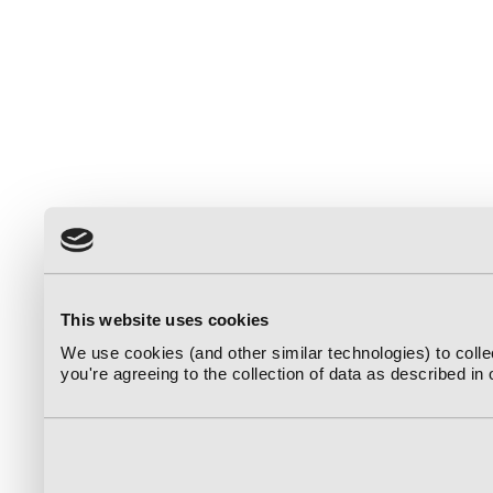
This website uses cookies
We use cookies (and other similar technologies) to coll
you're agreeing to the collection of data as described in