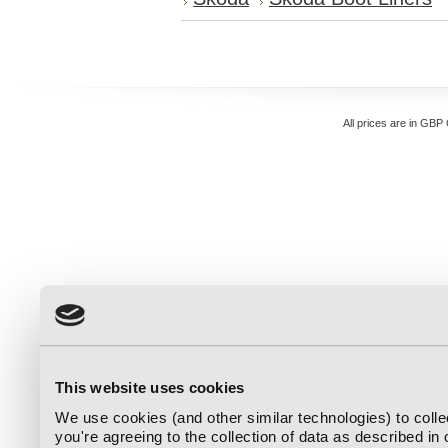
All prices are in
GBP
This website uses cookies
We use cookies (and other similar technologies) to coll
you're agreeing to the collection of data as described in