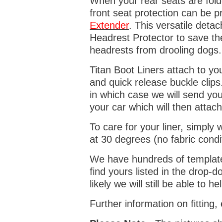
When your rear seats are folde
front seat protection can be 
Extender
. This versatile deta
Headrest Protector to save th
headrests from drooling dogs
Titan Boot Liners attach to yo
and quick release buckle clips
in which case we will send yo
your car which will then attach
To care for your liner, simpl
at 30 degrees (no fabric condi
We have hundreds of templates 
find yours listed in the drop
likely we will still be able to he
Further information on fitting