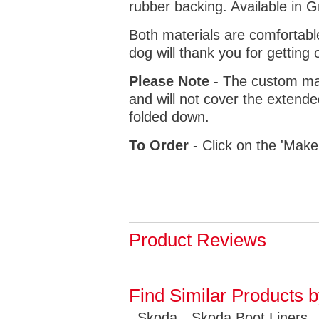
rubber backing. Available in 
Both materials are comfortabl
dog will thank you for getting 
Please Note
- The custom mat
and will not cover the extende
folded down.
To Order
- Click on the 'Make
Product Reviews
Find Similar Products 
Skoda
Skoda Boot Liners