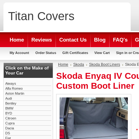
Titan
Covers
Home
Reviews
Contact Us
Blog
FAQ's
G
My Account
Order Status
Gift Certificates
View Cart
Sign in
or
Cre
Home
Skoda
Skoda Boot Liners
Skoda E
Click on the Make of
Your Car
Skoda Enyaq IV Co
Custom Boot Liner
Aiways
Alfa Romeo
Aston Martin
Audi
Bentley
BMW
BYD
Citroen
Cupra
Dacia
*
DS
Fiat