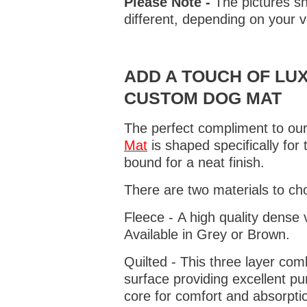
Please Note -
The pictures sh
different, depending on your v
ADD A TOUCH OF LUX
CUSTOM DOG MAT
The perfect compliment to our
Mat
is shaped specifically for
bound for a neat finish.
There are two materials to ch
Fleece - A high quality dense 
Available in Grey or Brown.
Quilted - This three layer co
surface providing excellent p
core for comfort and absorptio