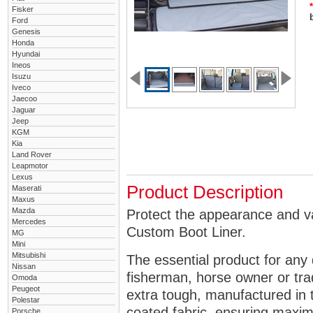
*
Fisker
Ford
Genesis
Honda
Hyundai
Ineos
Isuzu
Iveco
Jaecoo
Jaguar
Jeep
KGM
Kia
Land Rover
Leapmotor
Lexus
Product Description
Maserati
Maxus
Mazda
Protect the appearance and v
Mercedes
Custom Boot Liner.
MG
Mini
Mitsubishi
The essential product for any 
Nissan
fisherman, horse owner or tra
Omoda
Peugeot
extra tough, manufactured in 
Polestar
coated fabric, ensuring maximu
Porsche