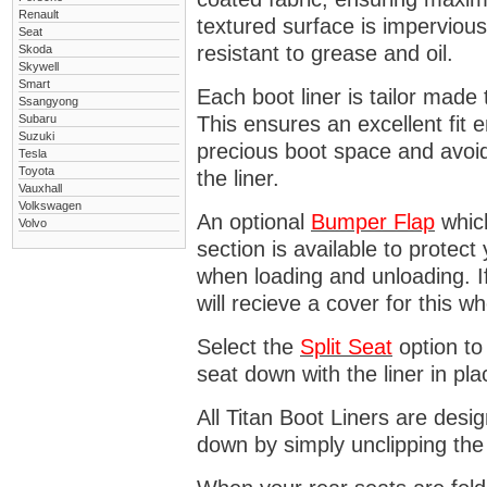
Renault
textured surface is impervious
Seat
resistant to grease and oil.
Skoda
Skywell
Smart
Each boot liner is tailor made 
Ssangyong
Subaru
This ensures an excellent fit 
Suzuki
precious boot space and avoidi
Tesla
Toyota
the liner.
Vauxhall
Volkswagen
An optional
Bumper
Flap
which
Volvo
section is available to protec
when loading and unloading. I
will recieve a cover for this w
Select the
Split Seat
option to 
seat down with the liner in pla
All Titan Boot Liners are desi
down by simply unclipping the