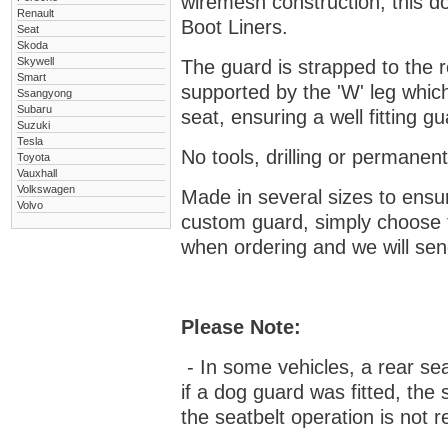
wiremesh construction, this dog
Renault
Boot Liners.
Seat
Skoda
Skywell
The guard is strapped to the r
Smart
supported by the 'W' leg which
Ssangyong
Subaru
seat, ensuring a well fitting 
Suzuki
Tesla
No tools, drilling or permanent
Toyota
Vauxhall
Volkswagen
Made in several sizes to ensur
Volvo
custom guard, s
imply choose 
when ordering and we will send
Please Note:
- In some vehicles, a rear se
if a dog guard was fitted, the
the seatbelt operation is not r