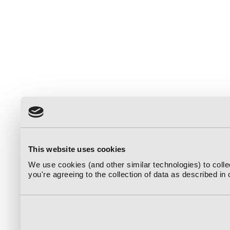
This website uses cookies
We use cookies (and other similar technologies) to coll
you're agreeing to the collection of data as described in