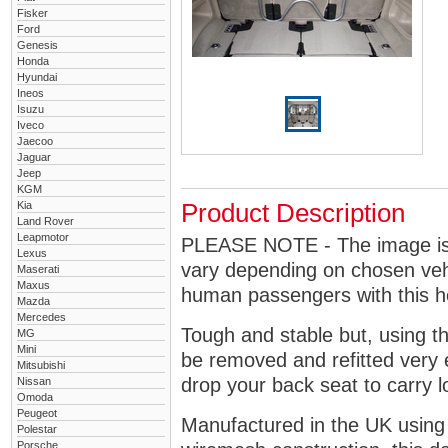
Fisker
Ford
Genesis
Honda
Hyundai
Ineos
Isuzu
Iveco
Jaecoo
Jaguar
Jeep
KGM
Kia
Product Description
Land Rover
Leapmotor
PLEASE NOTE - The image is g
Lexus
vary depending on chosen vehi
Maserati
Maxus
human passengers with this 
Mazda
Mercedes
Tough and stable but, using t
MG
Mini
be removed and refitted very 
Mitsubishi
drop your back seat to carry l
Nissan
Omoda
Peugeot
Manufactured in the UK using
Polestar
Porsche