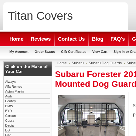
Titan
Covers
Home
Reviews
Contact Us
Blog
FAQ's
G
My Account
Order Status
Gift Certificates
View Cart
Sign in
or
Cre
Home
Subaru
Subaru Dog Guards
Subar
Click on the Make of
Your Car
Subaru Forester 20
Mounted Dog Guar
Aiways
Alfa Romeo
Aston Martin
Audi
Bentley
S
BMW
BYD
P
Citroen
Cupra
Dacia
DS
Fiat