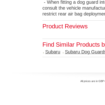
- When fitting a dog guard int
consult the vehicle manufactur
restrict rear air bag deployme
Product Reviews
Find Similar Products 
Subaru
Subaru Dog Guard
All prices are in
GBP