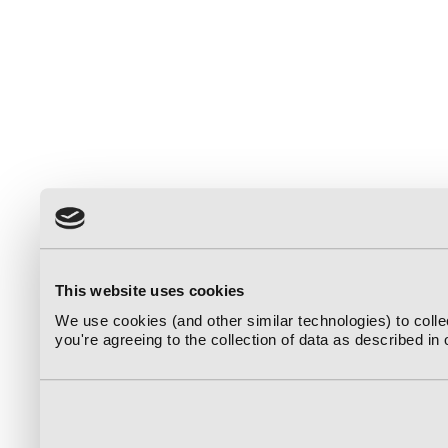
This website uses cookies
We use cookies (and other similar technologies) to coll
you're agreeing to the collection of data as described in