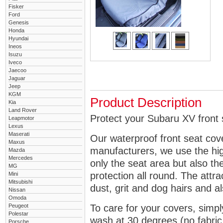
Fisker
Ford
Genesis
Honda
Hyundai
Ineos
Isuzu
Iveco
Jaecoo
Jaguar
Jeep
KGM
Product Description
Kia
Land Rover
Protect your Subaru XV front 
Leapmotor
Lexus
Maserati
Our waterproof front seat cov
Maxus
manufacturers, we use the high
Mazda
Mercedes
only the seat area but also 
MG
protection all round. The attra
Mini
Mitsubishi
dust, grit and dog hairs and al
Nissan
Omoda
Peugeot
To care for your covers, simp
Polestar
wash at 30 degrees (no fabric 
Porsche