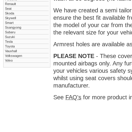
Renault
Seat
We have created a semi tailore
Skoda
ensure the best fit available
Skywell
Smart
the model of your car from t
Ssangyong
the relevant size for your vehi
Subaru
Suzuki
Tesla
Armrest holes are available as
Toyota
Vauxhall
PLEASE NOTE
- These covers 
Volkswagen
Volvo
mounted airbags only. Any fur
your vehicles various safety 
whilst using seat covers shoul
manufacturer.
See
FAQ's
for more product i