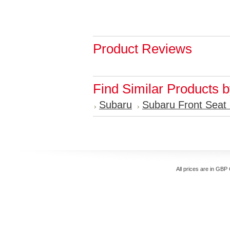
Product Reviews
Find Similar Products 
Subaru
Subaru Front Seat
All prices are in
GBP