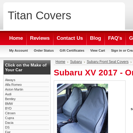
Titan
Covers
Home
Reviews
Contact Us
Blog
FAQ's
G
My Account
Order Status
Gift Certificates
View Cart
Sign in
or
Cre
Home
Subaru
Subaru Front Seat Covers
Click on the Make of
Your Car
Subaru XV 2017 - O
Aiways
Alfa Romeo
Aston Martin
Audi
Bentley
BMW
BYD
s
Citroen
Cupra
Dacia
DS
Fiat