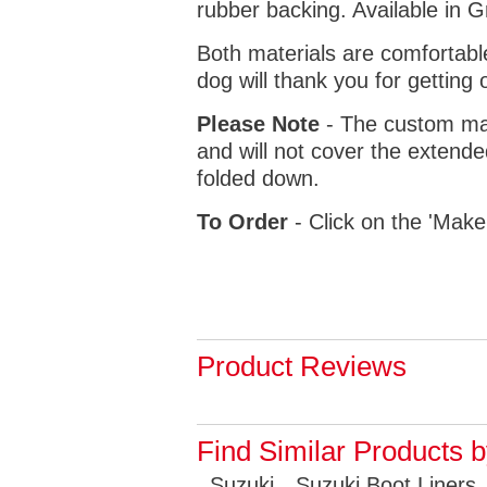
rubber backing. Available in 
Both materials are comfortabl
dog will thank you for getting 
Please Note
- The custom mat
and will not cover the extende
folded down.
To Order
- Click on the 'Make
Product Reviews
Find Similar Products 
Suzuki
Suzuki Boot Liners