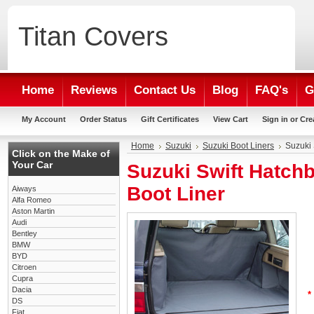
Titan
Covers
Home
Reviews
Contact Us
Blog
FAQ's
G
My Account
Order Status
Gift Certificates
View Cart
Sign in
or
Cre
Home
Suzuki
Suzuki Boot Liners
Suzuki 
Click on the Make of
Your Car
Suzuki Swift Hatch
Boot Liner
Aiways
Alfa Romeo
Aston Martin
Audi
Bentley
BMW
BYD
Citroen
Cupra
Dacia
*
DS
Fiat