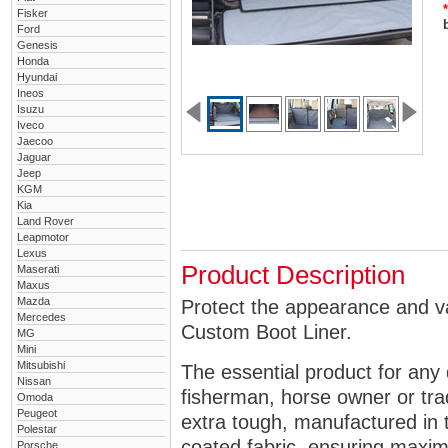
*
Fisker
Ford
Genesis
Honda
Hyundai
Ineos
Isuzu
Iveco
Jaecoo
Jaguar
Jeep
KGM
Kia
Land Rover
Leapmotor
Lexus
Product Description
Maserati
Maxus
Mazda
Protect the appearance and va
Mercedes
Custom Boot Liner.
MG
Mini
Mitsubishi
The essential product for any 
Nissan
fisherman, horse owner or tra
Omoda
Peugeot
extra tough, manufactured in 
Polestar
coated fabric, ensuring maximu
Porsche