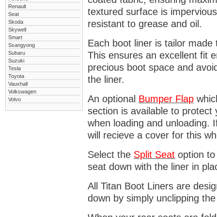
Renault
textured surface is impervious
Seat
resistant to grease and oil.
Skoda
Skywell
Smart
Each boot liner is tailor made 
Ssangyong
Subaru
This ensures an excellent fit 
Suzuki
precious boot space and avoidi
Tesla
Toyota
the liner.
Vauxhall
Volkswagen
An optional
Bumper
Flap
which
Volvo
section is available to protec
when loading and unloading. I
will recieve a cover for this w
Select the
Split Seat
option to 
seat down with the liner in pla
All Titan Boot Liners are desi
down by simply unclipping the