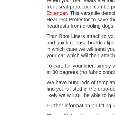
When your rear seats are folde
front seat protection can be 
Extender
. This versatile deta
Headrest Protector to save th
headrests from drooling dogs
Titan Boot Liners attach to yo
and quick release buckle clips
in which case we will send yo
your car which will then attach
To care for your liner, simpl
at 30 degrees (no fabric condi
We have hundreds of templates 
find yours listed in the drop
likely we will still be able to he
Further information on fitting