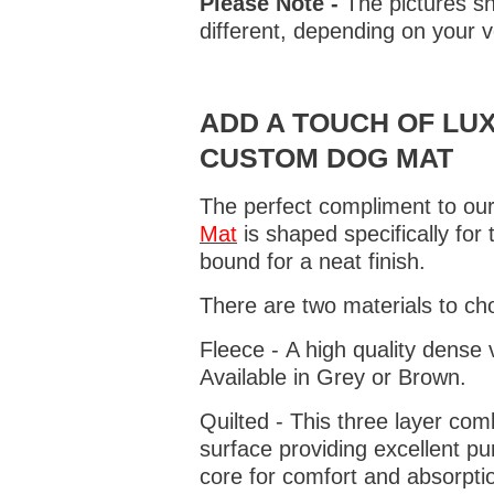
Please Note -
The pictures sh
different, depending on your v
ADD A TOUCH OF LUX
CUSTOM DOG MAT
The perfect compliment to our
Mat
is shaped specifically for
bound for a neat finish.
There are two materials to ch
Fleece - A high quality dense 
Available in Grey or Brown.
Quilted - This three layer co
surface providing excellent p
core for comfort and absorptio