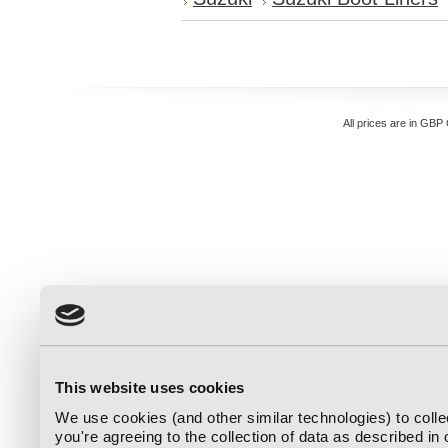
All prices are in
GBP
This website uses cookies
We use cookies (and other similar technologies) to coll
you're agreeing to the collection of data as described in