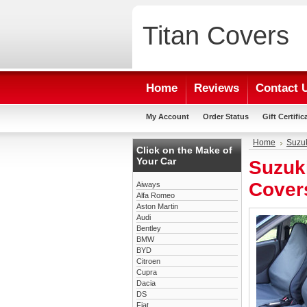
Titan
Covers
Home
Reviews
Contact 
My Account
Order Status
Gift Certific
Home
Suzu
Click on the Make of
Your Car
Suzuk
Cover
Aiways
Alfa Romeo
Aston Martin
Audi
Bentley
BMW
BYD
Citroen
Cupra
Dacia
DS
Fiat