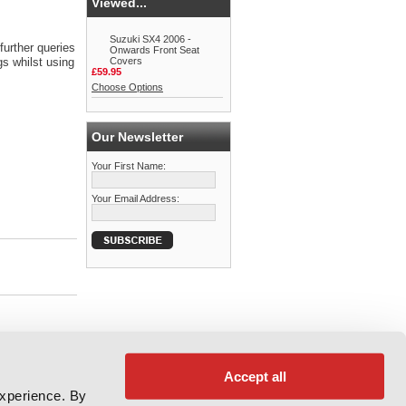
Viewed...
Suzuki SX4 2006 -
further queries
Onwards Front Seat
s whilst using
Covers
£59.95
Choose Options
Our Newsletter
Your First Name:
Your Email Address:
Accept all
experience. By