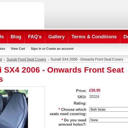
Us
Blog
FAQ's
Gallery
Terms & Conditions
D
ates
View Cart
Sign in
or
Create an account
ki
Suzuki Front Seat Covers
Suzuki SX4 2006 - Onwards Front Seat Covers
i SX4 2006 - Onwards Front Seat
s
£59.95
Price:
20324
SKU:
Rating:
*
Choose which
seats need covering:
*
Do you need
armrest holes?: