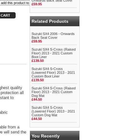
Onwards Back Seat Cover
£59.95
Related Products
Suzuki SX4 2006 - Onwards
Back Seat Cover
£59.95
Suzuki SX4 S-Cross (Raised
Floor) 2013 - 2021 Custom
Boot Liner
£139.50
Suzuki SX4 S-Cross
(Lowered Floor) 2013 - 2021
Custom Boot Liner
£139.50
ghest quality
Suzuki SX4 S-Cross (Raised
Floor) 2013 - 2021 Custom
protection all
Dog Mat
stant to
£44.50
Suzuki SX4 S-Cross
(Lowered Floor) 2013 - 2021
abric
Custom Dog Mat
£44.50
able from a
 will send the
You Recently