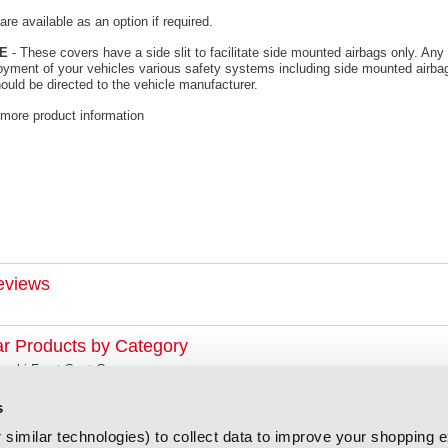
re available as an option if required.
E
- These covers have a side slit to facilitate side mounted airbags only. Any 
oyment of your vehicles various safety systems including side mounted airbag
ould be directed to the vehicle manufacturer.
 more product information
eviews
ar Products by Category
zuki Front Seat Covers
s
similar technologies) to collect data to improve your shopping 