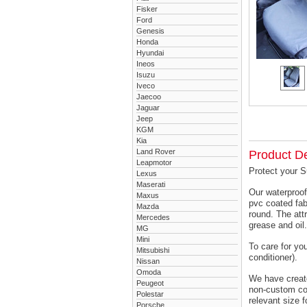
Fisker
Ford
Genesis
Honda
Hyundai
Ineos
Isuzu
Iveco
Jaecoo
Jaguar
Jeep
KGM
Kia
Land Rover
Product De
Leapmotor
Protect your S
Lexus
Maserati
Our waterproof
Maxus
pvc coated fab
Mazda
round. The attr
Mercedes
grease and oil.
MG
Mini
To care for yo
Mitsubishi
conditioner).
Nissan
Omoda
We have created
Peugeot
non-custom cov
Polestar
relevant size f
Porsche