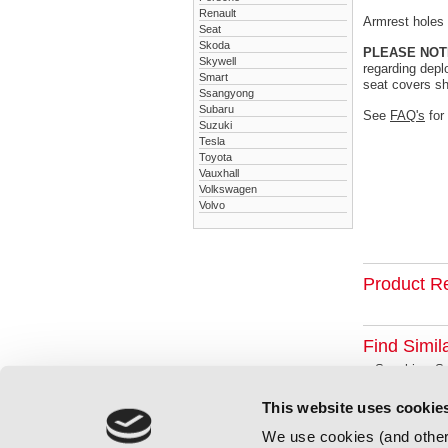
Renault
Armrest holes a
Seat
Skoda
PLEASE NOT
Skywell
regarding depl
Smart
seat covers sh
Ssangyong
Subaru
See
FAQ's
for
Suzuki
Tesla
Toyota
Vauxhall
Volkswagen
Volvo
Product R
Find Simil
Suzuki
Su
This website uses cookie
We use cookies (and other 