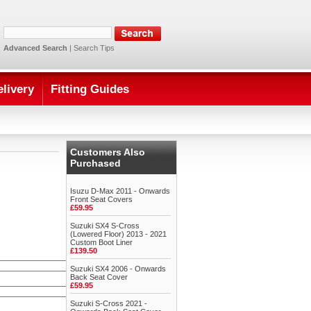
Advanced Search
|
Search Tips
elivery
Fitting Guides
Customers Also
Purchased
Isuzu D-Max 2011 - Onwards
Front Seat Covers
£59.95
Suzuki SX4 S-Cross
(Lowered Floor) 2013 - 2021
Custom Boot Liner
£139.50
Suzuki SX4 2006 - Onwards
Back Seat Cover
£59.95
Suzuki S-Cross 2021 -