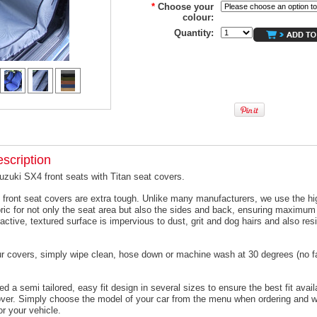
*
Choose your
colour:
Quantity:
scription
uzuki SX4 front seats with Titan seat covers.
 front seat covers are extra tough. Unlike many manufacturers, we use the hi
ric for not only the seat area but also the sides and back, ensuring maximum 
active, textured surface is impervious to dust, grit and dog hairs and also resi
ur covers, simply wipe clean, hose down or machine wash at 30 degrees (no f
 a semi tailored, easy fit design in several sizes to ensure the best fit avail
er. Simply choose the model of your car from the menu when ordering and we
or your vehicle.