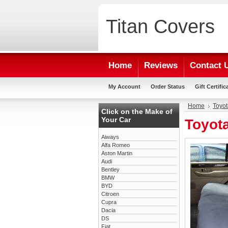
Titan
Covers
Home
Reviews
Contact 
My Account
Order Status
Gift Certific
Home
Toyot
Click on the Make of
Your Car
Toyota
Aiways
Alfa Romeo
Aston Martin
Audi
Bentley
BMW
BYD
Citroen
Cupra
Dacia
DS
Fiat