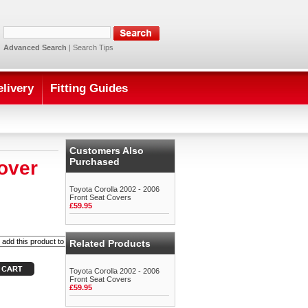
Advanced Search
|
Search Tips
elivery
Fitting Guides
Customers Also
Purchased
over
Toyota Corolla 2002 - 2006
Front Seat Covers
£59.95
Related Products
Toyota Corolla 2002 - 2006
Front Seat Covers
£59.95