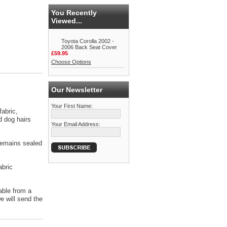
You Recently
Viewed...
Toyota Corolla 2002 -
2006 Back Seat Cover
£59.95
Choose Options
Our Newsletter
Your First Name:
abric,
d dog hairs
Your Email Address:
 remains sealed
abric
able from a
 will send the