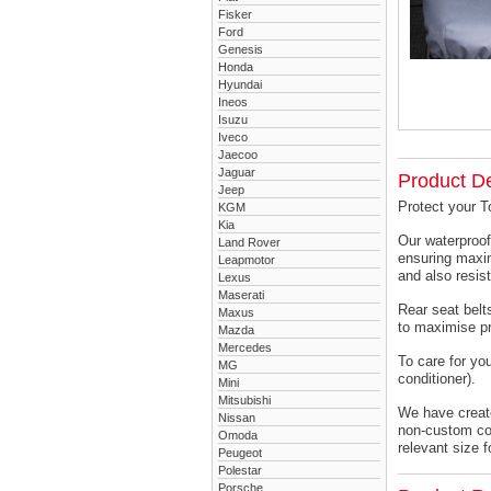
Fisker
Ford
Genesis
Honda
Hyundai
Ineos
Isuzu
Iveco
Jaecoo
Jaguar
Product De
Jeep
Protect your T
KGM
Kia
Our waterproof
Land Rover
ensuring maxim
Leapmotor
and also resist
Lexus
Maserati
Rear seat belts
Maxus
to maximise pr
Mazda
Mercedes
To care for yo
MG
conditioner).
Mini
Mitsubishi
We have created
Nissan
non-custom cov
Omoda
relevant size f
Peugeot
Polestar
Porsche