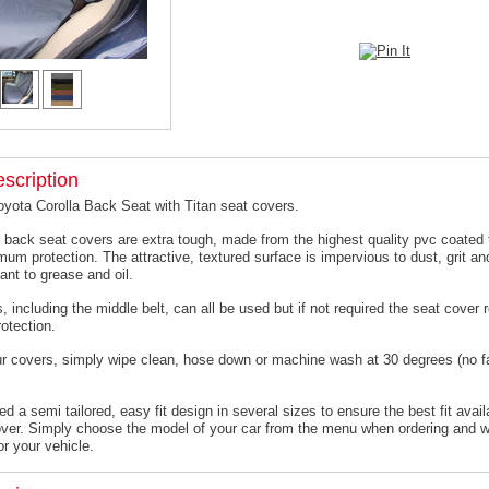
scription
oyota Corolla Back Seat with Titan seat covers.
 back seat covers are extra tough, made from the highest quality pvc coated f
um protection. The attractive, textured surface is impervious to dust, grit an
ant to grease and oil.
, including the middle belt, can all be used but if not required the seat cover
otection.
ur covers, simply wipe clean, hose down or machine wash at 30 degrees (no f
 a semi tailored, easy fit design in several sizes to ensure the best fit avail
er. Simply choose the model of your car from the menu when ordering and we
or your vehicle.