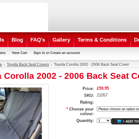
Us
Blog
FAQ's
Gallery
Terms & Conditions
D
ates
View Cart
Sign in
or
Create an account
a
Toyota Back Seat Covers
Toyota Corolla 2002 - 2006 Back Seat Cover
 Corolla 2002 - 2006 Back Seat C
£59.95
Price:
21057
SKU:
Rating:
*
Choose your
colour:
Quantity: