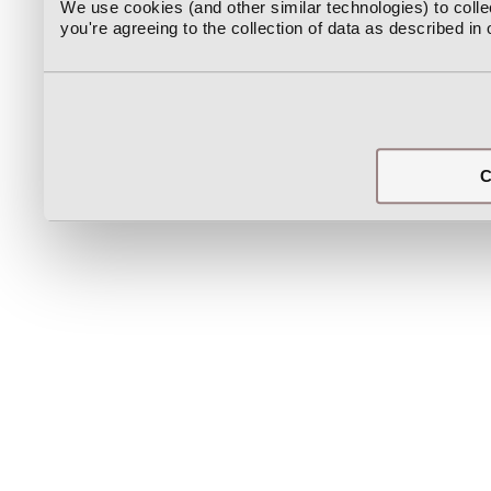
We use cookies (and other similar technologies) to coll
you're agreeing to the collection of data as described in
C