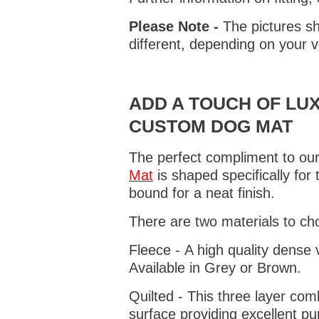
Please Note -
The pictures sh
different, depending on your v
ADD A TOUCH OF LUX
CUSTOM DOG MAT
The perfect compliment to our
Mat
is shaped specifically for
bound for a neat finish.
There are two materials to ch
Fleece - A high quality dense 
Available in Grey or Brown.
Quilted - This three layer co
surface providing excellent p