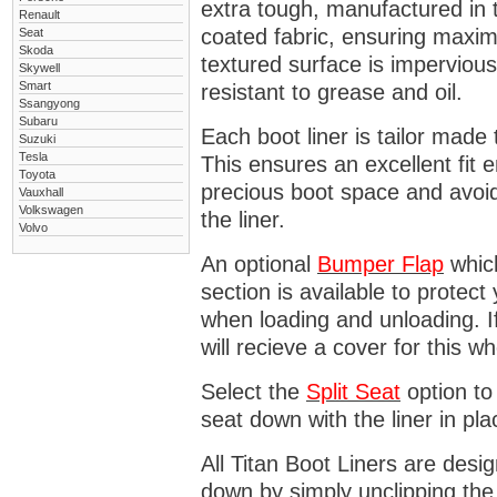
extra tough, manufactured in 
Renault
coated fabric, ensuring maximu
Seat
Skoda
textured surface is impervious
Skywell
Smart
resistant to grease and oil.
Ssangyong
Subaru
Each boot liner is tailor made 
Suzuki
Tesla
This ensures an excellent fit 
Toyota
precious boot space and avoidi
Vauxhall
Volkswagen
the liner.
Volvo
An optional
Bumper
Flap
which
section is available to protec
when loading and unloading. I
will recieve a cover for this w
Select the
Split Seat
option to 
seat down with the liner in pla
All Titan Boot Liners are desi
down by simply unclipping the