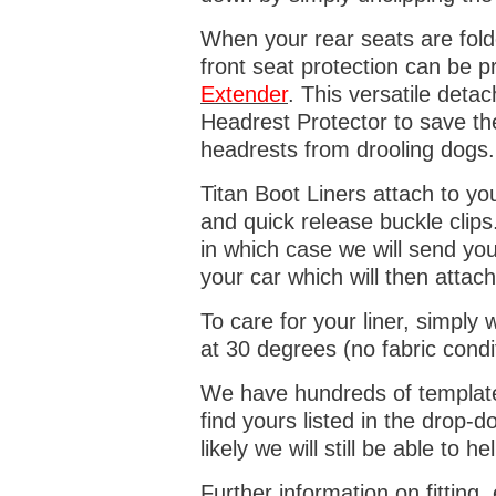
When your rear seats are folde
front seat protection can be 
Extender
. This versatile deta
Headrest Protector to save th
headrests from drooling dogs
Titan Boot Liners attach to yo
and quick release buckle clips
in which case we will send yo
your car which will then attach
To care for your liner, simpl
at 30 degrees (no fabric condi
We have hundreds of templates 
find yours listed in the drop
likely we will still be able to he
Further information on fitting