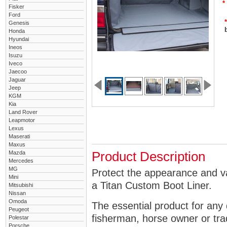
*
Fisker
Ford
*
Genesis
Honda
Hyundai
Ineos
Isuzu
Iveco
Jaecoo
Jaguar
Jeep
KGM
Kia
Land Rover
Leapmotor
Lexus
Maserati
Maxus
Mazda
Product Description
Mercedes
MG
Protect the appearance and va
Mini
a Titan Custom Boot Liner.
Mitsubishi
Nissan
Omoda
The essential product for any 
Peugeot
fisherman, horse owner or tra
Polestar
Porsche