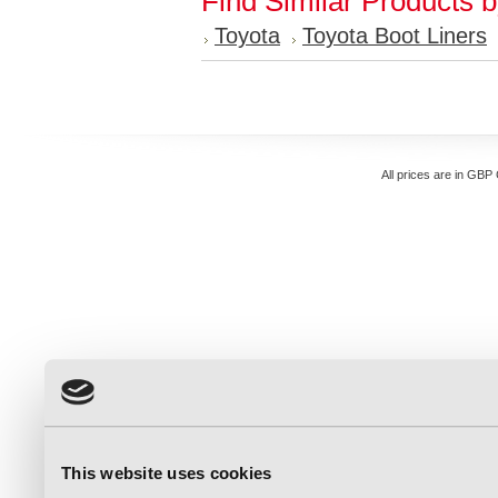
Find Similar Products 
Toyota
Toyota Boot Liners
All prices are in
GBP
This website uses cookies