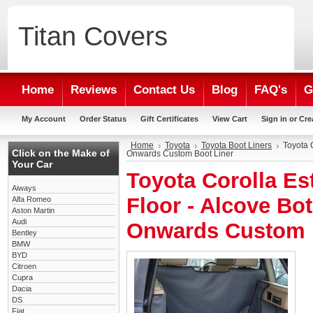
Titan
Covers
Home
Reviews
Contact Us
Blog
FAQ's
G
My Account
Order Status
Gift Certificates
View Cart
Sign in
or
Cre
Home
Toyota
Toyota Boot Liners
Toyota 
Click on the Make of
Onwards Custom Boot Liner
Your Car
Toyota Corolla Es
Aiways
Floor - Alcove Bot
Alfa Romeo
Aston Martin
Audi
Onwards Custom 
Bentley
BMW
BYD
Citroen
Cupra
Dacia
DS
Fiat