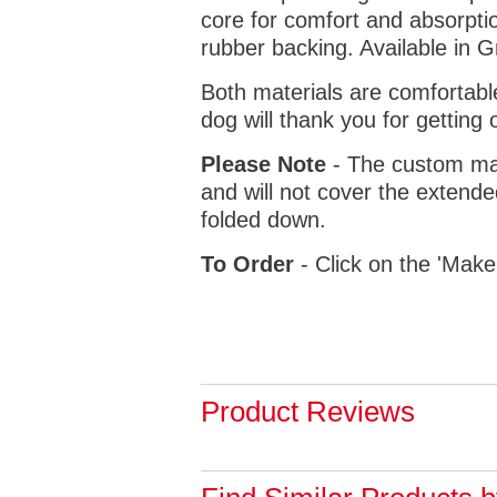
core for comfort and absorptio
rubber backing. Available in 
Both materials are comfortabl
dog will thank you for getting 
Please Note
- The custom mat
and will not cover the extende
folded down.
To Order
- Click on the 'Make
Product Reviews