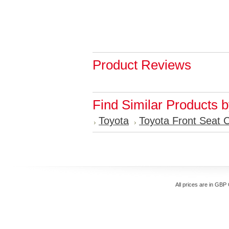
Product Reviews
Find Similar Products 
Toyota
Toyota Front Seat 
All prices are in
GBP