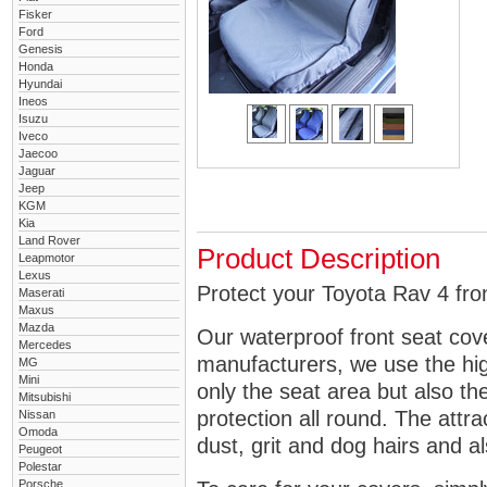
Fisker
Ford
Genesis
Honda
Hyundai
Ineos
Isuzu
Iveco
Jaecoo
Jaguar
Jeep
KGM
Kia
Land Rover
Product Description
Leapmotor
Lexus
Protect your Toyota Rav 4 fron
Maserati
Maxus
Mazda
Our waterproof front seat cov
Mercedes
manufacturers, we use the high
MG
Mini
only the seat area but also 
Mitsubishi
protection all round. The attra
Nissan
Omoda
dust, grit and dog hairs and al
Peugeot
Polestar
Porsche