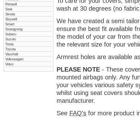
To care for your covers, simp
Renault
wash at 30 degrees (no fabric 
Seat
Skoda
Skywell
We have created a semi tailore
Smart
ensure the best fit available
Ssangyong
Subaru
the model of your car from t
Suzuki
the relevant size for your vehi
Tesla
Toyota
Vauxhall
Armrest holes are available as
Volkswagen
Volvo
PLEASE NOTE
- These covers 
mounted airbags only. Any fur
your vehicles various safety 
whilst using seat covers shoul
manufacturer.
See
FAQ's
for more product i