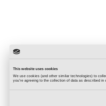
This website uses cookies
We use cookies (and other similar technologies) to coll
you're agreeing to the collection of data as described in