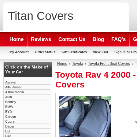
Titan
Covers
Home
Reviews
Contact Us
Blog
FAQ's
G
My Account
Order Status
Gift Certificates
View Cart
Sign in
or
Cre
Home
Toyota
Toyota Front Seat Covers
T
Click on the Make of
Your Car
Toyota Rav 4 2000 
Covers
Aiways
Alfa Romeo
Aston Martin
Audi
Bentley
BMW
BYD
Citroen
Cupra
s
Dacia
DS
Fiat