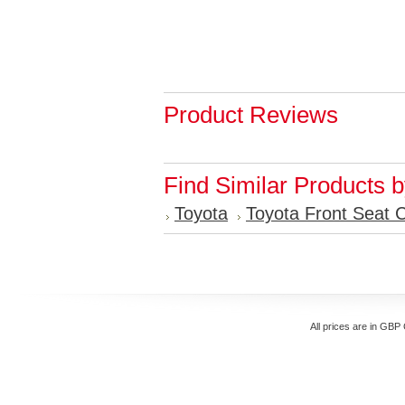
Product Reviews
Find Similar Products 
Toyota
Toyota Front Seat 
All prices are in
GBP