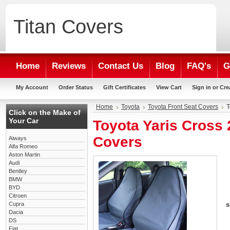
Titan
Covers
Home
Reviews
Contact Us
Blog
FAQ's
G
My Account
Order Status
Gift Certificates
View Cart
Sign in
or
Cre
Home
Toyota
Toyota Front Seat Covers
T
Click on the Make of
Your Car
Toyota Yaris Cross 
Covers
Aiways
Alfa Romeo
Aston Martin
Audi
Bentley
BMW
BYD
Citroen
Cupra
s
Dacia
DS
Fiat