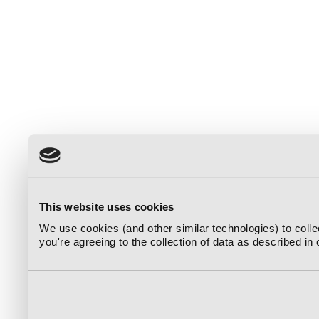
This website uses cookies
We use cookies (and other similar technologies) to coll
you're agreeing to the collection of data as described in