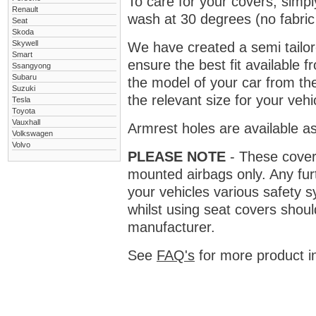
To care for your covers, simp
Renault
wash at 30 degrees (no fabric 
Seat
Skoda
Skywell
We have created a semi tailore
Smart
ensure the best fit available
Ssangyong
Subaru
the model of your car from t
Suzuki
the relevant size for your vehi
Tesla
Toyota
Vauxhall
Armrest holes are available as
Volkswagen
Volvo
PLEASE NOTE
- These covers 
mounted airbags only. Any fur
your vehicles various safety 
whilst using seat covers shoul
manufacturer.
See
FAQ's
for more product i