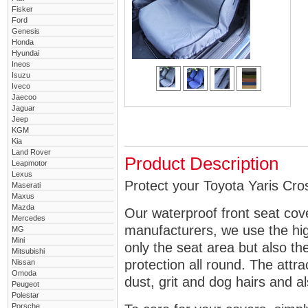
Fisker
Ford
Genesis
Honda
Hyundai
Ineos
Isuzu
Iveco
Jaecoo
Jaguar
Jeep
KGM
Kia
Land Rover
Product Description
Leapmotor
Lexus
Protect your Toyota Yaris Cros
Maserati
Maxus
Mazda
Our waterproof front seat cov
Mercedes
manufacturers, we use the high
MG
Mini
only the seat area but also 
Mitsubishi
protection all round. The attra
Nissan
Omoda
dust, grit and dog hairs and al
Peugeot
Polestar
Porsche