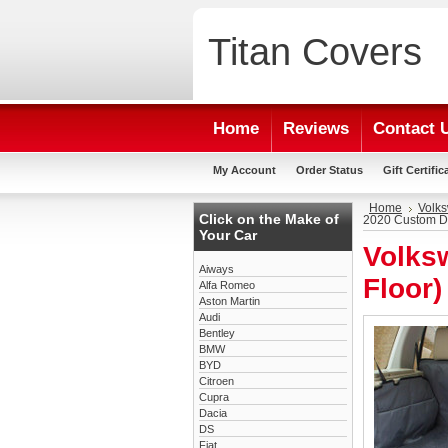
Titan
Covers
Home
Reviews
Contact 
My Account
Order Status
Gift Certific
Home
Volk
Click on the Make of
2020 Custom D
Your Car
Volks
Aiways
Floor
Alfa Romeo
Aston Martin
Audi
Bentley
BMW
BYD
Citroen
Cupra
Dacia
DS
Fiat