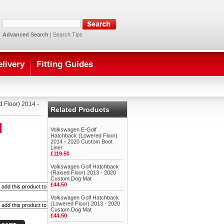
Advanced Search
|
Search Tips
elivery
Fitting Guides
 Floor) 2014 -
Related Products
d
Volkswagen E-Golf
Hatchback (Lowered Floor)
2014 - 2020 Custom Boot
Liner
£119.50
Volkswagen Golf Hatchback
(Raised Floor) 2013 - 2020
Custom Dog Mat
£44.50
Volkswagen Golf Hatchback
(Lowered Floor) 2013 - 2020
Custom Dog Mat
£44.50