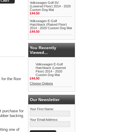
Volkswagen Golf SV
(Lowered Floor) 2014 - 2020
Custom Dog Mat
£44.50
Volkswagen E-Golf
Hatchback (Raised Floor)
2014 - 2020 Custom Dog Mat
£44.50
You Recently
Viewed...
Volkswagen E-Golf
Hatchback (Lowered
Floor) 2014 - 2020
Custom Dog Mat
for the floor
£44.50
Choose Options
Our Newsletter
Your First Name:
t purchase for
rubber backing.
Your Email Address:
tting one of