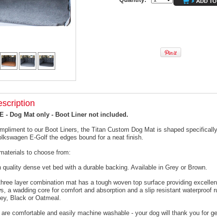
scription
- Dog Mat only - Boot Liner not included.
mpliment to our Boot Liners, the Titan Custom Dog Mat is shaped specifically 
olkswagen E-Golf the edges bound for a neat finish.
materials to choose from:
h quality dense vet bed with a durable backing. Available in Grey or Brown.
 three layer combination mat has a tough woven top surface providing excellen
s, a wadding core for comfort and absorption and a slip resistant waterproof 
rey, Black or Oatmeal.
 are comfortable and easily machine washable - your dog will thank you for ge