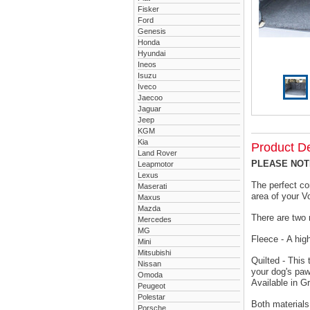
Fisker
Ford
Genesis
Honda
Hyundai
Ineos
Isuzu
Iveco
Jaecoo
Jaguar
Jeep
KGM
Kia
Product De
Land Rover
PLEASE NOTE 
Leapmotor
Lexus
The perfect co
Maserati
area of your V
Maxus
Mazda
There are two 
Mercedes
MG
Fleece - A hig
Mini
Mitsubishi
Quilted - This
Nissan
your dog's paw
Omoda
Available in G
Peugeot
Polestar
Both materials
Porsche