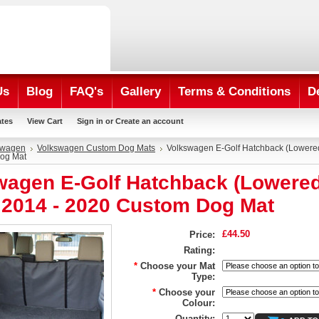
Us
Blog
FAQ's
Gallery
Terms & Conditions
D
ates
View Cart
Sign in
or
Create an account
swagen
Volkswagen Custom Dog Mats
Volkswagen E-Golf Hatchback (Lowered
og Mat
wagen E-Golf Hatchback (Lowere
) 2014 - 2020 Custom Dog Mat
£44.50
Price:
Rating:
*
Choose your Mat
Type:
*
Choose your
Colour:
Quantity: