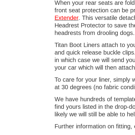
When your rear seats are folde
front seat protection can be 
Extender
. This versatile deta
Headrest Protector to save th
headrests from drooling dogs
Titan Boot Liners attach to yo
and quick release buckle clips
in which case we will send yo
your car which will then attach
To care for your liner, simpl
at 30 degrees (no fabric condi
We have hundreds of templates 
find yours listed in the drop
likely we will still be able to he
Further information on fitting