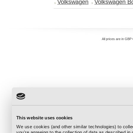
Volkswagen
Volkswagen Bo
All prices are in
GBP
This website uses cookies
We use cookies (and other similar technologies) to coll
you're agreeing to the collection of data as described in