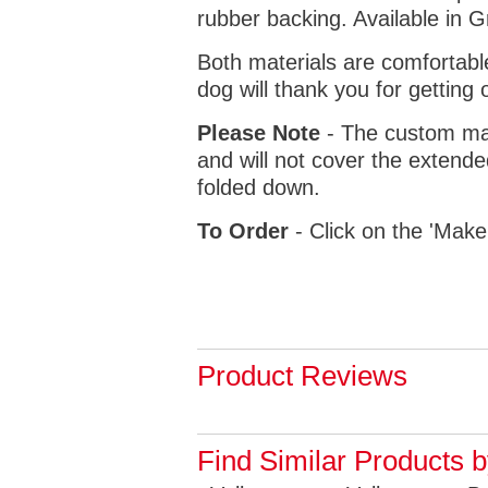
rubber backing. Available in 
Both materials are comfortabl
dog will thank you for getting 
Please Note
- The custom mat
and will not cover the extende
folded down.
To Order
- Click on the 'Make
Product Reviews
Find Similar Products 