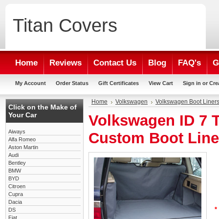
Titan
Covers
Home
Reviews
Contact Us
Blog
FAQ's
G
My Account
Order Status
Gift Certificates
View Cart
Sign in
or
Cre
Home
Volkswagen
Volkswagen Boot Liner
Click on the Make of
Your Car
Volkswagen ID 7 
Aiways
Custom Boot Line
Alfa Romeo
Aston Martin
Audi
Bentley
BMW
BYD
Citroen
Cupra
Dacia
*
DS
Fiat