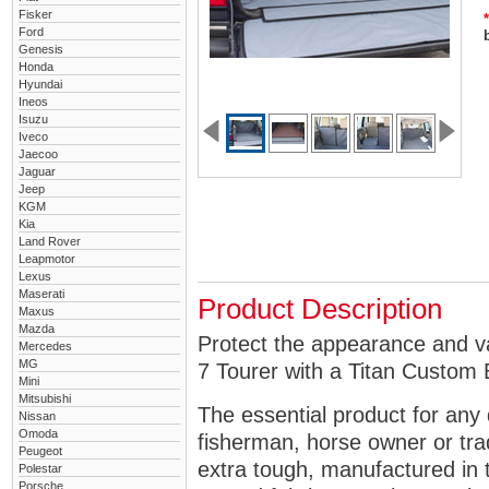
Fisker
*
Ford
Genesis
Honda
Hyundai
Ineos
Isuzu
Iveco
Jaecoo
Jaguar
Jeep
KGM
Kia
Land Rover
Leapmotor
Lexus
Maserati
Product Description
Maxus
Mazda
Protect the appearance and v
Mercedes
MG
7 Tourer with a Titan Custom 
Mini
Mitsubishi
The essential product for any 
Nissan
Omoda
fisherman, horse owner or tra
Peugeot
extra tough, manufactured in 
Polestar
Porsche