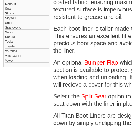
coated fabric, ensuring maximu
Renault
textured surface is impervious
Seat
Skoda
resistant to grease and oil.
Skywell
Smart
Each boot liner is tailor made 
Ssangyong
Subaru
This ensures an excellent fit 
Suzuki
Tesla
precious boot space and avoidi
Toyota
the liner.
Vauxhall
Volkswagen
Volvo
An optional
Bumper
Flap
which
section is available to protec
when loading and unloading. I
will recieve a cover for this w
Select the
Split Seat
option to 
seat down with the liner in pla
All Titan Boot Liners are desi
down by simply unclipping the