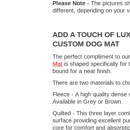
Please Note -
The pictures sh
different, depending on your v
ADD A TOUCH OF LUX
CUSTOM DOG MAT
The perfect compliment to our
Mat
is shaped specifically for
bound for a neat finish.
There are two materials to ch
Fleece - A high quality dense 
Available in Grey or Brown.
Quilted - This three layer co
surface providing excellent p
core for comfort and absorptio