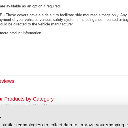
re available as an option if required.
E
- These covers have a side slit to facilitate side mounted airbags only. Any 
oyment of your vehicles various safety systems including side mounted airbag
ould be directed to the vehicle manufacturer.
 more product information
eviews
ar Products by Category
Volkswagen Front Seat Covers
s
similar technologies) to collect data to improve your shopping 