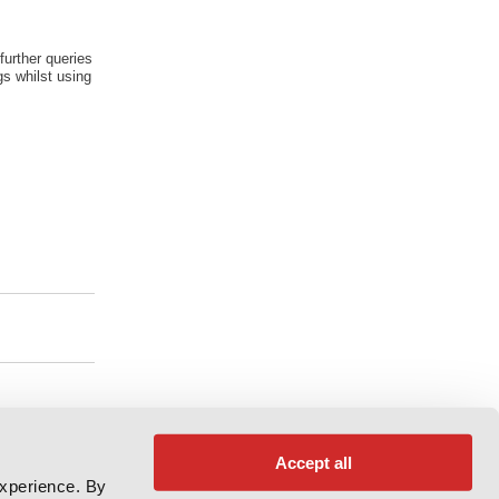
further queries
s whilst using
Accept all
experience. By