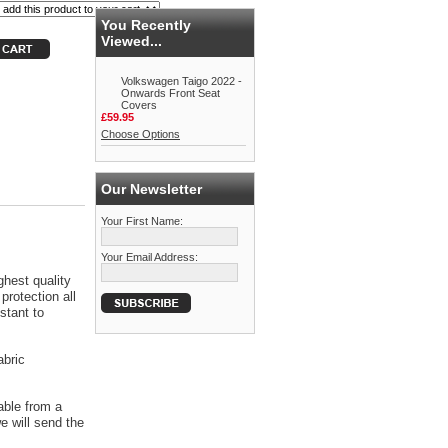
You Recently
Viewed...
Volkswagen Taigo 2022 -
Onwards Front Seat
Covers
£59.95
Choose Options
Our Newsletter
Your First Name:
Your Email Address:
ghest quality
protection all
stant to
abric
able from a
 will send the