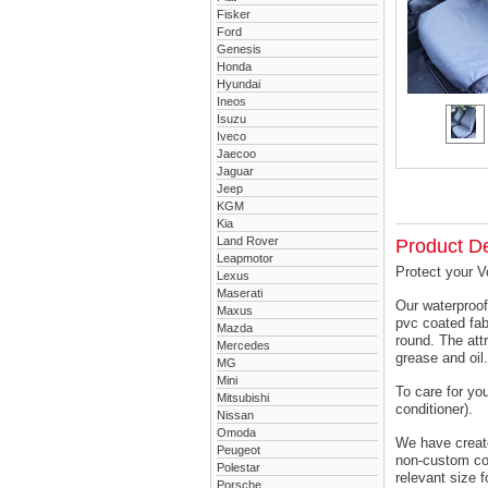
Fisker
Ford
Genesis
Honda
Hyundai
Ineos
Isuzu
Iveco
Jaecoo
Jaguar
Jeep
KGM
Kia
Land Rover
Product De
Leapmotor
Protect your V
Lexus
Maserati
Our waterproof
Maxus
pvc coated fab
Mazda
round. The attr
Mercedes
grease and oil.
MG
Mini
To care for yo
Mitsubishi
conditioner).
Nissan
Omoda
We have created
Peugeot
non-custom cov
Polestar
relevant size f
Porsche