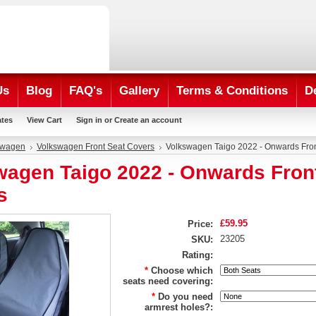
Us
Blog
FAQ's
Gallery
Terms & Conditions
D
ates
View Cart
Sign in
or
Create an account
swagen
Volkswagen Front Seat Covers
Volkswagen Taigo 2022 - Onwards Fro
wagen Taigo 2022 - Onwards Fron
s
£59.95
Price:
23205
SKU:
Rating:
*
Choose which
seats need covering:
*
Do you need
armrest holes?: