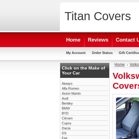
Titan
Covers
Home
Reviews
Contact 
My Account
Order Status
Gift Certific
Home
Volk
Click on the Make of
Your Car
Volks
Cover
Aiways
Alfa Romeo
Aston Martin
Audi
Bentley
BMW
BYD
Citroen
Cupra
Dacia
DS
Fiat