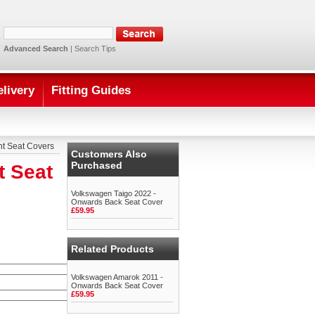
Advanced Search
|
Search Tips
elivery
Fitting Guides
nt Seat Covers
Customers Also
Purchased
t Seat
Volkswagen Taigo 2022 -
Onwards Back Seat Cover
£59.95
Related Products
Volkswagen Amarok 2011 -
Onwards Back Seat Cover
£59.95