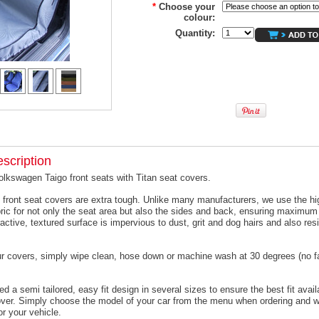
*
Choose your
colour:
Quantity:
scription
olkswagen Taigo front seats with Titan seat covers.
 front seat covers are extra tough. Unlike many manufacturers, we use the hi
ric for not only the seat area but also the sides and back, ensuring maximum 
active, textured surface is impervious to dust, grit and dog hairs and also resi
ur covers, simply wipe clean, hose down or machine wash at 30 degrees (no f
 a semi tailored, easy fit design in several sizes to ensure the best fit avail
er. Simply choose the model of your car from the menu when ordering and we
or your vehicle.