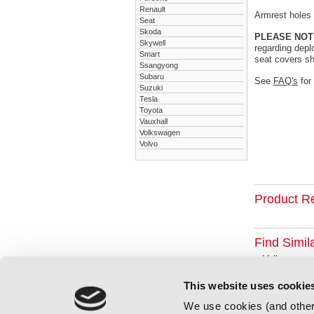
Renault
Armrest holes a
Seat
Skoda
PLEASE NOT
Skywell
regarding depl
Smart
seat covers sh
Ssangyong
Subaru
See
FAQ's
for
Suzuki
Tesla
Toyota
Vauxhall
Volkswagen
Volvo
Product R
Find Simil
Volkswagen
This website uses cookie
We use cookies (and other 