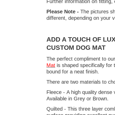
Further information on fitting
Please Note -
The pictures sh
different, depending on your v
ADD A TOUCH OF LUX
CUSTOM DOG MAT
The perfect compliment to our
Mat
is shaped specifically for
bound for a neat finish.
There are two materials to ch
Fleece - A high quality dense 
Available in Grey or Brown.
Quilted - This three layer co