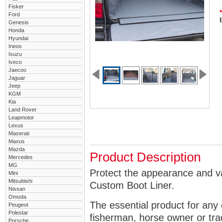
Fisker
*
Ford
Genesis
Honda
Hyundai
Ineos
Isuzu
Iveco
Jaecoo
Jaguar
Jeep
KGM
Kia
Land Rover
Leapmotor
Lexus
Maserati
Maxus
Mazda
Product Description
Mercedes
MG
Protect the appearance and v
Mini
Mitsubishi
Custom Boot Liner.
Nissan
Omoda
The essential product for any 
Peugeot
Polestar
fisherman, horse owner or tra
Porsche