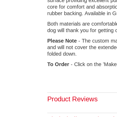
surface providing excellent p
core for comfort and absorptio
rubber backing. Available in 
Both materials are comfortabl
dog will thank you for getting 
Please Note
- The custom mat
and will not cover the extende
folded down.
To Order
- Click on the 'Make
Product Reviews