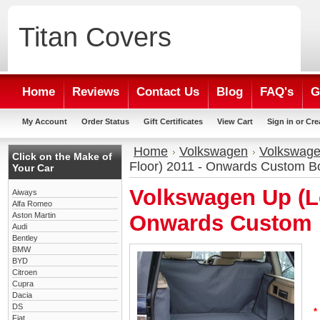
Titan
Covers
Home
Reviews
Contact Us
Blog
FAQ's
G
My Account
Order Status
Gift Certificates
View Cart
Sign in
or
Cre
Home
Volkswagen
Volkswage
Click on the Make of
Floor) 2011 - Onwards Custom Bo
Your Car
Volkswagen Up (Lo
Aiways
Alfa Romeo
Aston Martin
Onwards Custom 
Audi
Bentley
BMW
BYD
Citroen
Cupra
Dacia
DS
*
Fiat