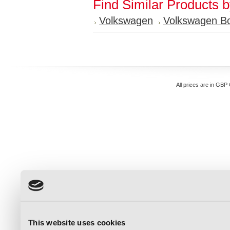
Find Similar Products 
Volkswagen
Volkswagen Bo
All prices are in
GBP
This website uses cookies