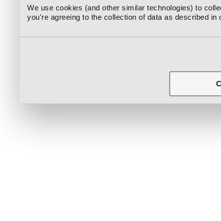
We use cookies (and other similar technologies) to coll
you're agreeing to the collection of data as described in
C