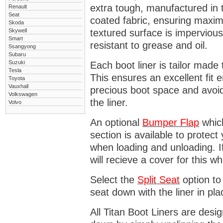
extra tough, manufactured in 
Renault
Seat
coated fabric, ensuring maximu
Skoda
Skywell
textured surface is impervious
Smart
resistant to grease and oil.
Ssangyong
Subaru
Suzuki
Each boot liner is tailor made 
Tesla
This ensures an excellent fit 
Toyota
Vauxhall
precious boot space and avoidi
Volkswagen
the liner.
Volvo
An optional
Bumper
Flap
which
section is available to protec
when loading and unloading. I
will recieve a cover for this w
Select the
Split Seat
option to 
seat down with the liner in pla
All Titan Boot Liners are desi