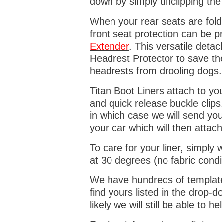
down by simply unclipping the
When your rear seats are folde
front seat protection can be 
Extender
. This versatile deta
Headrest Protector to save th
headrests from drooling dogs
Titan Boot Liners attach to yo
and quick release buckle clips
in which case we will send yo
your car which will then attach
To care for your liner, simpl
at 30 degrees (no fabric condi
We have hundreds of templates 
find yours listed in the drop
likely we will still be able to he