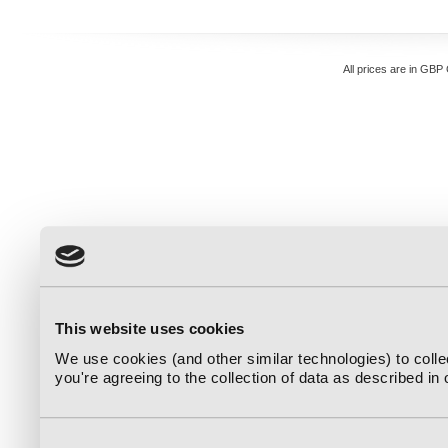
All prices are in
GBP
This website uses cookies
We use cookies (and other similar technologies) to coll
you're agreeing to the collection of data as described in