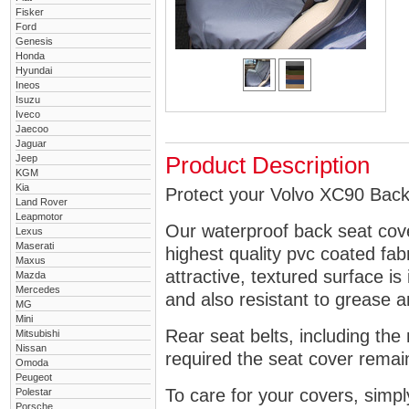
Fisker
Ford
Genesis
Honda
Hyundai
Ineos
Isuzu
Iveco
Jaecoo
Jaguar
Jeep
Product Description
KGM
Kia
Protect your Volvo XC90 Back 
Land Rover
Leapmotor
Our waterproof back seat cov
Lexus
Maserati
highest quality pvc coated fa
Maxus
attractive, textured surface is
Mazda
Mercedes
and also resistant to grease an
MG
Mini
Rear seat belts, including the 
Mitsubishi
Nissan
required the seat cover remai
Omoda
Peugeot
To care for your covers, simp
Polestar
Porsche