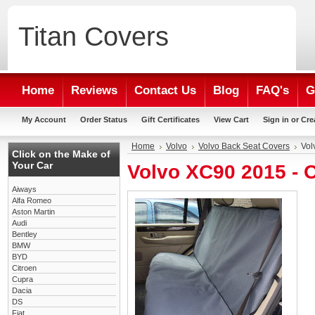
Titan
Covers
Home
Reviews
Contact Us
Blog
FAQ's
G
My Account
Order Status
Gift Certificates
View Cart
Sign in
or
Cre
Home
Volvo
Volvo Back Seat Covers
Vol
Click on the Make of
Your Car
Volvo XC90 2015 - 
Aiways
Alfa Romeo
Aston Martin
Audi
Bentley
BMW
BYD
Citroen
Cupra
Dacia
DS
Fiat