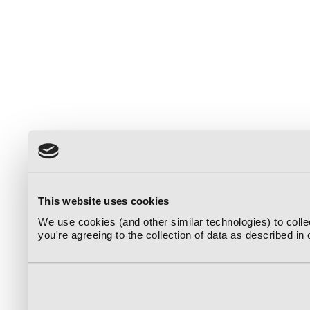
This website uses cookies
We use cookies (and other similar technologies) to coll
you're agreeing to the collection of data as described in