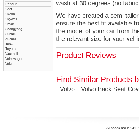
wash at 30 degrees (no fabric 
Renault
Seat
Skoda
We have created a semi tailore
Skywell
ensure the best fit available
Smart
Ssangyong
the model of your car from t
Subaru
the relevant size for your vehi
Suzuki
Tesla
Toyota
Product Reviews
Vauxhall
Volkswagen
Volvo
Find Similar Products 
Volvo
Volvo Back Seat Cov
All prices are in
GBP