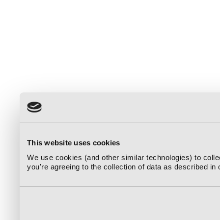
This website uses cookies
We use cookies (and other similar technologies) to coll
you're agreeing to the collection of data as described in