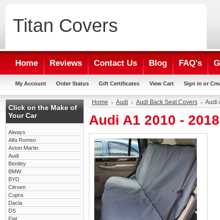
Titan
Covers
Home
Reviews
Contact Us
Blog
FAQ's
G
My Account
Order Status
Gift Certificates
View Cart
Sign in
or
Cre
Home
Audi
Audi Back Seat Covers
Audi 
Click on the Make of
Your Car
Audi A1 2010 - 201
Aiways
Alfa Romeo
Aston Martin
Audi
Bentley
BMW
BYD
Citroen
Cupra
Dacia
DS
Fiat