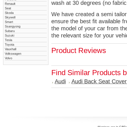
wash at 30 degrees (no fabric 
Renault
Seat
Skoda
We have created a semi tailore
Skywell
ensure the best fit available
Smart
Ssangyong
the model of your car from t
Subaru
the relevant size for your vehi
Suzuki
Tesla
Toyota
Product Reviews
Vauxhall
Volkswagen
Volvo
Find Similar Products 
Audi
Audi Back Seat Cover