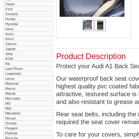
Fisker
Ford
Genesis
Honda
Hyundai
Ineos
Isuzu
Iveco
Jaecoo
Jaguar
Jeep
Product Description
KGM
Kia
Protect your Audi A1 Back Sea
Land Rover
Leapmotor
Our waterproof back seat cov
Lexus
Maserati
highest quality pvc coated fa
Maxus
attractive, textured surface is
Mazda
Mercedes
and also resistant to grease an
MG
Mini
Rear seat belts, including the 
Mitsubishi
Nissan
required the seat cover remai
Omoda
Peugeot
To care for your covers, simp
Polestar
Porsche