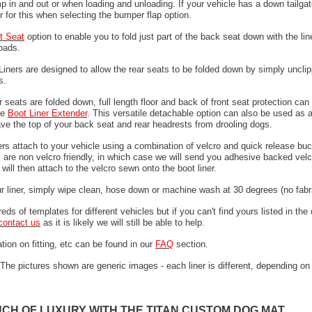
 in and out or when loading and unloading. If your vehicle has a down tailgat
r for this when selecting the bumper flap option.
it Seat
option to enable you to fold just part of the back seat down with the line
loads.
 Liners are designed to allow the rear seats to be folded down by simply unclip
ps.
 seats are folded down, full length floor and back of front seat protection can
he
Boot Liner Extender
. This versatile detachable option can also be used as 
ave the top of your back seat and rear headrests from drooling dogs.
ers attach to your vehicle using a combination of velcro and quick release buc
are non velcro friendly, in which case we will send you adhesive backed velcr
will then attach to the velcro sewn onto the boot liner.
ur liner, simply wipe clean, hose down or machine wash at 30 degrees (no fabri
ds of templates for different vehicles but if you can't find yours listed in th
contact us
as it is likely we will still be able to help.
tion on fitting, etc can be found in our
FAQ
section.
The pictures shown are generic images - each liner is different, depending on
UCH OF LUXURY WITH THE TITAN CUSTOM DOG MAT