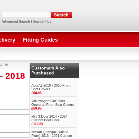
Advanced Search
|
Search Tips
elivery
Fitting Guides
Liner
Customers Also
Purchased
- 2018
Audi A1 2010 - 2018 Front
Seat Covers
£59.95
Volkswagen Golf 2004 -
Onwards Front Seat Covers
£59.95
Mini 3 Door 2014 - 2024
Custom Boot Liner
£119.50
Nissan Qashqai (Raised
Floor) 2013 - 2021 Custom