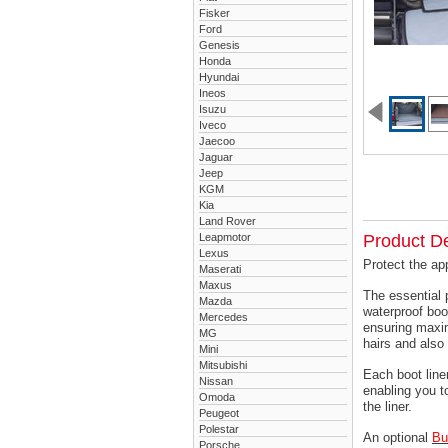
Fisker
Ford
Genesis
Honda
Hyundai
Ineos
Isuzu
Iveco
Jaecoo
Jaguar
Jeep
KGM
Kia
Land Rover
Leapmotor
Product De
Lexus
Protect the ap
Maserati
Maxus
The essential 
Mazda
waterproof boo
Mercedes
ensuring maxim
MG
hairs and also 
Mini
Mitsubishi
Each boot liner
Nissan
enabling you t
Omoda
the liner.
Peugeot
Polestar
An optional
Bu
Porsche