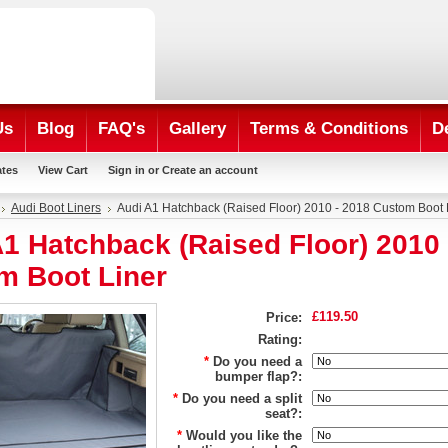
Us
Blog
FAQ's
Gallery
Terms & Conditions
D
ates
View Cart
Sign in
or
Create an account
Audi Boot Liners
Audi A1 Hatchback (Raised Floor) 2010 - 2018 Custom Boot 
1 Hatchback (Raised Floor) 2010 
m Boot Liner
£119.50
Price:
Rating:
*
Do you need a
bumper flap?:
*
Do you need a split
seat?:
*
Would you like the