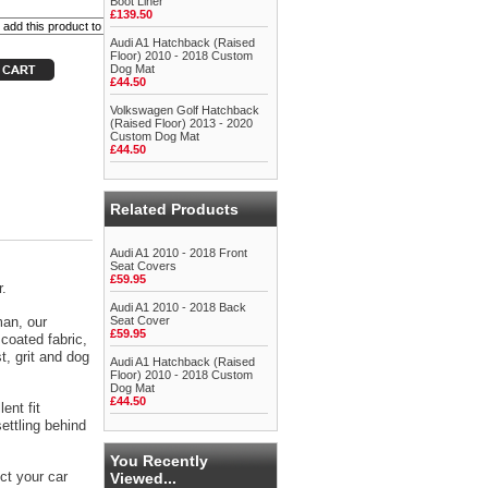
Boot Liner
£139.50
Audi A1 Hatchback (Raised
Floor) 2010 - 2018 Custom
Dog Mat
£44.50
Volkswagen Golf Hatchback
(Raised Floor) 2013 - 2020
Custom Dog Mat
£44.50
Related Products
Audi A1 2010 - 2018 Front
Seat Covers
£59.95
r.
Audi A1 2010 - 2018 Back
man, our
Seat Cover
£59.95
coated fabric,
t, grit and dog
Audi A1 Hatchback (Raised
Floor) 2010 - 2018 Custom
Dog Mat
£44.50
ent fit
ettling behind
You Recently
ct your car
Viewed...