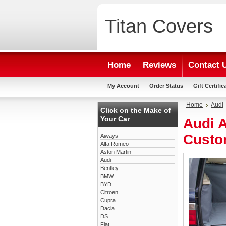
Titan
Covers
Home
Reviews
Contact 
My Account
Order Status
Gift Certific
Home
Audi
Click on the Make of
Your Car
Audi A
Custo
Aiways
Alfa Romeo
Aston Martin
Audi
Bentley
BMW
BYD
Citroen
Cupra
Dacia
DS
Fiat