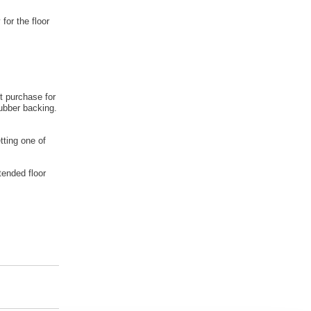
 for the floor
t purchase for
rubber backing.
tting one of
tended floor