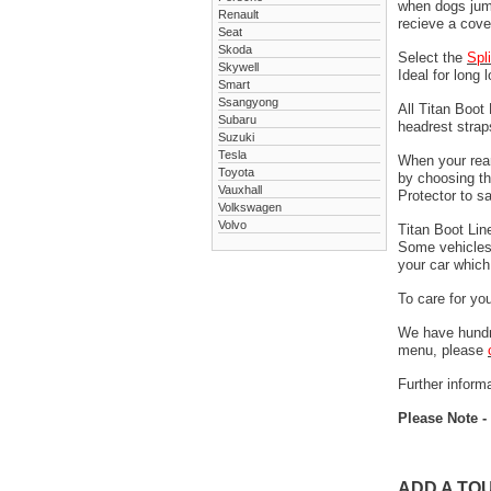
when dogs jump
Renault
recieve a cove
Seat
Skoda
Select the
Spl
Skywell
Ideal for long 
Smart
Ssangyong
All Titan Boot
Subaru
headrest stra
Suzuki
Tesla
When your rear
Toyota
by choosing t
Vauxhall
Protector to s
Volkswagen
Volvo
Titan Boot Lin
Some vehicles 
your car which 
To care for yo
We have hundre
menu, please
Further informa
Please Note -
ADD A TO