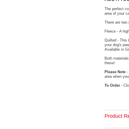
The perfect co
area of your c
There are two 
Fleece - A hig
Quilted - This
your dog's paw
Available in G
Both materials
these!
Please Note
- 
area when your
To Order
- Cli
Product R