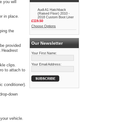
e you will
Audi A1 Hatchback
(Raised Floor) 2010 -
r in place.
2018 Custom Boot Liner
£119.50
Choose Options
ping the
Our Newsletter
 be provided
a Headrest
Your First Name:
Your Email Address:
kle clips.
o to attach to
c conditioner).
e drop-down
 your vehicle.