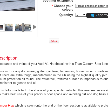
bootliner extender?:
*
Choose your
colour:
Quantity:
scription
pearance and value of your Audi A1 Hatchback with a Titan Custom Boot Line
product for any dog owner, golfer, gardener, fisherman, horse owner or trades
t liners are extra tough, manufactured in the UK using the highest quality pvc 
um protection all round. The attractive, textured surface is impervious to dus
resistant to grease and oil.
 is tailor made to fit the shape of your specific vehicle. This ensures an excell
o make best use of your precious boot space and avoiding dirt and dog hairs s
mper
Flap
which is sewn onto the end of the floor section is available to prote