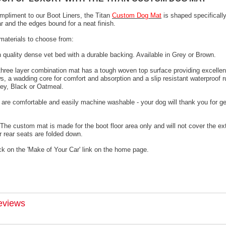
mpliment to our Boot Liners, the Titan
Custom Dog Mat
is shaped specifically
ar and the edges bound for a neat finish.
materials to choose from:
h quality dense vet bed with a durable backing. Available in Grey or Brown.
 three layer combination mat has a tough woven top surface providing excellen
s, a wadding core for comfort and absorption and a slip resistant waterproof 
rey, Black or Oatmeal.
 are comfortable and easily machine washable - your dog will thank you for ge
The custom mat is made for the boot floor area only and will not cover the ex
 rear seats are folded down.
ck on the 'Make of Your Car' link on the home page.
eviews