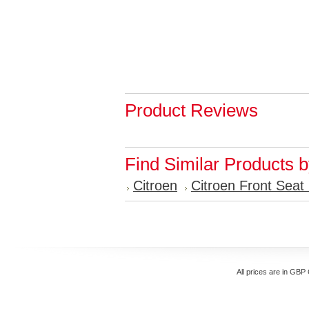
Product Reviews
Find Similar Products 
Citroen
Citroen Front Seat
All prices are in
GBP