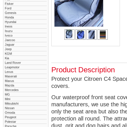
Fisker
Ford
Genesis
Honda
Hyundai
Ineos
Isuzu
Iveco
Jaecoo
Jaguar
Jeep
KGM
Kia
Land Rover
Leapmotor
Product Description
Lexus
Maserati
Protect your Citroen C4 Space
Maxus
covers.
Mazda
Mercedes
MG
Our waterproof front seat cov
Mini
manufacturers, we use the high
Mitsubishi
Nissan
only the seat area but also 
Omoda
Peugeot
protection all round. The attra
Polestar
dust, grit and dog hairs and al
Porsche