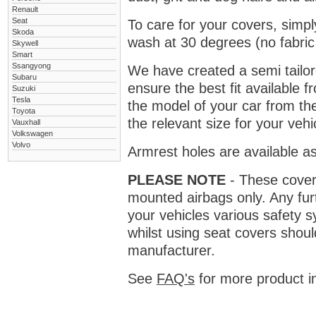
Renault
Seat
To care for your covers, simp
Skoda
wash at 30 degrees (no fabric 
Skywell
Smart
Ssangyong
We have created a semi tailore
Subaru
ensure the best fit available
Suzuki
Tesla
the model of your car from t
Toyota
the relevant size for your vehi
Vauxhall
Volkswagen
Volvo
Armrest holes are available as
PLEASE NOTE
- These covers 
mounted airbags only. Any fur
your vehicles various safety 
whilst using seat covers shoul
manufacturer.
See
FAQ's
for more product i