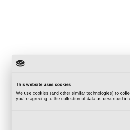
This website uses cookies
We use cookies (and other similar technologies) to coll
you're agreeing to the collection of data as described in