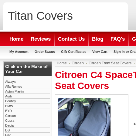
Titan
Covers
Home
Reviews
Contact Us
Blog
FAQ's
G
My Account
Order Status
Gift Certificates
View Cart
Sign in
or
Cre
Home
Citroen
Citroen Front Seat Covers
Click on the Make of
Your Car
Citroen C4 SpaceT
Aiways
Seat Covers
Alfa Romeo
Aston Martin
Audi
Bentley
BMW
BYD
Citroen
Cupra
s
Dacia
DS
Fiat