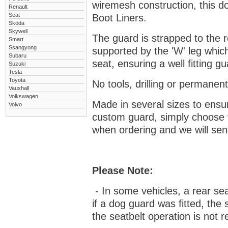
wiremesh construction, this dog
Renault
Seat
Boot Liners.
Skoda
Skywell
The guard is strapped to the r
Smart
Ssangyong
supported by the 'W' leg which
Subaru
seat, ensuring a well fitting 
Suzuki
Tesla
Toyota
No tools, drilling or permanent
Vauxhall
Volkswagen
Made in several sizes to ensur
Volvo
custom guard, s
imply choose 
when ordering and we will send
Please Note:
- In some vehicles, a rear se
if a dog guard was fitted, the
the seatbelt operation is not r