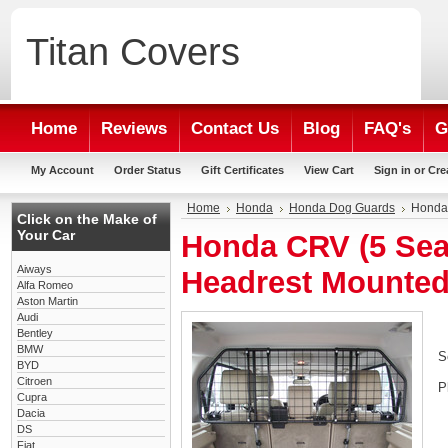
Titan
Covers
Home
Reviews
Contact Us
Blog
FAQ's
G
My Account
Order Status
Gift Certificates
View Cart
Sign in
or
Cre
Home
Honda
Honda Dog Guards
Honda 
Click on the Make of
Your Car
Honda CRV (5 Seat
Aiways
Headrest Mounte
Alfa Romeo
Aston Martin
Audi
Bentley
BMW
S
BYD
Citroen
P
Cupra
Dacia
DS
Fiat