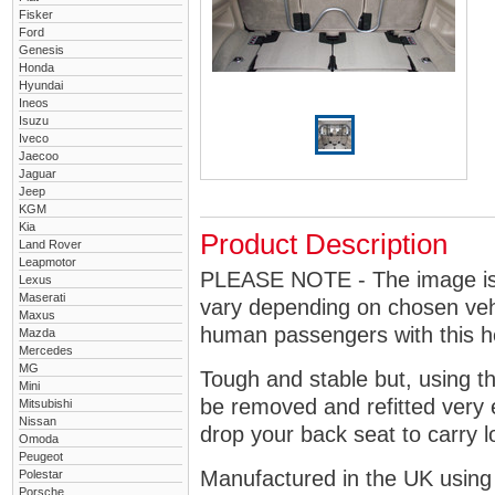
Fisker
Ford
Genesis
Honda
Hyundai
Ineos
Isuzu
Iveco
Jaecoo
Jaguar
Jeep
KGM
Kia
Product Description
Land Rover
Leapmotor
PLEASE NOTE - The image is g
Lexus
Maserati
vary depending on chosen vehi
Maxus
human passengers with this 
Mazda
Mercedes
MG
Tough and stable but, using t
Mini
be removed and refitted very 
Mitsubishi
Nissan
drop your back seat to carry l
Omoda
Peugeot
Manufactured in the UK using
Polestar
Porsche