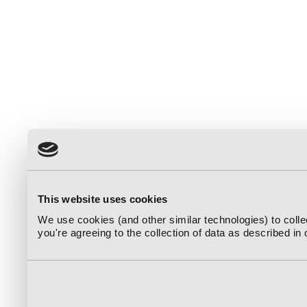
This website uses cookies
We use cookies (and other similar technologies) to coll
you're agreeing to the collection of data as described in