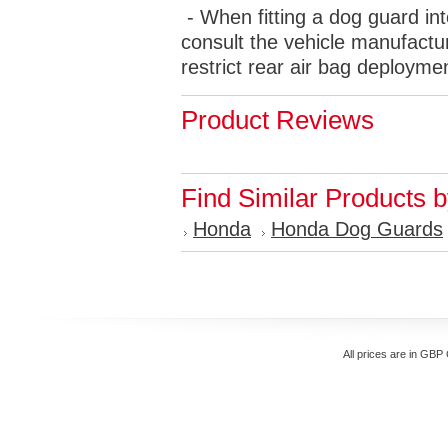
- When fitting a dog guard int
consult the vehicle manufactur
restrict rear air bag deployme
Product Reviews
Find Similar Products 
Honda
Honda Dog Guards
All prices are in
GBP