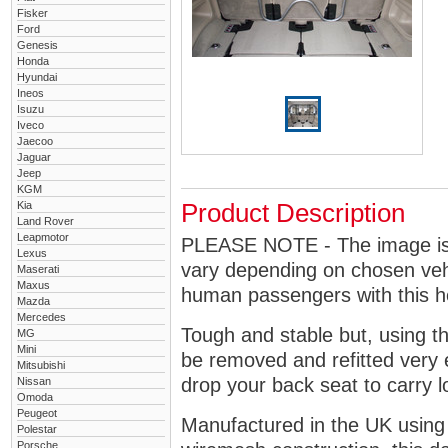
Fisker
Ford
Genesis
Honda
Hyundai
Ineos
Isuzu
Iveco
Jaecoo
Jaguar
Jeep
KGM
Kia
Product Description
Land Rover
Leapmotor
PLEASE NOTE - The image is g
Lexus
vary depending on chosen vehi
Maserati
Maxus
human passengers with this 
Mazda
Mercedes
Tough and stable but, using t
MG
Mini
be removed and refitted very 
Mitsubishi
drop your back seat to carry l
Nissan
Omoda
Peugeot
Manufactured in the UK using
Polestar
Porsche