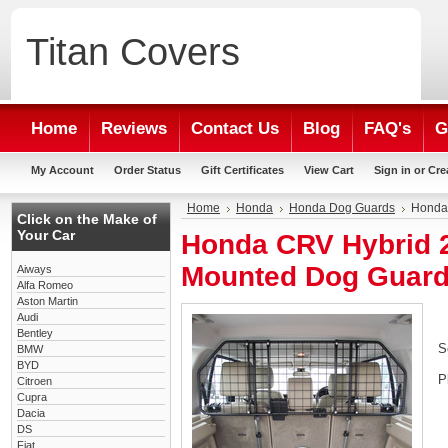
Titan
Covers
Home
Reviews
Contact Us
Blog
FAQ's
G
My Account
Order Status
Gift Certificates
View Cart
Sign in
or
Cre
Home
Honda
Honda Dog Guards
Honda
Click on the Make of
Your Car
Honda CRV Hybrid 2
Mounted Dog Guar
Aiways
Alfa Romeo
Aston Martin
Audi
Bentley
S
BMW
BYD
P
Citroen
Cupra
Dacia
DS
Fiat