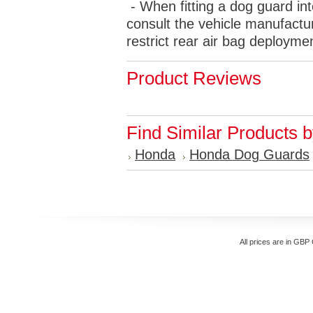
- When fitting a dog guard int
consult the vehicle manufactur
restrict rear air bag deployme
Product Reviews
Find Similar Products 
Honda
Honda Dog Guards
All prices are in
GBP