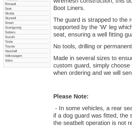
wiremesh construction, this dog
Renault
Boot Liners.
Seat
Skoda
Skywell
The guard is strapped to the r
Smart
supported by the 'W' leg which
Ssangyong
Subaru
seat, ensuring a well fitting 
Suzuki
Tesla
No tools, drilling or permanent
Toyota
Vauxhall
Volkswagen
Made in several sizes to ensur
Volvo
custom guard, s
imply choose 
when ordering and we will send
Please Note:
- In some vehicles, a rear se
if a dog guard was fitted, the
the seatbelt operation is not r