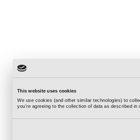
This website uses cookies
We use cookies (and other similar technologies) to coll
you're agreeing to the collection of data as described in