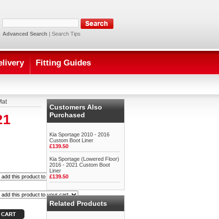
Advanced Search
|
Search Tips
elivery
Fitting Guides
Mat
Customers Also
Purchased
21
Kia Sportage 2010 - 2016
Custom Boot Liner
£139.50
Kia Sportage (Lowered Floor)
2016 - 2021 Custom Boot
Liner
£139.50
Related Products