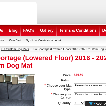
Us
Blog
FAQ's
Gallery
Terms & Conditions
D
ates
View Cart
Sign in
or
Create an account
Kia Custom Dog Mats
Kia Sportage (Lowered Floor) 2016 - 2021 Custom Dog 
ortage (Lowered Floor) 2016 - 20
m Dog Mat
£44.50
Price:
Rating:
*
Choose your Mat
Type:
*
Choose your
Colour:
Quantity: