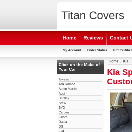
Titan
Covers
Home
Reviews
Contact 
My Account
Order Status
Gift Certific
Home
Kia
Click on the Make of
Your Car
Kia Sp
Custo
Aiways
Alfa Romeo
Aston Martin
Audi
Bentley
BMW
BYD
Citroen
Cupra
Dacia
DS
Fiat