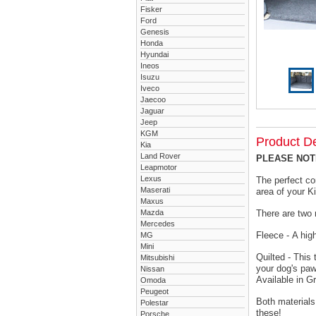
Fisker
Ford
Genesis
Honda
Hyundai
Ineos
Isuzu
Iveco
Jaecoo
Jaguar
Jeep
KGM
Product De
Kia
Land Rover
PLEASE NOTE 
Leapmotor
Lexus
The perfect co
Maserati
area of your K
Maxus
Mazda
There are two 
Mercedes
Fleece - A hig
MG
Mini
Quilted - This
Mitsubishi
your dog's paw
Nissan
Available in G
Omoda
Peugeot
Both materials
Polestar
these!
Porsche