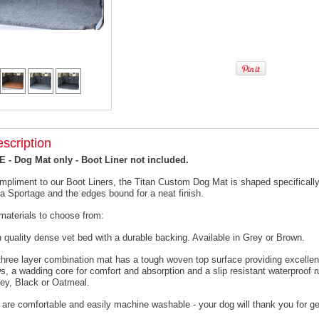
scription
- Dog Mat only - Boot Liner not included.
mpliment to our Boot Liners, the Titan Custom Dog Mat is shaped specifically 
ia Sportage and the edges bound for a neat finish.
materials to choose from:
h quality dense vet bed with a durable backing. Available in Grey or Brown.
 three layer combination mat has a tough woven top surface providing excellen
s, a wadding core for comfort and absorption and a slip resistant waterproof 
rey, Black or Oatmeal.
 are comfortable and easily machine washable - your dog will thank you for ge