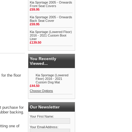
Kia Sportage 2005 - Onwards
Front Seat Covers
£59.95
Kia Sportage 2005 - Onwards
Back Seat Cover
£59.95
Kia Sportage (Lowered Floor)
2016 - 2021 Custom Boot
Liner
£139.50
You Recently
Viewed...
for the floor
Kia Sportage (Lowered
Floor) 2016 - 2021
Custom Dog Mat
£44.50
Choose Options
Our Newsletter
t purchase for
rubber backing.
Your First Name:
tting one of
Your Email Address: