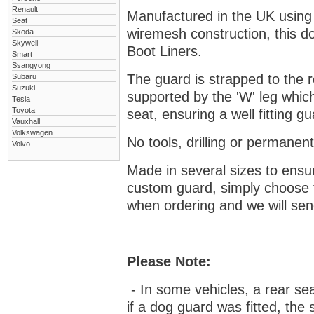
Renault
Manufactured in the UK using
Seat
wiremesh construction, this dog
Skoda
Skywell
Boot Liners.
Smart
Ssangyong
The guard is strapped to the r
Subaru
Suzuki
supported by the 'W' leg which
Tesla
Toyota
seat, ensuring a well fitting 
Vauxhall
Volkswagen
No tools, drilling or permanent
Volvo
Made in several sizes to ensur
custom guard, s
imply choose 
when ordering and we will send
Please Note:
- In some vehicles, a rear se
if a dog guard was fitted, the