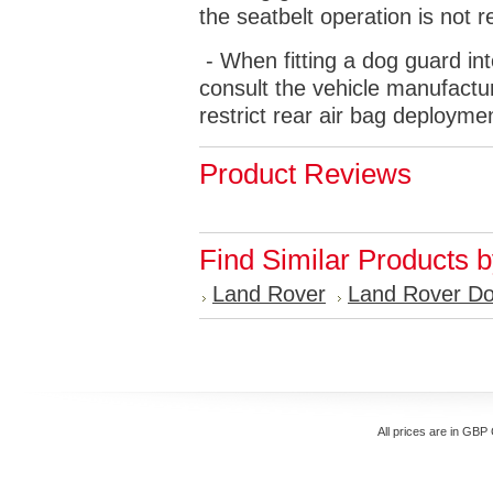
the seatbelt operation is not r
- When fitting a dog guard int
consult the vehicle manufactur
restrict rear air bag deployme
Product Reviews
Find Similar Products 
Land Rover
Land Rover D
All prices are in
GBP