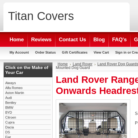
Titan
Covers
Home
Reviews
Contact Us
Blog
FAQ's
G
My Account
Order Status
Gift Certificates
View Cart
Sign in
or
Cre
Home
Land Rover
Land Rover Dog Guard
Click on the Make of
Mounted Dog Guard
Your Car
Land Rover Range
Aiways
Onwards Headres
Alfa Romeo
Aston Martin
Audi
Bentley
BMW
BYD
S
Citroen
Cupra
P
Dacia
DS
Fiat