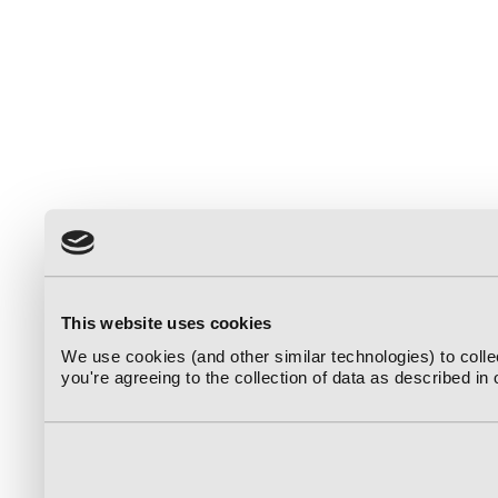
This website uses cookies
We use cookies (and other similar technologies) to coll
you're agreeing to the collection of data as described in