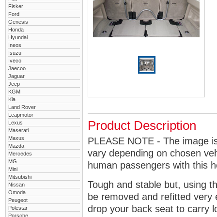
Fisker
Ford
Genesis
Honda
Hyundai
Ineos
Isuzu
Iveco
Jaecoo
Jaguar
Jeep
KGM
Kia
Land Rover
Leapmotor
Product Description
Lexus
Maserati
Maxus
PLEASE NOTE - The image is g
Mazda
vary depending on chosen vehi
Mercedes
MG
human passengers with this 
Mini
Mitsubishi
Tough and stable but, using t
Nissan
Omoda
be removed and refitted very 
Peugeot
drop your back seat to carry l
Polestar
Porsche