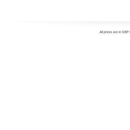
All prices are in
GBP