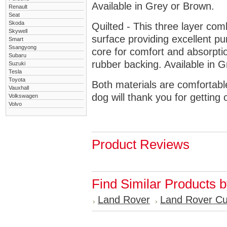
Available in Grey or Brown.
Renault
Seat
Skoda
Quilted - This three layer co
Skywell
surface providing excellent p
Smart
Ssangyong
core for comfort and absorptio
Subaru
rubber backing. Available in 
Suzuki
Tesla
Toyota
Both materials are comfortabl
Vauxhall
dog will thank you for getting 
Volkswagen
Volvo
Product Reviews
Find Similar Products 
Land Rover
Land Rover C