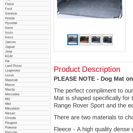
Fisker
Ford
Genesis
Honda
Hyundai
Ineos
Isuzu
Iveco
Jaecoo
Jaguar
Jeep
KGM
Kia
Land Rover
Product Description
Leapmotor
Lexus
PLEASE NOTE - Dog Mat only
Maserati
Maxus
The perfect compliment to ou
Mazda
Mercedes
Mat is shaped specifically for
MG
Mini
Range Rover Sport and the edg
Mitsubishi
Nissan
There are two materials to ch
Omoda
Peugeot
Polestar
Fleece - A high quality dense 
Porsche