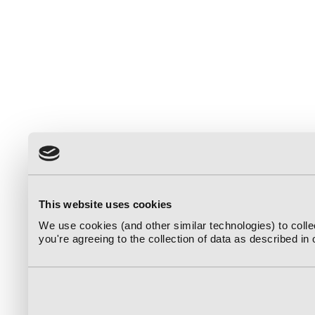
This website uses cookies
We use cookies (and other similar technologies) to coll
you're agreeing to the collection of data as described in