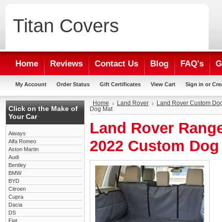
Titan
Covers
Home
Reviews
Contact Us
Blog
FAQ's
G
My Account
Order Status
Gift Certificates
View Cart
Sign in
or
Cre
Home
Land Rover
Land Rover Custom Do
Click on the Make of
Dog Mat
Your Car
Land Rover Range
Aiways
2022 Custom Dog
Alfa Romeo
Aston Martin
Audi
Bentley
BMW
BYD
Citroen
Cupra
Dacia
DS
Fiat